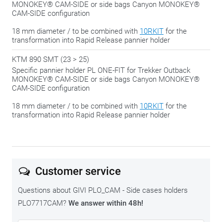
MONOKEY® CAM-SIDE or side bags Canyon MONOKEY®
CAM-SIDE configuration
18 mm diameter / to be combined with
10RKIT
for the
transformation into Rapid Release pannier holder
KTM 890 SMT (23 > 25)
Specific pannier holder PL ONE-FIT for Trekker Outback
MONOKEY® CAM-SIDE or side bags Canyon MONOKEY®
CAM-SIDE configuration
18 mm diameter / to be combined with
10RKIT
for the
transformation into Rapid Release pannier holder
Customer service
Questions about GIVI PLO_CAM - Side cases holders
PLO7717CAM?
We answer within 48h!