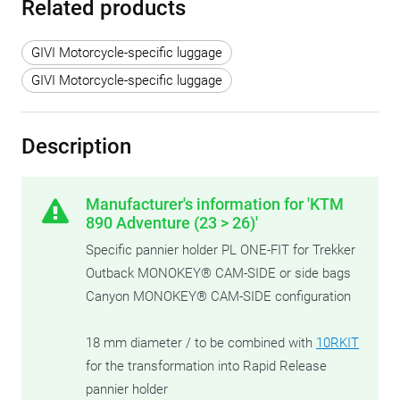
Related products
GIVI Motorcycle-specific luggage
GIVI Motorcycle-specific luggage
Description
Manufacturer's information for 'KTM
890 Adventure (23 > 26)'
Specific pannier holder PL ONE-FIT for Trekker
Outback MONOKEY® CAM-SIDE or side bags
Canyon MONOKEY® CAM-SIDE configuration
18 mm diameter / to be combined with
10RKIT
for the transformation into Rapid Release
pannier holder