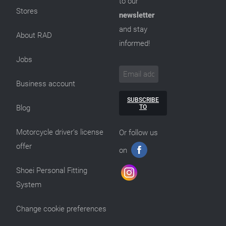
to our
Stores
newsletter
and stay
About RAD
informed!
Jobs
Business account
SUBSCRIBE
TO
Blog
Motorcycle driver’s license
Or follow us
offer
on
Shoei Personal Fitting
System
Change cookie preferences