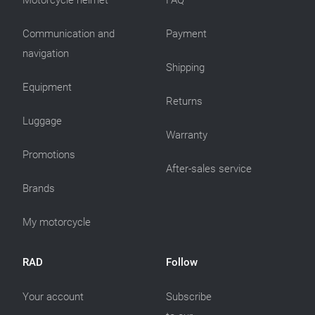
Motorcycle helmet
FAQ
Communication and
Payment
navigation
Shipping
Equipment
Returns
Luggage
Warranty
Promotions
After-sales service
Brands
My motorcycle
RAD
Follow
Your account
Subscribe