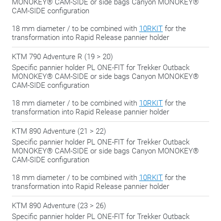
MONOKEY® CAM-SIDE or side bags Canyon MONOKEY®
CAM-SIDE configuration
18 mm diameter / to be combined with
10RKIT
for the
transformation into Rapid Release pannier holder
KTM 790 Adventure R (19 > 20)
Specific pannier holder PL ONE-FIT for Trekker Outback
MONOKEY® CAM-SIDE or side bags Canyon MONOKEY®
CAM-SIDE configuration
18 mm diameter / to be combined with
10RKIT
for the
transformation into Rapid Release pannier holder
KTM 890 Adventure (21 > 22)
Specific pannier holder PL ONE-FIT for Trekker Outback
MONOKEY® CAM-SIDE or side bags Canyon MONOKEY®
CAM-SIDE configuration
18 mm diameter / to be combined with
10RKIT
for the
transformation into Rapid Release pannier holder
KTM 890 Adventure (23 > 26)
Specific pannier holder PL ONE-FIT for Trekker Outback