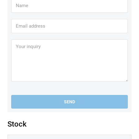
SEND
Stock