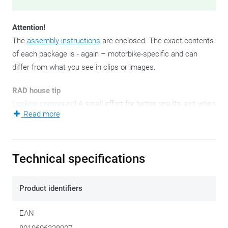
Attention!
The
assembly instructions
are enclosed. The exact contents
of each package is - again – motorbike-specific and can
differ from what you see in clips or images.
RAD house tip
Locking compound
! A small effort for better results and when
Read more
it comes to tightening bolts and nuts, you'd better not take
any risks.
These - since 2021 - new side case mounting brackets are
Technical specifications
ready to attach your Outback Trekkers to. They come as a
pair for obvious reasons: left and right.
Product identifiers
A side pannier holder set is always bike-specific.
EAN
Once upon a time GIVI stimulated the tinkering and puzzle