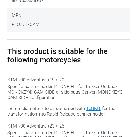
8019606338907
feeling with all kinds of kits, attachments, adapters and
different formats. This side case bracket fits into the more
MPN
recent, more uniform approach, where the complete set is
PLO7717CAM
delivered ready-to-use.
You still have to attach the brackets yourself but is already
This product is suitable for the
equipped with the correct adapters.
following motorcycles
We gladly share this tip:
only tighten the bolts in the final
phase, when everything is in the right place. That way you
KTM 790 Adventure (19 > 20)
always have the possibility to 'shift' a bit to make everything
Specific pannier holder PL ONE-FIT for Trekker Outback
fit perfectly.
MONOKEY® CAM-SIDE or side bags Canyon MONOKEY®
CAM-SIDE configuration
18 mm diameter / to be combined with
10RKIT
for the
transformation into Rapid Release pannier holder
KTM 790 Adventure (23 > 26)
Specific pannier holder PL ONE-FIT for Trekker Outback