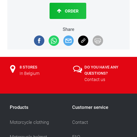
ORDER
Share
8 STORES
DO YOU HAVE ANY
In Belgium
QUESTIONS?
Contact us
Products
Customer service
Motorcycle clothing
Contact