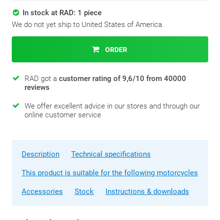
In stock at RAD: 1 piece
We do not yet ship to United States of America.
ORDER
RAD got a
customer rating of 9,6/10 from 40000
reviews
We offer excellent advice in our stores and through our
online customer service
Description
Technical specifications
This product is suitable for the following motorcycles
Accessories
Stock
Instructions & downloads