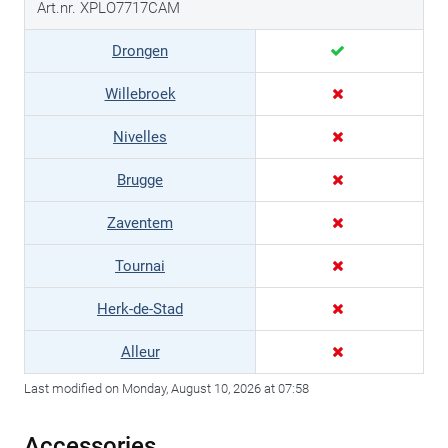
Art.nr. XPLO7717CAM
Drongen
Willebroek
Nivelles
Brugge
Zaventem
Tournai
Herk-de-Stad
Alleur
Last modified on Monday, August 10, 2026 at 07:58
Accessories