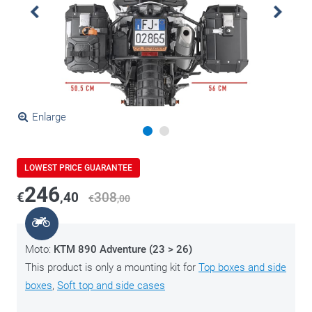
Enlarge
LOWEST PRICE GUARANTEE
246
€
,40
308
€
,00
Moto:
KTM 890 Adventure (23 > 26)
This product is only a mounting kit for
Top boxes and side
boxes
,
Soft top and side cases