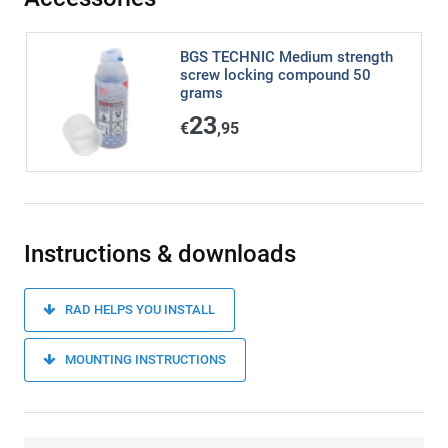
BGS TECHNIC Medium strength
screw locking compound 50
grams
23
€
,95
Instructions & downloads
RAD HELPS YOU INSTALL
MOUNTING INSTRUCTIONS