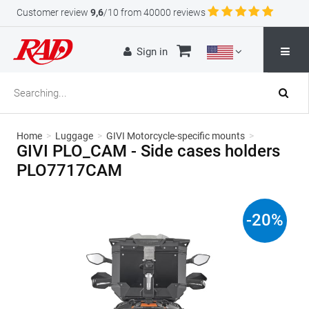
Customer review
9,6
/10 from 40000 reviews
Sign in
Home
>
Luggage
>
GIVI Motorcycle-specific mounts
>
GIVI PLO_CAM - Side cases holders
PLO7717CAM
-
20
%