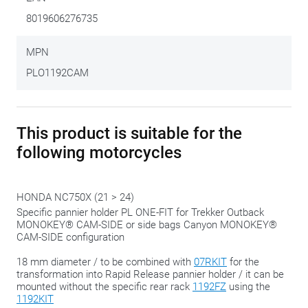
Once upon a time GIVI stimulated the tinkering and puzzle
8019606276735
feeling with all kinds of kits, attachments, adapters and
different formats. This side case bracket fits into the more
MPN
recent, more uniform approach, where the complete set is
PLO1192CAM
delivered ready-to-use.
You still have to attach the brackets yourself but is already
This product is suitable for the
equipped with the correct adapters.
following motorcycles
We gladly share this tip:
only tighten the bolts in the final
phase, when everything is in the right place. That way you
HONDA NC750X (21 > 24)
always have the possibility to 'shift' a bit to make everything
Specific pannier holder PL ONE-FIT for Trekker Outback
fit perfectly.
MONOKEY® CAM-SIDE or side bags Canyon MONOKEY®
CAM-SIDE configuration
18 mm diameter / to be combined with
07RKIT
for the
transformation into Rapid Release pannier holder / it can be
mounted without the specific rear rack
1192FZ
using the
1192KIT