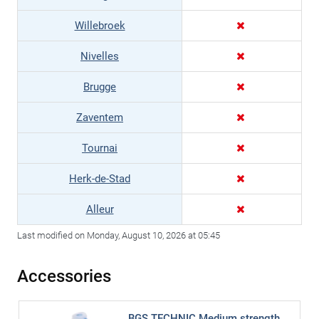
Willebroek
Nivelles
Brugge
Zaventem
Tournai
Herk-de-Stad
Alleur
Last modified on Monday, August 10, 2026 at 05:45
Accessories
BGS TECHNIC Medium strength