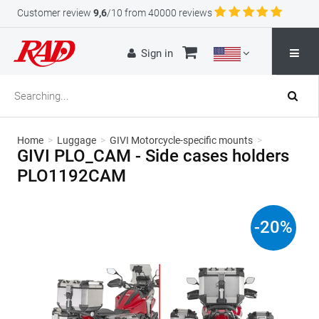
Customer review
9,6
/10 from 40000 reviews
Sign in
Home
>
Luggage
>
GIVI Motorcycle-specific mounts
>
GIVI PLO_CAM - Side cases holders
PLO1192CAM
-
20
%