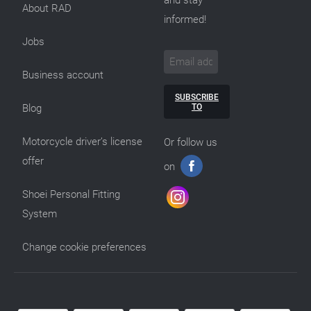
and stay
About RAD
informed!
Jobs
Business account
SUBSCRIBE
TO
Blog
Motorcycle driver’s license
Or follow us
offer
on
Shoei Personal Fitting
System
Change cookie preferences