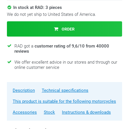
In stock at RAD: 3 pieces
We do not yet ship to United States of America.
ORDER
RAD got a
customer rating of 9,6/10 from 40000
reviews
We offer excellent advice in our stores and through our
online customer service
Description
Technical specifications
This product is suitable for the following motorcycles
Accessories
Stock
Instructions & downloads