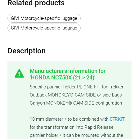
Related products
GIVI Motorcycle-specific luggage
GIVI Motorcycle-specific luggage
Description
Manufacturer's information for
'HONDA NC750X (21 > 24)'
Specific pannier holder PL ONE-FIT for Trekker
Outback MONOKEY® CAM-SIDE or side bags
Canyon MONOKEY® CAM-SIDE configuration
18 mm diameter / to be combined with
07RKIT
for the transformation into Rapid Release
pannier holder / it can be mounted without the