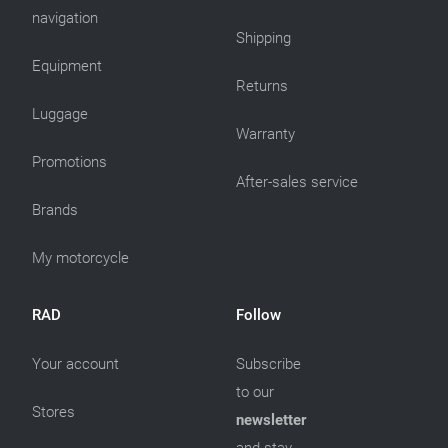
navigation
Shipping
Equipment
Returns
Luggage
Warranty
Promotions
After-sales service
Brands
My motorcycle
RAD
Follow
Your account
Subscribe
to our
Stores
newsletter