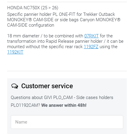
HONDA NC750X (25 > 26)
Specific pannier holder PL ONE-FIT for Trekker Outback
MONOKEY® CAM-SIDE or side bags Canyon MONOKEY®
CAM-SIDE configuration
18 mm diameter / to be combined with
07RKIT
for the
transformation into Rapid Release pannier holder / it can be
mounted without the specific rear rack
1192FZ
using the
1192KIT
Customer service
Questions about GIVI PLO_CAM - Side cases holders
PLO1192CAM?
We answer within 48h!