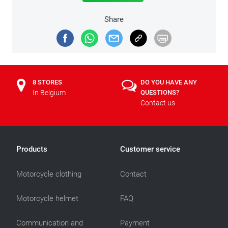
Share
8 STORES
DO YOU HAVE ANY
In Belgium
QUESTIONS?
Contact us
Products
Customer service
Motorcycle clothing
Contact
Motorcycle helmet
FAQ
Communication and
Payment