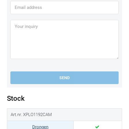
SEND
Stock
Art.nr. XPLO1192CAM
Drongen