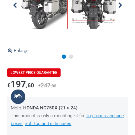
Enlarge
LOWEST PRICE GUARANTEE
197
€
,60
247
€
,00
Moto:
HONDA NC750X (21 > 24)
This product is only a mounting kit for
Top boxes and side
boxes
,
Soft top and side cases