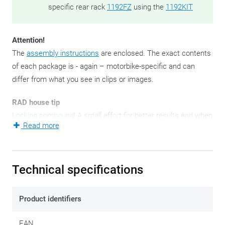
specific rear rack
1192FZ
using the
1192KIT
Attention!
The
assembly instructions
are enclosed. The exact contents
of each package is - again – motorbike-specific and can
differ from what you see in clips or images.
RAD house tip
Locking compound
! A small effort for better results and when
Read more
it comes to tightening bolts and nuts, you'd better not take
any risks.
These - since 2021 - new side case mounting brackets are
Technical specifications
ready to attach your Outback Trekkers to. They come as a
pair for obvious reasons: left and right.
Product identifiers
A side pannier holder set is always bike-specific.
EAN