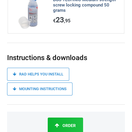
screw locking compound 50
grams
23
€
,95
Instructions & downloads
RAD HELPS YOU INSTALL
MOUNTING INSTRUCTIONS
ORDER