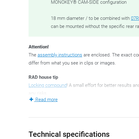
MONOKEY® CAM-SIDE configuration
18 mm diameter / to be combined with
07R
can be mounted without the specific rear r
Attention!
The
assembly instructions
are enclosed. The exact con
differ from what you see in clips or images.
RAD house tip
Locking compound
! A small effort for better results a
any risks.
Read more
These - since 2021 - new side case mounting brackets 
for obvious reasons: left and right.
A side pannier holder set is always bike-specific.
Technical specifications