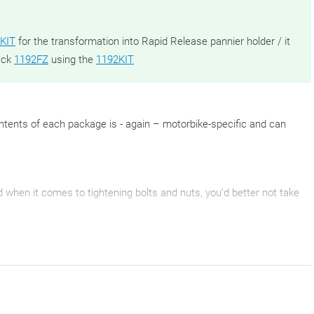
KIT
for the transformation into Rapid Release pannier holder / it
ack
1192FZ
using the
1192KIT
tents of each package is - again – motorbike-specific and can
nd when it comes to tightening bolts and nuts, you'd better not take
are ready to attach your Outback Trekkers to. They come as a pair