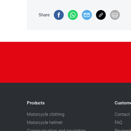
Share
Products
Custome
Motorcycle clothing
Contact
Motorcycle helmet
FAQ
Communication and navigation
Paymen