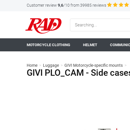
Customer review
9,6
/10 from 39985 reviews
MOTORCYCLE CLOTHING
HELMET
COMMUNIC
Home
>
Luggage
>
GIVI Motorcycle-specific mounts
>
GIVI PLO_CAM - Side cas