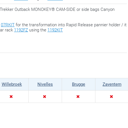
for Trekker Outback MONOKEY® CAM-SIDE or side bags Canyon
h
07RKIT
for the transformation into Rapid Release pannier holder / it
ear rack
1192FZ
using the
1192KIT
Willebroek
Nivelles
Brugge
Zaventem