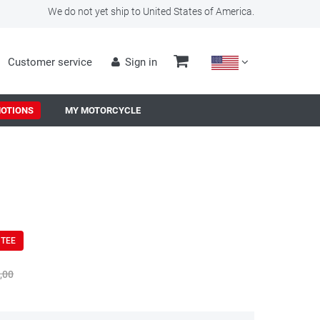
We do not yet ship to United States of America.
Customer service
Sign in
OTIONS
MY MOTORCYCLE
NTEE
,00