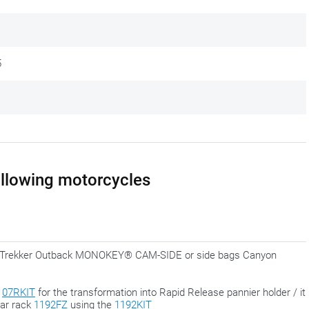
le feeling with all kinds of kits, attachments, adapters and different
ent, more uniform approach, where the complete set is delivered
5
lready equipped with the correct adapters.
final phase, when everything is in the right place. That way you always
 perfectly.
following motorcycles
for Trekker Outback MONOKEY® CAM-SIDE or side bags Canyon
h
07RKIT
for the transformation into Rapid Release pannier holder / it
ear rack
1192FZ
using the
1192KIT