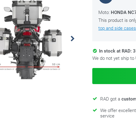
Moto:
HONDA NC75
This product is onl
top and side cases
In stock at RAD: 3
We do not yet ship to
RAD got a
custom
We offer excellen
service