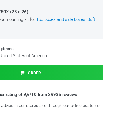
0X (25 > 26)
y a mounting kit for
Top boxes and side boxes
,
Soft
 pieces
 United States of America.
ORDER
er rating of 9,6/10 from 39985 reviews
t advice in our stores and through our online customer