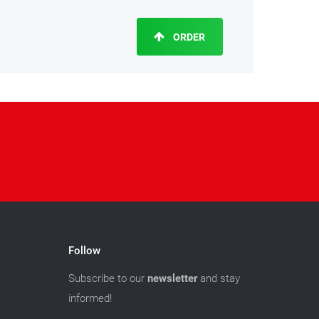
ORDER
Follow
Subscribe to our
newsletter
and stay
informed!