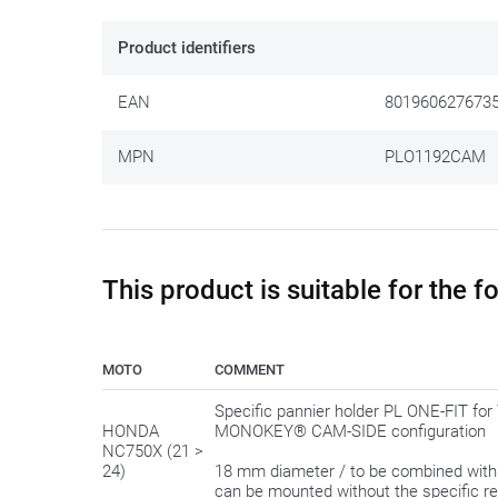
Once upon a time GIVI stimulated the tinkering and puzz
formats. This side case bracket fits into the more rec
Product identifiers
ready-to-use.
EAN
801960627673
You still have to attach the brackets yourself but is a
MPN
PLO1192CAM
We gladly share this tip:
only tighten the bolts in the 
have the possibility to 'shift' a bit to make everything fit
This product is suitable for the 
MOTO
COMMENT
Specific pannier holder PL ONE-FIT 
HONDA
MONOKEY® CAM-SIDE configuration
NC750X (21 >
24)
18 mm diameter / to be combined wit
can be mounted without the specific r