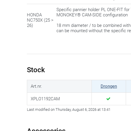
Specific pannier holder PL ONE-FIT 
HONDA
MONOKEY® CAM-SIDE configuration
NC750X (25 >
26)
18 mm diameter / to be combined wit
can be mounted without the specific r
Stock
Art.nr.
Drongen
XPLO1192CAM
Last modified on Thursday, August 6, 2026 at 13:41