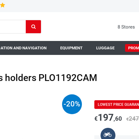
8 Stores
ATION AND NAVIGATION
EQUIPMENT
LUGGAGE
PROM
es holders PLO1192CAM
-
20
%
LOWEST PRICE GUARA
197
€
,60
247
€