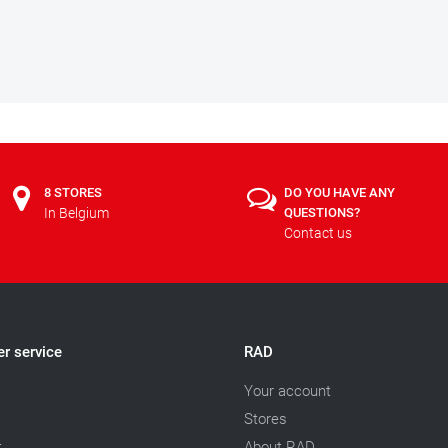
8 STORES
DO YOU HAVE ANY
In Belgium
QUESTIONS?
Contact us
r service
RAD
Your account
Stores
t
About RAD