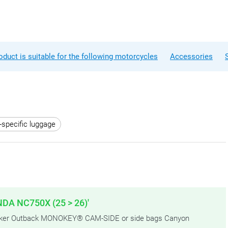
oduct is suitable for the following motorcycles
Accessories
-specific luggage
NDA NC750X (25 > 26)'
Trekker Outback MONOKEY® CAM-SIDE or side bags Canyon