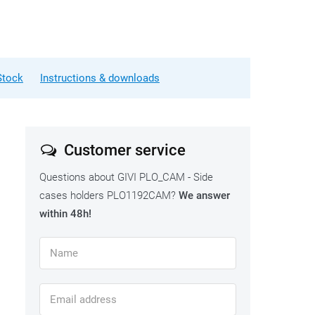
Stock
Instructions & downloads
Customer service
Questions about GIVI PLO_CAM - Side
cases holders PLO1192CAM?
We answer
within 48h!