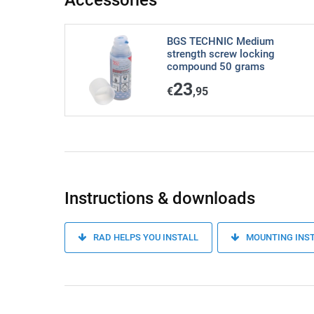
Accessories
BGS TECHNIC Medium
strength screw locking
compound 50 grams
23
€
,95
Instructions & downloads
RAD HELPS YOU INSTALL
MOUNTING INS