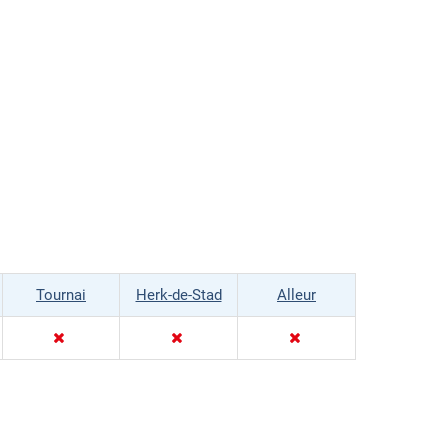
Tournai
Herk-de-Stad
Alleur