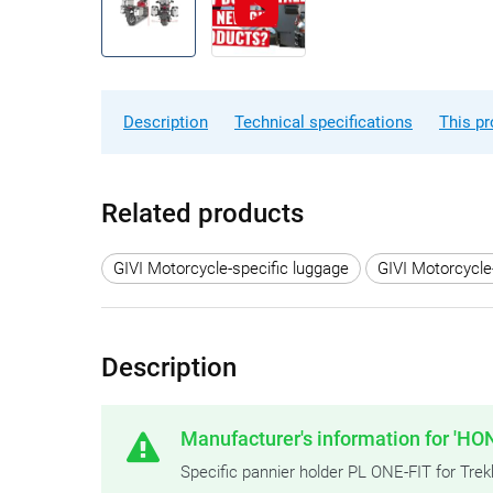
Description
Technical specifications
This pr
Related products
GIVI Motorcycle-specific luggage
GIVI Motorcycle
Description
Manufacturer's information for 'HO
Specific pannier holder PL ONE-FIT for 