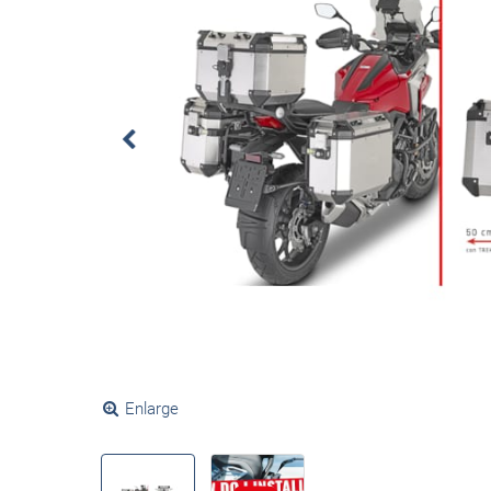
Enlarge