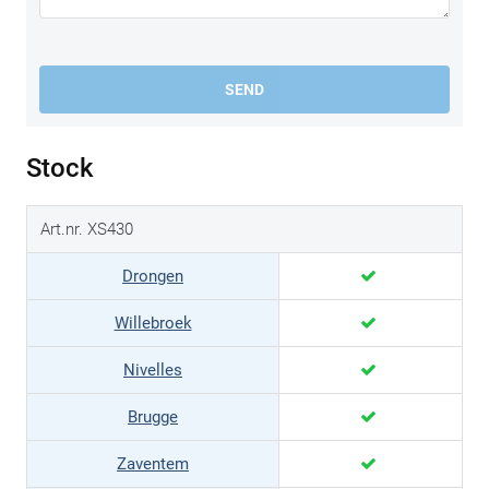
SEND
Stock
Art.nr. XS430
Drongen
Willebroek
Nivelles
Brugge
Zaventem