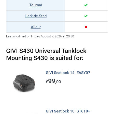
Tournai
Herk-de-Stad
Alleur
Last modified on Friday, August 7, 2026 at 20:30
GIVI S430 Universal Tanklock
Mounting S430 is suited for:
GIVI Seatlock 14l EASY07
99
€
,00
GIVI Seatlock 10l ST610+