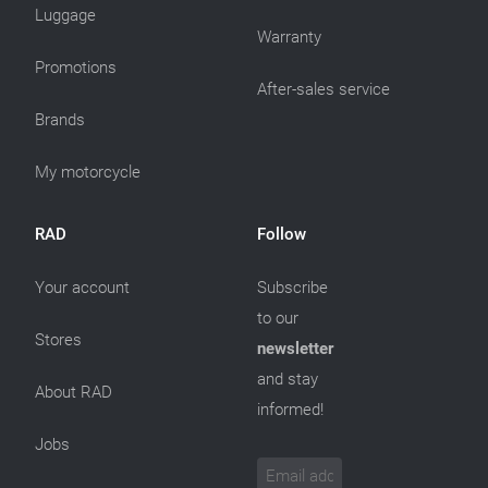
Luggage
Warranty
Promotions
After-sales service
Brands
My motorcycle
RAD
Follow
Your account
Subscribe
to our
Stores
newsletter
and stay
About RAD
informed!
Jobs