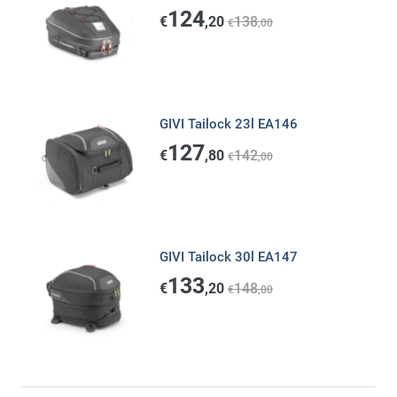
124
€
,20
138
€
,00
GIVI Tailock 23l EA146
127
€
,80
142
€
,00
GIVI Tailock 30l EA147
133
€
,20
148
€
,00