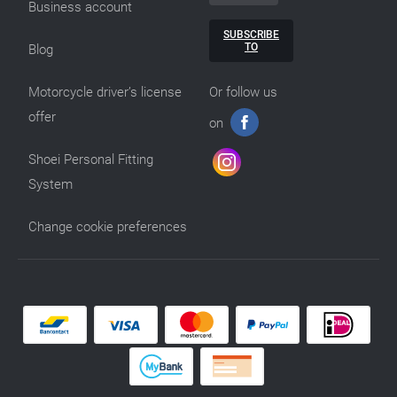
Business account
SUBSCRIBE
TO
Blog
Motorcycle driver’s license
Or follow us
offer
on
Shoei Personal Fitting
System
Change cookie preferences