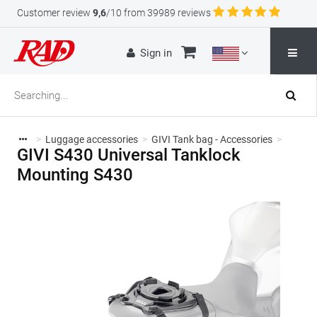
Customer review
9,6
/10 from 39989 reviews
Sign in
>
Luggage accessories
>
GIVI Tank bag - Accessories
>
GIVI S430 Universal Tanklock
Mounting S430