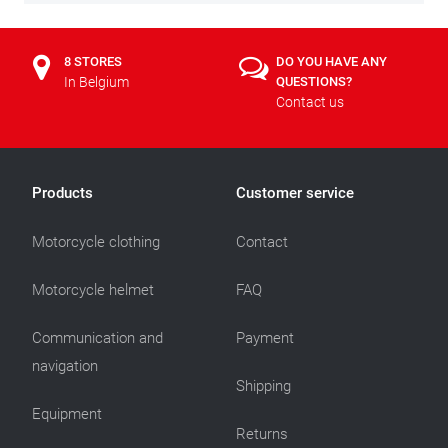
8 STORES
DO YOU HAVE ANY
In Belgium
QUESTIONS?
Contact us
Products
Customer service
Motorcycle clothing
Contact
Motorcycle helmet
FAQ
Communication and
Payment
navigation
Shipping
Equipment
Returns