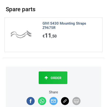
Spare parts
GIVI S430 Mounting Straps
Z9675R
11
€
,50
ORDER
Share