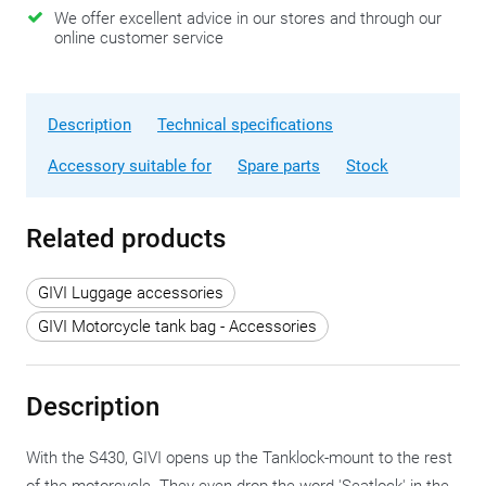
We offer excellent advice in our stores and through our
online customer service
Description
Technical specifications
Accessory suitable for
Spare parts
Stock
Related products
GIVI Luggage accessories
GIVI Motorcycle tank bag - Accessories
Description
With the S430, GIVI opens up the Tanklock-mount to the rest