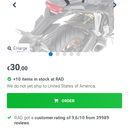
Enlarge
30
€
,00
+10 items in stock at RAD
We do not yet ship to United States of America.
ORDER
RAD got a
customer rating of 9,6/10 from 39989
reviews