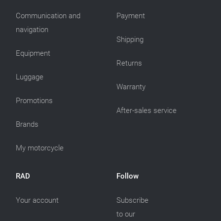
Communication and
Payment
navigation
Shipping
Equipment
Returns
Luggage
Warranty
Promotions
After-sales service
Brands
My motorcycle
RAD
Follow
Your account
Subscribe
to our