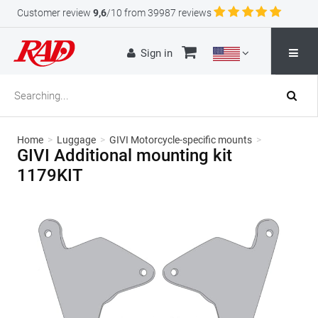
Customer review
9,6
/10 from 39987 reviews
Sign in
Home
>
Luggage
>
GIVI Motorcycle-specific mounts
>
GIVI Additional mounting kit
1179KIT