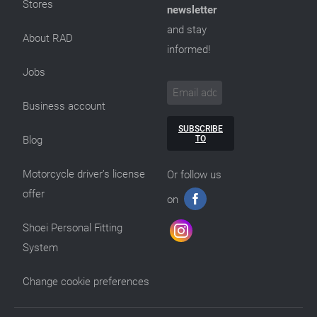
Stores
newsletter
and stay
About RAD
informed!
Jobs
Business account
SUBSCRIBE
TO
Blog
Motorcycle driver’s license
Or follow us
offer
on
Shoei Personal Fitting
System
Change cookie preferences