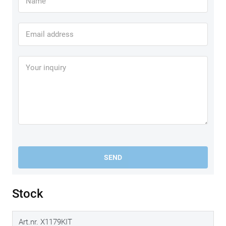
SEND
Stock
Art.nr. X1179KIT