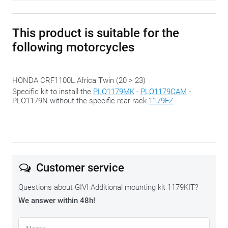
This product is suitable for the
following motorcycles
HONDA CRF1100L Africa Twin (20 > 23)
Specific kit to install the
PLO1179MK
-
PLO1179CAM
-
PLO1179N without the specific rear rack
1179FZ
Customer service
Questions about GIVI Additional mounting kit 1179KIT?
We answer within 48h!