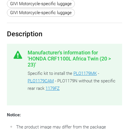
GIVI Motorcycle-specific luggage
GIVI Motorcycle-specific luggage
Description
Manufacturer's information for
'HONDA CRF1100L Africa Twin (20 >
23)'
Specific kit to install the
PLO1179MK
-
PLO1179CAM
- PLO1179N without the specific
rear rack
1179FZ
Notice:
The product image may differ from the package