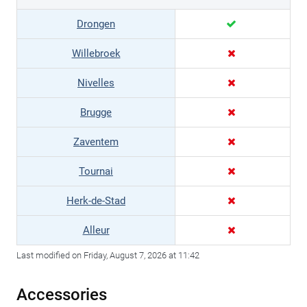
Drongen
Willebroek
Nivelles
Brugge
Zaventem
Tournai
Herk-de-Stad
Alleur
Last modified on Friday, August 7, 2026 at 11:42
Accessories