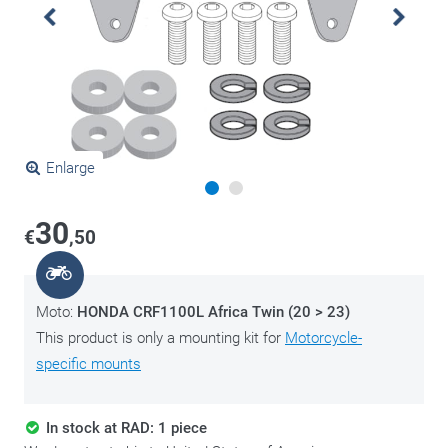
Enlarge
30
€
,50
Moto:
HONDA CRF1100L Africa Twin (20 > 23)
This product is only a mounting kit for
Motorcycle-
specific mounts
In stock at RAD: 1 piece