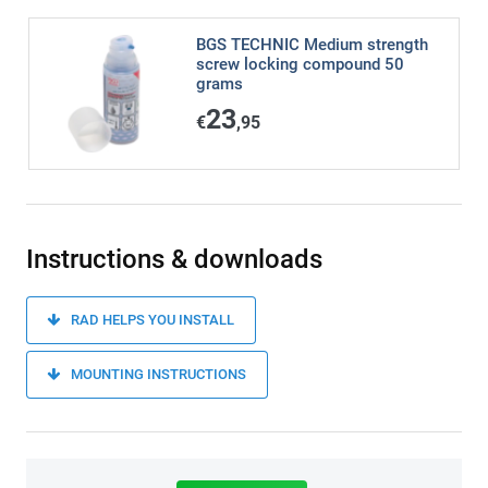
BGS TECHNIC Medium strength
screw locking compound 50
grams
23
€
,95
Instructions & downloads
RAD HELPS YOU INSTALL
MOUNTING INSTRUCTIONS