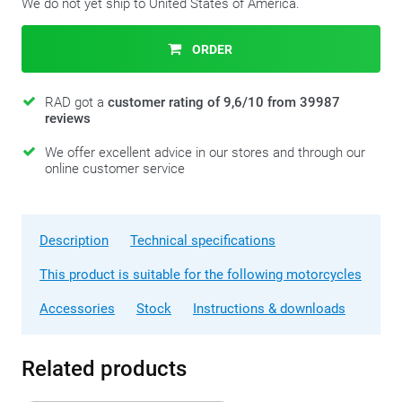
We do not yet ship to United States of America.
ORDER
RAD got a
customer rating of 9,6/10 from 39987
reviews
We offer excellent advice in our stores and through our
online customer service
Description
Technical specifications
This product is suitable for the following motorcycles
Accessories
Stock
Instructions & downloads
Related products