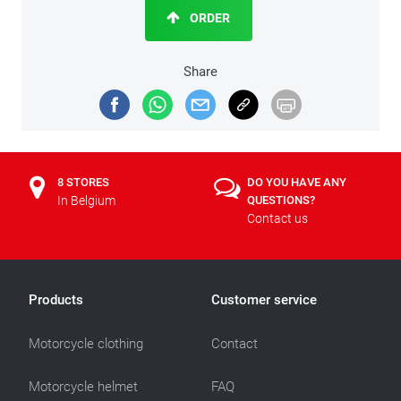
ORDER
Share
8 STORES
DO YOU HAVE ANY
In Belgium
QUESTIONS?
Contact us
Products
Customer service
Motorcycle clothing
Contact
Motorcycle helmet
FAQ