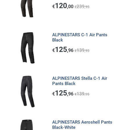
120
€
,00
239
€
,95
ALPINESTARS C-1 Air Pants
Black
125
€
,96
139
€
,95
ALPINESTARS Stella C-1 Air
Pants Black
125
€
,96
139
€
,95
ALPINESTARS Aeroshell Pants
Black-White