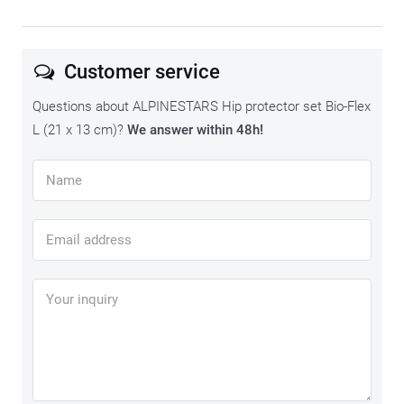
Customer service
Questions about ALPINESTARS Hip protector set Bio-Flex
L (21 x 13 cm)?
We answer within 48h!