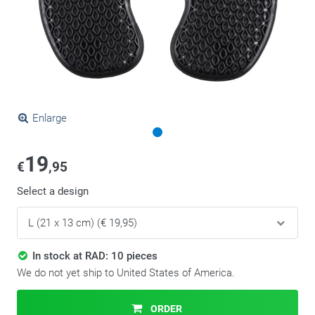
Enlarge
19
€
,95
Select a design
In stock at RAD: 10 pieces
We do not yet ship to United States of America.
ORDER