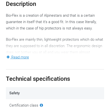
Description
Bio-Flex is a creation of Alpinestars and that is a certain
guarantee in itself that it’s a good fit. In this case literally,
which in the case of hip protectors is not always easy.
Bio-Flex are mainly thin, lightweight protectors which do what
they are supposed to in all discretion. The ergonomic design
does not bother you at all and you wear them almost
Read more
inconspicuously, while they are very efficient with their flexible
cell structure and thin design. Protection level 1 is not bad for
something you hardly notice.
Technical specifications
Alpinestars obviously knows what it's doing. The Italian
motorcycle clothing manufacturer is an infamous name on
Safety
and around the race track, and since they've been venturing
more regularly into urban or casual style, they've been
Certification class
showing some gorgeous stuff.