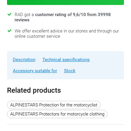
RAD got a
customer rating of 9,6/10 from 39998
reviews
We offer excellent advice in our stores and through our
online customer service
Description
Technical specifications
Accessory suitable for
Stock
Related products
ALPINESTARS Protection for the motorcyclist
ALPINESTARS Protectors for motorcycle clothing