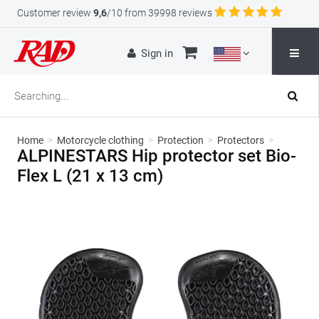
Customer review
9,6
/10 from 39998 reviews
Sign in
Home
>
Motorcycle clothing
>
Protection
>
Protectors
>
ALPINESTARS Hip protector set Bio-
Flex L (21 x 13 cm)