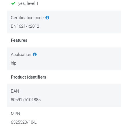
yes, level 1
They come in pairs: left and right have a specific shape.
Certification code
EN1621-1:2012
S
PROTECTOR
FITS
SIZE
Alpinestars women's trousers XS-L / Alpinestars men's trousers
Features
XS-S
Application
L
hip
Alpinestars women's trousers XL-2XL / Alpinestars men's
trousers M and above
Product identifiers
EAN
8059175101885
MPN
6525520/10-L