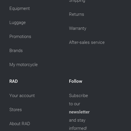
Shipping
Equipment
Returns
Luggage
Warranty
Promotions
After-sales service
Brands
My motorcycle
RAD
Follow
Your account
Subscribe
to our
Stores
newsletter
and stay
About RAD
informed!