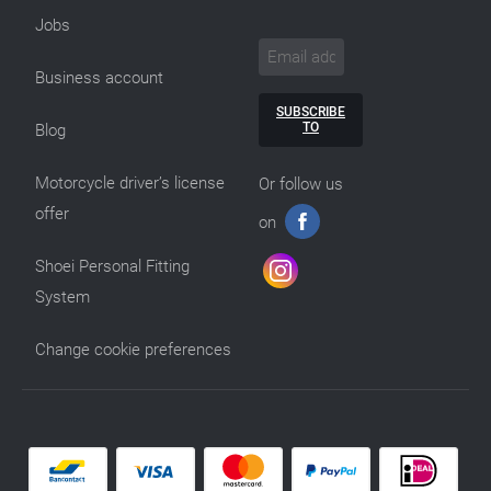
Jobs
Business account
SUBSCRIBE
TO
Blog
Motorcycle driver’s license
Or follow us
offer
on
Shoei Personal Fitting
System
Change cookie preferences