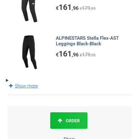
161
€
,96
179
€
,95
ALPINESTARS Stella Flex-AST
Leggings Black-Black
161
€
,96
179
€
,95
Show more
ORDER