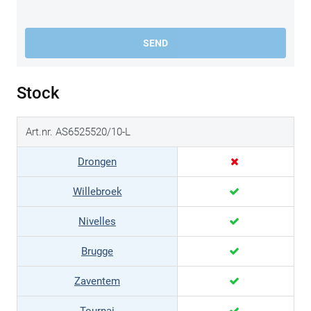
SEND
Stock
Art.nr. AS6525520/10-L
Drongen
Willebroek
Nivelles
Brugge
Zaventem