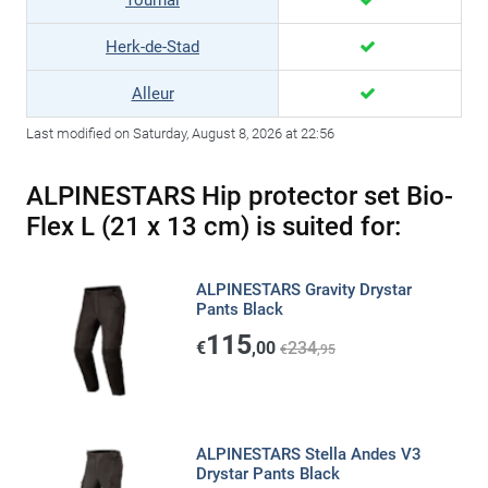
Tournai
Herk-de-Stad
Alleur
Last modified on Saturday, August 8, 2026 at 22:56
ALPINESTARS Hip protector set Bio-
Flex L (21 x 13 cm) is suited for:
ALPINESTARS Gravity Drystar
Pants Black
115
€
,00
234
€
,95
ALPINESTARS Stella Andes V3
Drystar Pants Black