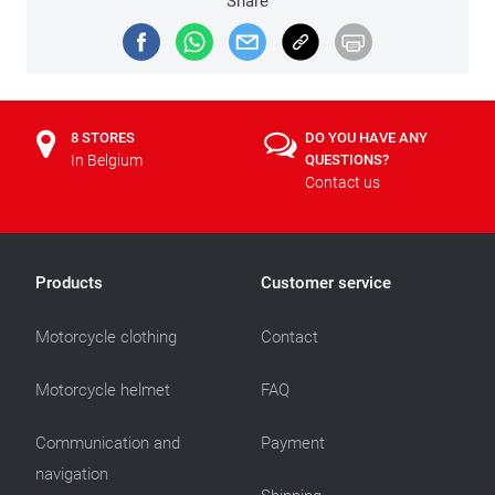
Share
8 STORES
DO YOU HAVE ANY
In Belgium
QUESTIONS?
Contact us
Products
Customer service
Motorcycle clothing
Contact
Motorcycle helmet
FAQ
Communication and
Payment
navigation