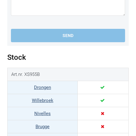
SEND
Stock
Art.nr. XS955B
Drongen
Willebroek
Nivelles
Brugge