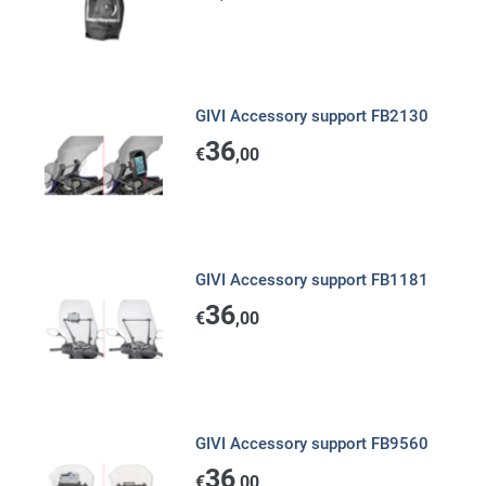
GIVI Accessory support FB2130
36
€
,00
GIVI Accessory support FB1181
36
€
,00
GIVI Accessory support FB9560
36
€
,00