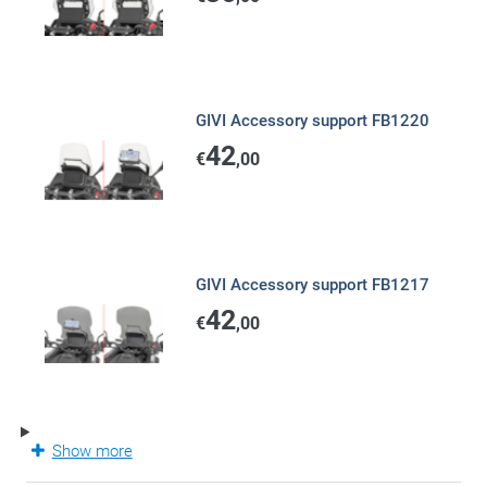
GIVI Accessory support FB1220
42
€
,00
GIVI Accessory support FB1217
42
€
,00
Show more