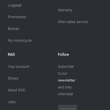
Luggage
Warranty
Promotions
After-sales service
Brands
My motorcycle
RAD
Follow
Your account
Subscribe
to our
Stores
newsletter
and stay
About RAD
informed!
Jobs