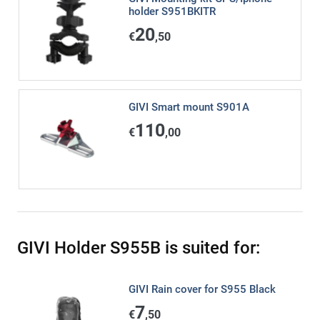
holder S951BKITR
20
€
,50
GIVI Smart mount S901A
110
€
,00
GIVI Holder S955B is suited for:
GIVI Rain cover for S955 Black
7
€
,50