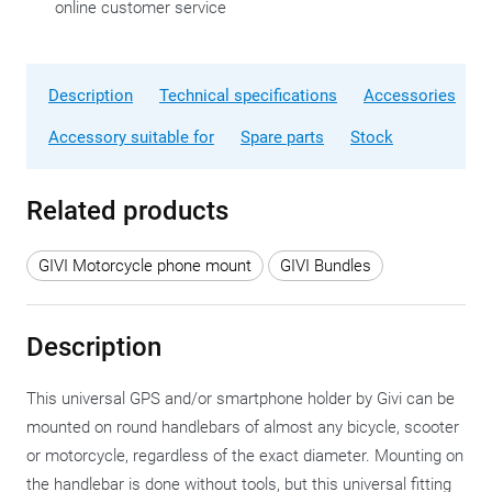
online customer service
Description
Technical specifications
Accessories
Accessory suitable for
Spare parts
Stock
Related products
GIVI Motorcycle phone mount
GIVI Bundles
Description
This universal GPS and/or smartphone holder by Givi can be
mounted on round handlebars of almost any bicycle, scooter
or motorcycle, regardless of the exact diameter. Mounting on
the handlebar is done without tools, but this universal fitting