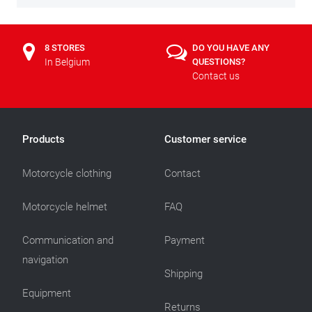
8 STORES
DO YOU HAVE ANY
In Belgium
QUESTIONS?
Contact us
Products
Customer service
Motorcycle clothing
Contact
Motorcycle helmet
FAQ
Communication and
Payment
navigation
Shipping
Equipment
Returns