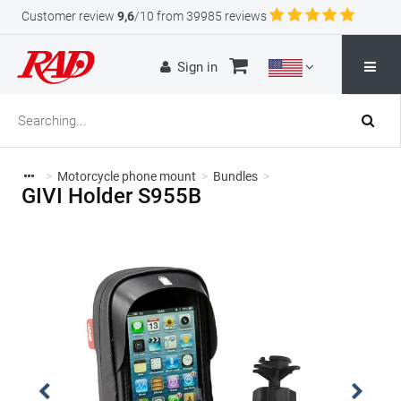
Customer review
9,6
/10 from 39985 reviews
Sign in
>
Motorcycle phone mount
>
Bundles
>
GIVI Holder S955B