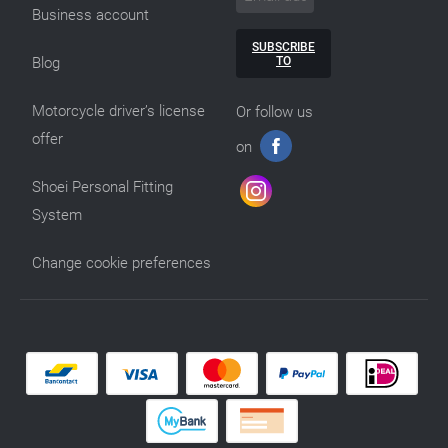
Business account
SUBSCRIBE
TO
Blog
Motorcycle driver’s license
Or follow us
offer
on
Shoei Personal Fitting
System
Change cookie preferences