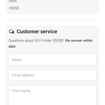
MPN
S955B
Customer service
Questions about GIVI Holder S955B?
We answer within
48h!