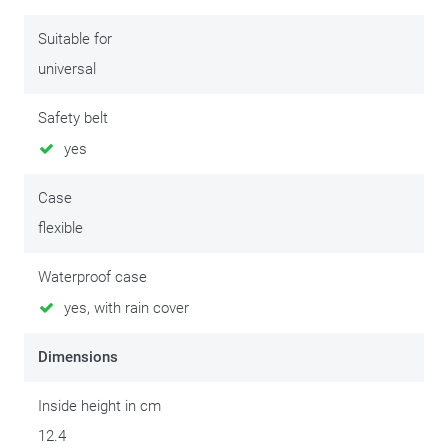
screen size 5.5 inch/13.97 cm (
S956B
)
Suitable for
universal
Safety belt
yes
Case
flexible
Waterproof case
yes, with rain cover
Dimensions
Inside height in cm
12.4