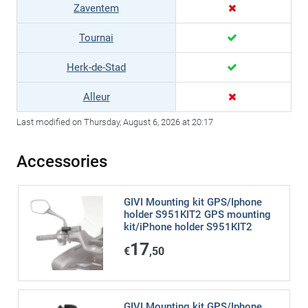
Zaventem
Tournai
Herk-de-Stad
Alleur
Last modified on Thursday, August 6, 2026 at 20:17
Accessories
GIVI Mounting kit GPS/Iphone
holder S951KIT2 GPS mounting
kit/iPhone holder S951KIT2
17
€
,50
GIVI Mounting kit GPS/Iphone