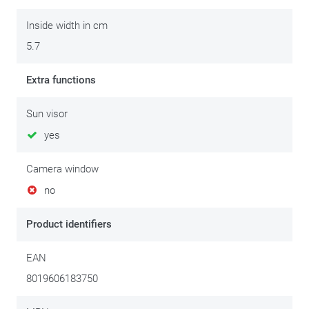
Inside width in cm
5.7
Extra functions
Sun visor
yes
Camera window
no
Product identifiers
EAN
8019606183750