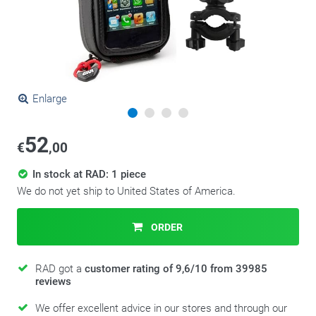
Enlarge
52
€
,00
In stock at RAD: 1 piece
We do not yet ship to United States of America.
ORDER
RAD got a
customer rating of 9,6/10 from 39985
reviews
We offer excellent advice in our stores and through our