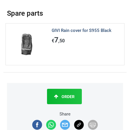
Spare parts
GIVI Rain cover for S955 Black
7
€
,50
ORDER
Share