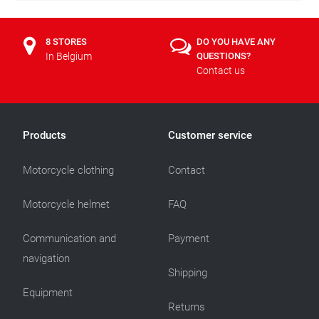
8 STORES
DO YOU HAVE ANY
In Belgium
QUESTIONS?
Contact us
Products
Customer service
Motorcycle clothing
Contact
Motorcycle helmet
FAQ
Communication and
Payment
navigation
Shipping
Equipment
Returns