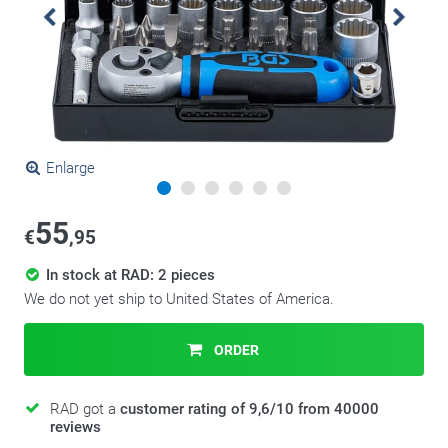
Enlarge
55
€
,95
In stock at RAD: 2 pieces
We do not yet ship to United States of America.
ORDER
RAD got a
customer rating of 9,6/10 from 40000
reviews