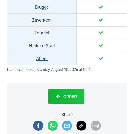
Brugge
Zaventem
Tournai
Herk-de-Stad
Alleur
Last modified on Monday, August 10, 2026 at 05:45
ORDER
Share