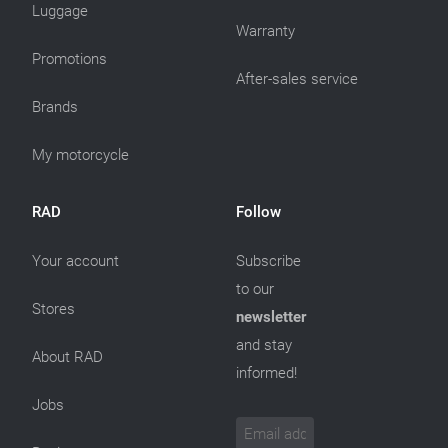
Luggage
Warranty
Promotions
After-sales service
Brands
My motorcycle
RAD
Follow
Your account
Subscribe
to our
Stores
newsletter
and stay
About RAD
informed!
Jobs