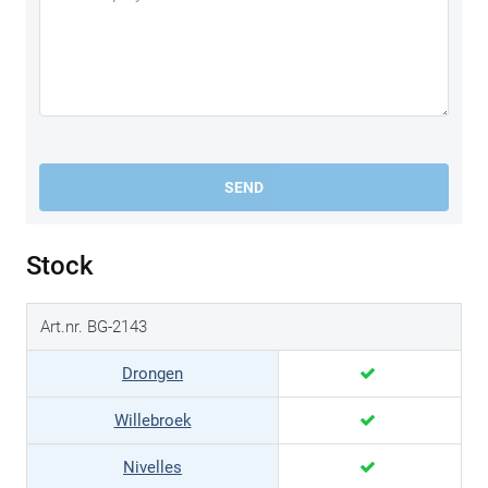
SEND
Stock
Art.nr. BG-2143
Drongen
Willebroek
Nivelles