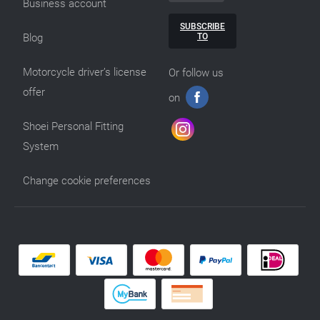
Business account
SUBSCRIBE
TO
Blog
Motorcycle driver’s license
Or follow us
offer
on
Shoei Personal Fitting
System
Change cookie preferences