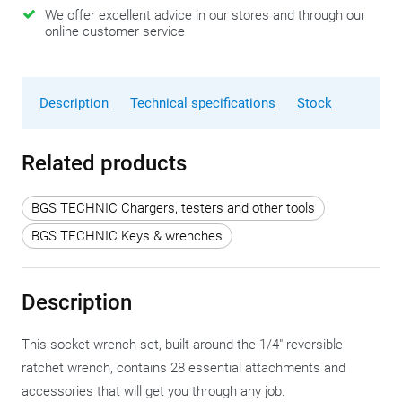
We offer excellent advice in our stores and through our
online customer service
Description
Technical specifications
Stock
Related products
BGS TECHNIC Chargers, testers and other tools
BGS TECHNIC Keys & wrenches
Description
This socket wrench set, built around the 1/4" reversible
ratchet wrench, contains 28 essential attachments and
accessories that will get you through any job.