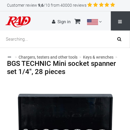
Customer review
9,6
/10 from 40000 reviews
Sign in
>
Chargers, testers and other tools
>
Keys & wrenches
>
BGS TECHNIC Mini socket spanner
set 1/4", 28 pieces