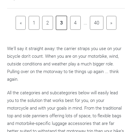
«
1
2
3
4
...
40
»
We'll say it straight away: the carrier straps you use on your
bicycle don't count. When you are on your motorbike, wind,
outside conditions and weather play a much bigger role.
Pulling over on the motorway to tie things up again ... think
again.
All the categories and subcategories below will easily lead
you to the solution that works best for you, on your
motorcycle and with your goals in mind. From the traditional
top and side panniers offering lots of space, to flexible bags
and motorbike-specific luggage accessories that are far
better suited to withstand that motorway trip than your bike's