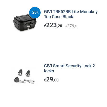
GIVI TRK52BB Lite Monokey
20
-
%
Top Case Black
223
279
€
,20
€
,00
GIVI Smart Security Lock 2
locks
29
€
,00