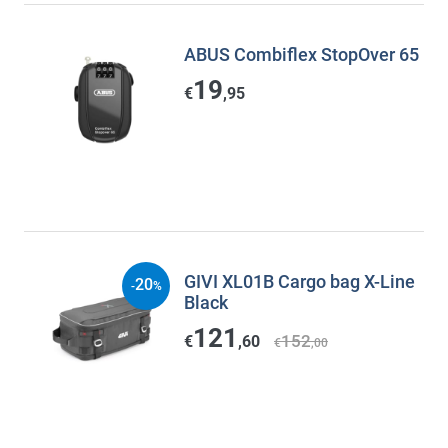
ABUS Combiflex StopOver 65
19
€
,95
GIVI XL01B Cargo bag X-Line
20
-
%
Black
121
152
€
,60
€
,00