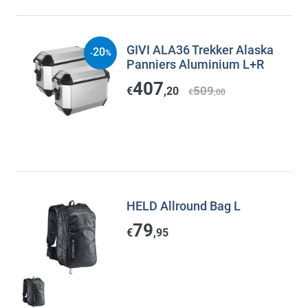
GIVI ALA36 Trekker Alaska
20
-
%
Panniers Aluminium L+R
407
509
€
,20
€
,00
HELD Allround Bag L
79
€
,95