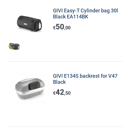
GIVI Easy-T Cylinder bag 30l
Black EA114BK
50
€
,00
GIVI E134S backrest for V47
Black
42
€
,50