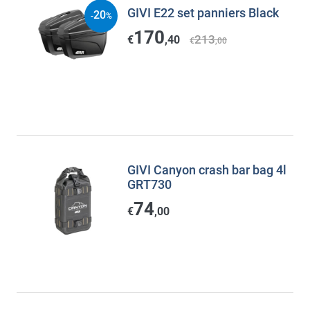
GIVI E22 set panniers Black
20
-
%
170
213
€
,40
€
,00
GIVI Canyon crash bar bag 4l
GRT730
74
€
,00