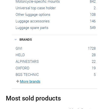
Motorcycle-specific mounts
842
Universal top case holder
2
Other luggage options
108
Luggage accessories
146
Luggage spare parts
549
BRANDS
GIVI
1728
HELD
28
ALPINESTARS
22
OXFORD
19
BGS TECHNIC
5
More brands
Most sold products