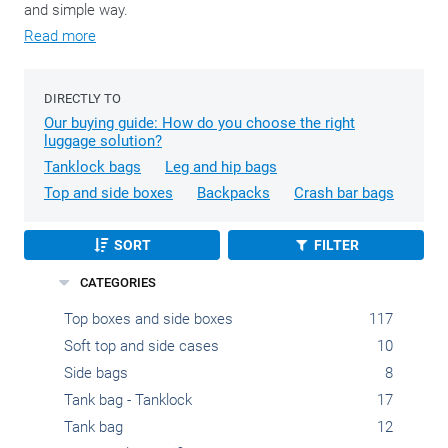
and simple way.
Read more
DIRECTLY TO
Our buying guide: How do you choose the right
luggage solution?
Tanklock bags
Leg and hip bags
Top and side boxes
Backpacks
Crash bar bags
SORT
FILTER
CATEGORIES
Top boxes and side boxes
117
Soft top and side cases
10
Side bags
8
Tank bag - Tanklock
17
Tank bag
12