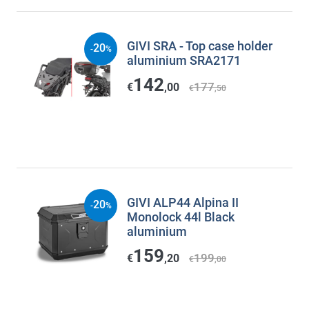
GIVI SRA - Top case holder
20
-
%
aluminium SRA2171
142
177
€
,00
€
,50
GIVI ALP44 Alpina II
20
-
%
Monolock 44l Black
aluminium
159
199
€
,20
€
,00