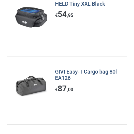
HELD Tiny XXL Black
54
€
,95
GIVI Easy-T Cargo bag 80l
EA126
87
€
,00