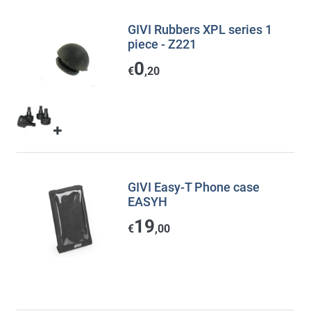
GIVI Rubbers XPL series 1
piece - Z221
0
€
,20
GIVI Easy-T Phone case
EASYH
19
€
,00