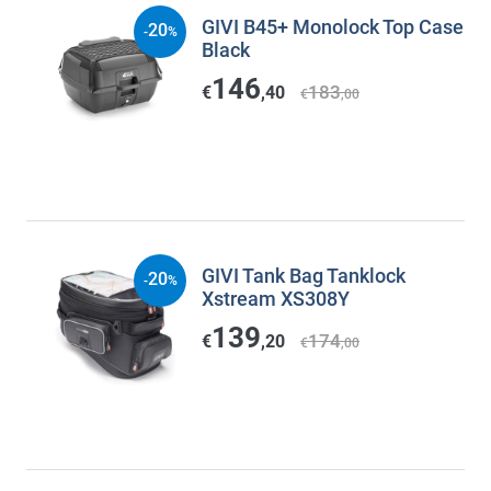
GIVI B45+ Monolock Top Case
20
-
%
Black
146
183
€
,40
€
,00
GIVI Tank Bag Tanklock
20
-
%
Xstream XS308Y
139
174
€
,20
€
,00