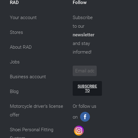
RAD
Follow
Your account
Subscribe
to our
Stores
newsletter
and stay
About RAD
informed!
Jobs
Business account
SUBSCRIBE
TO
Blog
Motorcycle driver’s license
Or follow us
offer
on
Shoei Personal Fitting