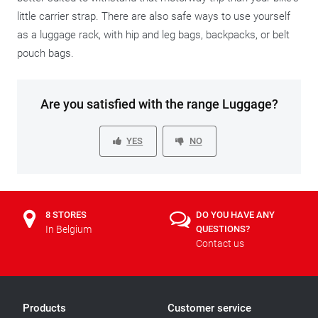
little carrier strap. There are also safe ways to use yourself
as a luggage rack, with hip and leg bags, backpacks, or belt
pouch bags.
Are you satisfied with the range Luggage?
YES
NO
8 STORES
DO YOU HAVE ANY
In Belgium
QUESTIONS?
Contact us
Products
Customer service