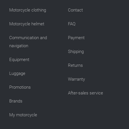
Motorcycle clothing
Contact
Motorcycle helmet
FAQ
Communication and
Payment
navigation
Shipping
Equipment
Returns
Luggage
Warranty
Promotions
After-sales service
Brands
My motorcycle