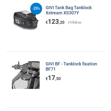
GIVI Tank Bag Tanklock
20
-
%
Xstream XS307Y
123
154
€
,20
€
,00
GIVI BF - Tanklock fixation
BF71
17
€
,50