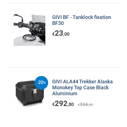
GIVI BF - Tanklock fixation
BF30
23
€
,00
GIVI ALA44 Trekker Alaska
20
-
%
Monokey Top Case Black
Aluminium
292
366
€
,80
€
,00