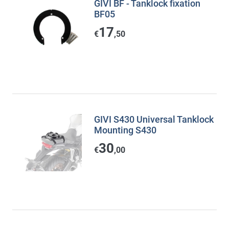
GIVI BF - Tanklock fixation
BF05
17
€
,50
GIVI S430 Universal Tanklock
Mounting S430
30
€
,00