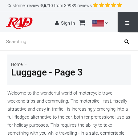
Customer review
9,6
/10 from 39989 reviews
Sign in
Home
>
Luggage - Page 3
Welcome to the wonderful world of motorcycle travel,
weekend trips and commuting. The motorbike - fast, fiscally
attractive and easy in traffic - is increasingly emerging into a
full-fledged alternative to the car, both for professional use as
for holiday purposes. This requires the ability to take
something with you while travelling - in a safe, comfortable