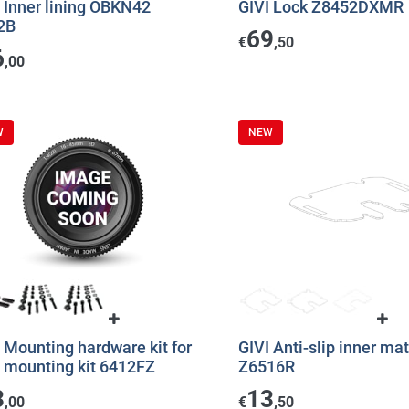
 Inner lining OBKN42
GIVI Lock Z8452DXMR
2B
69
€
,50
6
,00
W
NEW
 Mounting hardware kit for
GIVI Anti-slip inner mat
I mounting kit 6412FZ
Z6516R
3
13
,00
€
,50