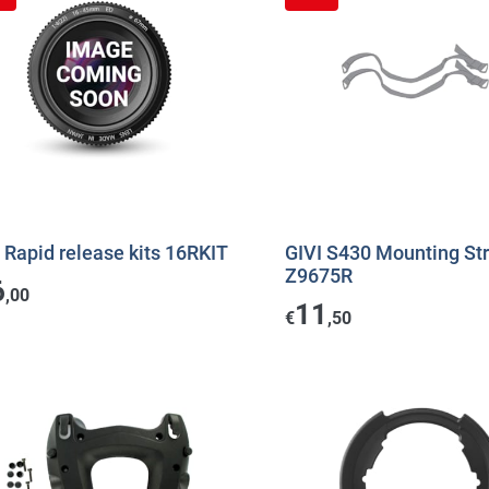
 Rapid release kits 16RKIT
GIVI S430 Mounting St
Z9675R
6
,00
11
€
,50