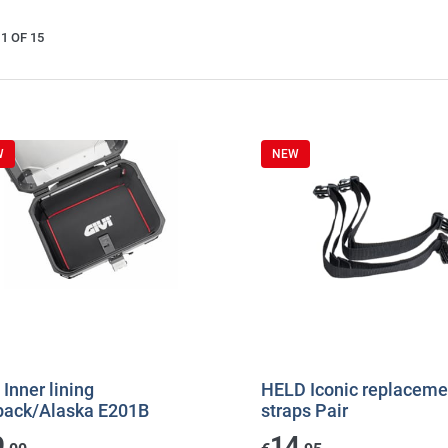
1 OF 15
W
NEW
 Inner lining
HELD Iconic replaceme
back/Alaska E201B
straps Pair
9
14