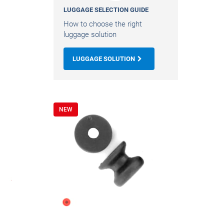
LUGGAGE SELECTION GUIDE
How to choose the right
luggage solution
LUGGAGE SOLUTION
NEW