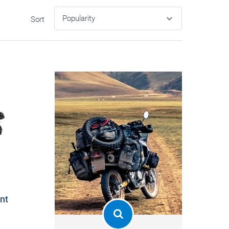
Sort
nt