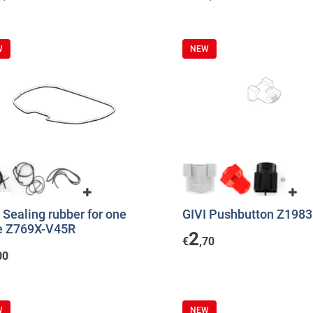
W
NEW
 Sealing rubber for one
GIVI Pushbutton Z198
e Z769X-V45R
2
€
,70
00
W
NEW