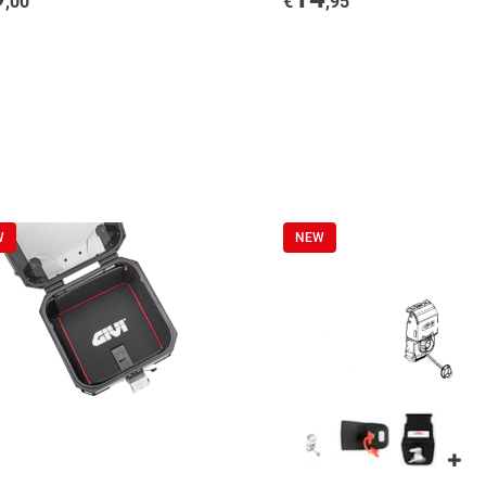
,00
€
,95
W
NEW