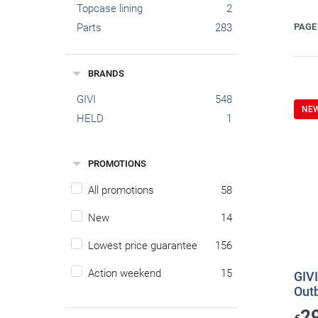
Topcase lining
2
Parts
283
PAGE 
BRANDS
GIVI
548
NE
HELD
1
PROMOTIONS
All promotions
58
New
14
Lowest price guarantee
156
Action weekend
15
GIVI
Out
2