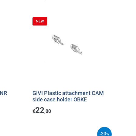
NEW
3NR
GIVI Plastic attachment CAM
side case holder OBKE
22
€
,00
20
-
%