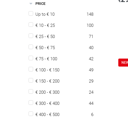
€
PRICE
Up to € 10
148
€ 10 - € 25
100
€ 25 - € 50
71
€ 50 - € 75
40
€ 75 - € 100
42
NE
€ 100 - € 150
49
€ 150 - € 200
29
€ 200 - € 300
24
€ 300 - € 400
44
€ 400 - € 500
6