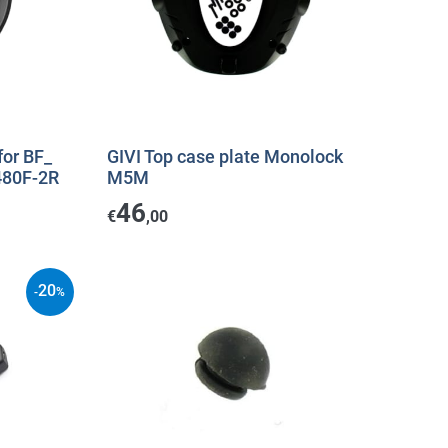
for BF_
GIVI Top case plate Monolock
480F-2R
M5M
46
€
,00
20
-
%