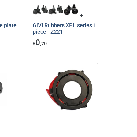
e plate
GIVI Rubbers XPL series 1
piece - Z221
0
€
,20