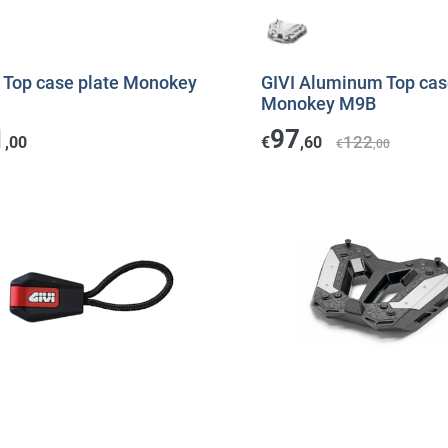
I Top case plate Monokey
GIVI Aluminum Top cas
Monokey M9B
1
97
122
,00
€
,60
€
,00