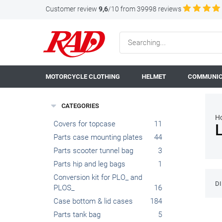
Customer review
9,6
/10 from 39998 reviews
MOTORCYCLE CLOTHING
HELMET
COMMUNIC
CATEGORIES
H
Covers for topcase
11
Parts case mounting plates
44
Parts scooter tunnel bag
3
Parts hip and leg bags
1
Conversion kit for PLO_ and
D
PLOS_
16
Case bottom & lid cases
184
Parts tank bag
5