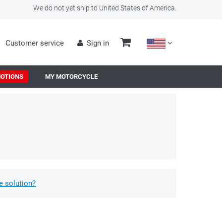
We do not yet ship to United States of America.
Customer service
Sign in
OTIONS
MY MOTORCYCLE
e solution?