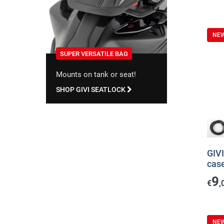
NE
SUPER VERSATILE BAG
Mounts on tank or seat!
SHOP GIVI SEATLOCK
GIVI
cas
9
€
,
NE