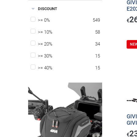
GIVI
E20
DISCOUNT
2
>= 0%
549
€
>= 10%
58
>= 20%
34
NE
>= 30%
15
>= 40%
15
GIVI
GIV
2
€