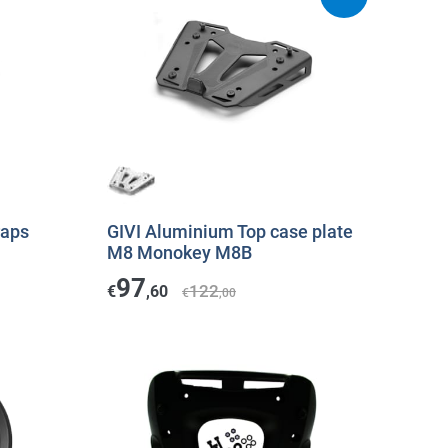
raps
GIVI Aluminium Top case plate
M8 Monokey M8B
97
122
€
,60
€
,00