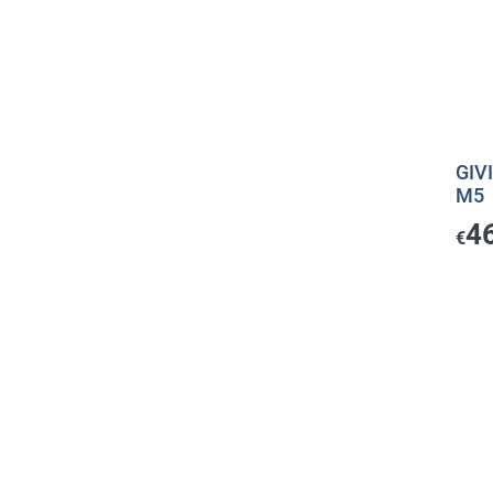
GIV
M5
4
€