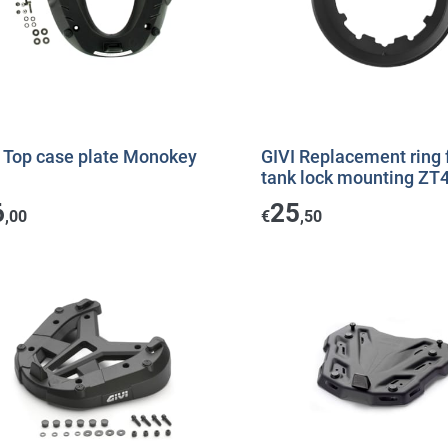
I Top case plate Monokey
GIVI Replacement ring 
tank lock mounting ZT
6
25
,00
€
,50