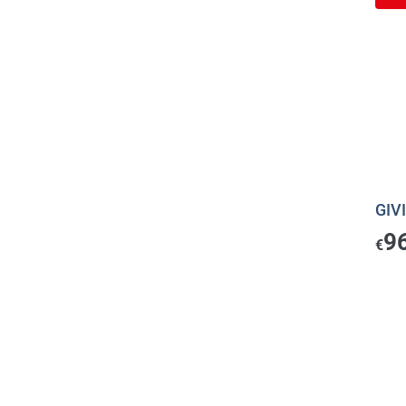
GIVI
9
€