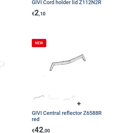
GIVI Cord holder lid Z112N2R
2
€
,10
NEW
GIVI Central reflector Z6588R
red
42
€
,00