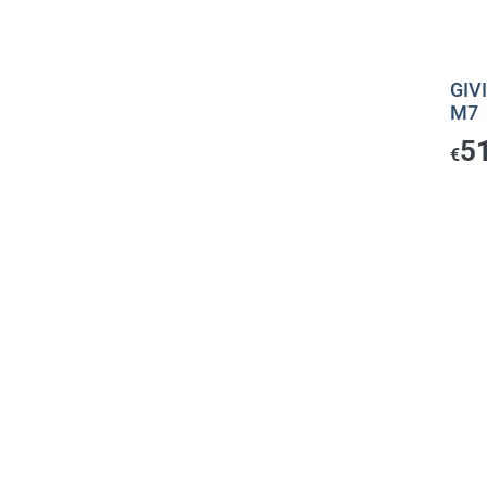
GIV
M7
5
€