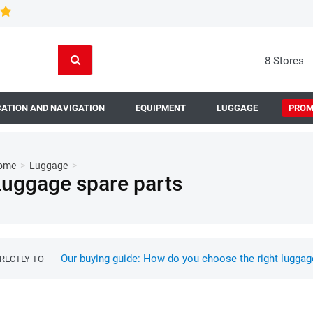
8 Stores
ATION AND NAVIGATION
EQUIPMENT
LUGGAGE
PROM
ome
>
Luggage
>
Luggage spare parts
Our buying guide: How do you choose the right luggag
IRECTLY TO