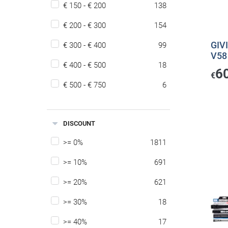
€ 150 - € 200
138
€ 200 - € 300
154
GIVI
€ 300 - € 400
99
V58
€ 400 - € 500
18
6
€
€ 500 - € 750
6
DISCOUNT
>= 0%
1811
>= 10%
691
>= 20%
621
>= 30%
18
>= 40%
17