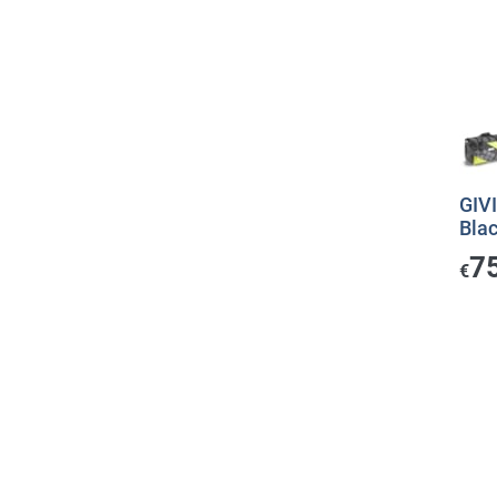
GIVI
Bla
7
€