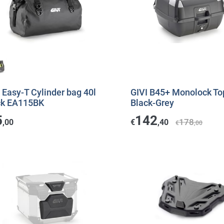
 Easy-T Cylinder bag 40l
GIVI B45+ Monolock To
ck EA115BK
Black-Grey
5
142
178
,00
€
,40
€
,00