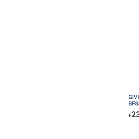
GIVI
BF8
2
€