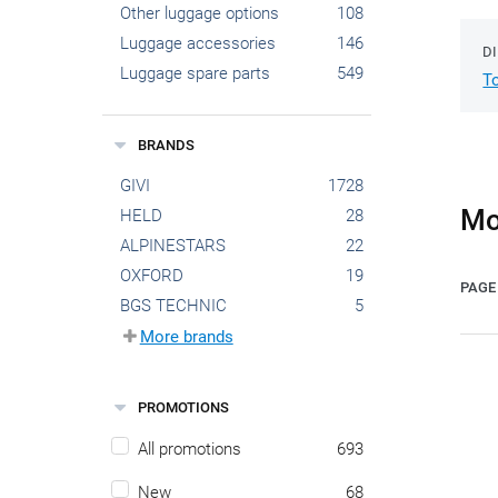
Other luggage options
108
Luggage accessories
146
D
Luggage spare parts
549
T
BRANDS
GIVI
1728
Mo
HELD
28
ALPINESTARS
22
OXFORD
19
PAGE 
BGS TECHNIC
5
More brands
PROMOTIONS
All promotions
693
New
68