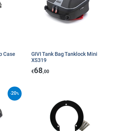
p Case
GIVI Tank Bag Tanklock Mini
XS319
68
€
,00
20
-
%