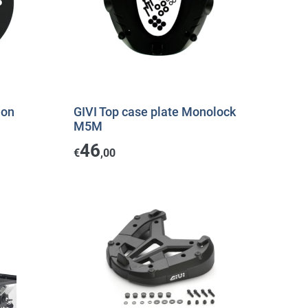
ion
GIVI Top case plate Monolock
M5M
46
€
,00