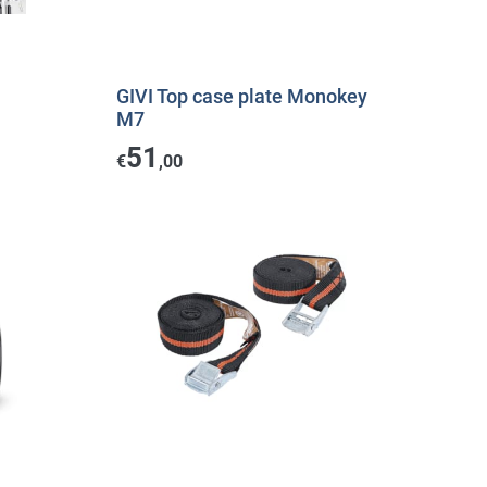
GIVI Top case plate Monokey
M7
51
€
,00