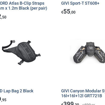
ORD Atlas B-Clip Straps
GIVI Sport-T ST608+
 x 1.2m Black (per pair)
55
€
,00
2
,50
D Lap Bag 2 Black
GIVI Canyon Modular 
16l+16l+12l GRT721B
9
,95
399
499
€
,20