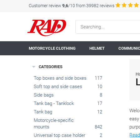
Customer review
9,6
/10 from 39982 reviews
MOTORCYCLE CLOTHING
HELMET
COMMUNIC
CATEGORIES
H
Top boxes and side boxes
117
Soft top and side cases
10
Side bags
8
Tank bag - Tanklock
17
Welco
Tank bag
12
easy 
Motorcycle-specific
mounts
842
purpo
Read
Universal top case holder
2