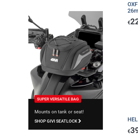
OXF
26mm
2
€
SUPER VERSATILE BAG
Mounts on tank or seat!
HEL
SHOP GIVI SEATLOCK
3
€