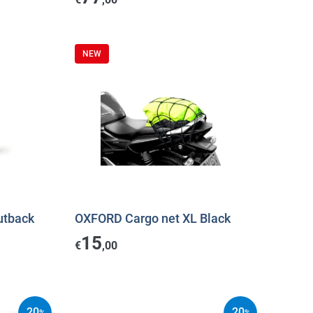
NEW
utback
OXFORD Cargo net XL Black
15
€
,00
20
20