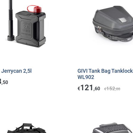
 Jerrycan 2,5l
GIVI Tank Bag Tankloc
WL902
8
,50
121
152
€
,60
€
,00