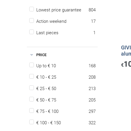
Lowest price guarantee
804
Action weekend
17
Last pieces
1
GIVI
alu
PRICE
1
€
Up to € 10
168
€ 10 - € 25
208
€ 25 - € 50
213
€ 50 - € 75
205
€ 75 - € 100
297
€ 100 - € 150
322