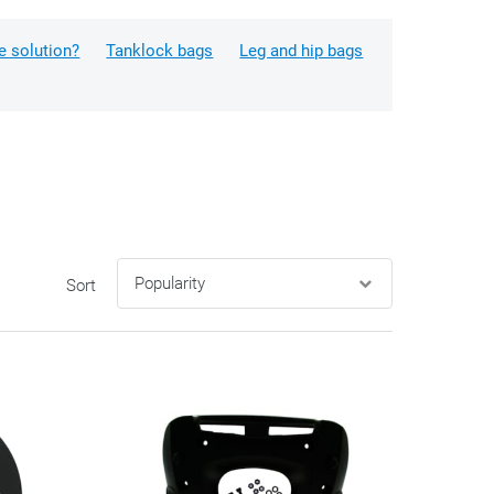
e solution?
Tanklock bags
Leg and hip bags
Sort