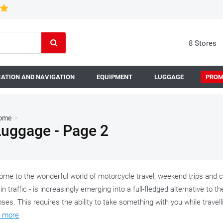
8 Stores
ATION AND NAVIGATION
EQUIPMENT
LUGGAGE
PROM
ome
>
Luggage - Page 2
me to the wonderful world of motorcycle travel, weekend trips and co
in traffic - is increasingly emerging into a full-fledged alternative to t
ses. This requires the ability to take something with you while travel
 more