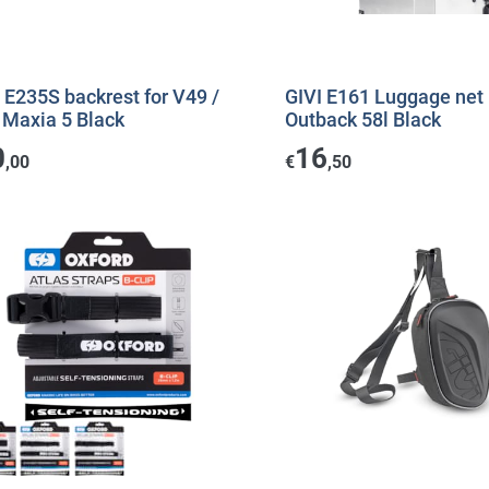
 E235S backrest for V49 /
GIVI E161 Luggage net
 Maxia 5 Black
Outback 58l Black
0
16
,00
€
,50