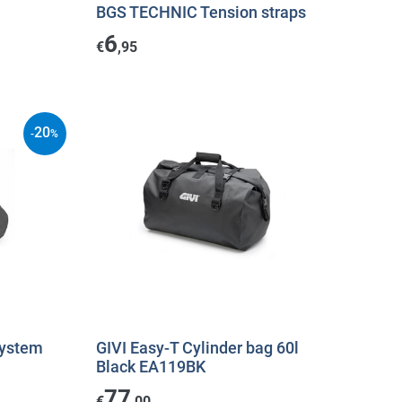
BGS TECHNIC Tension straps
6
€
,95
20
-
%
System
GIVI Easy-T Cylinder bag 60l
Black EA119BK
77
€
,00