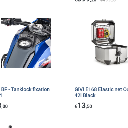
€
,00
 BF - Tanklock fixation
GIVI E168 Elastic net O
4
42l Black
3
13
,00
€
,50