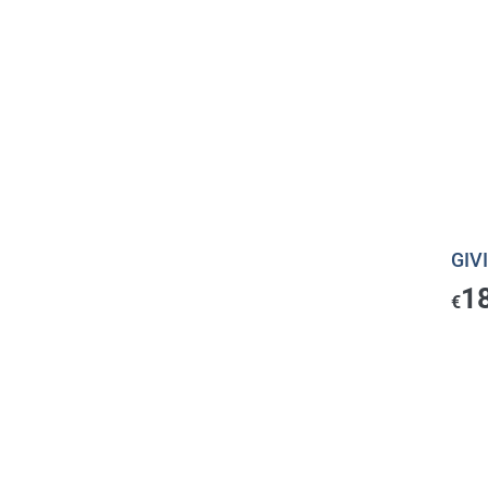
GIVI
1
€