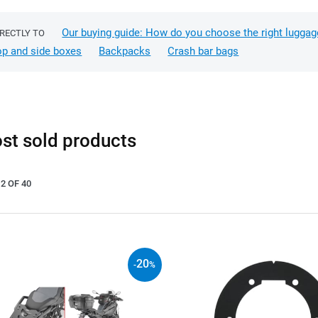
Our buying guide: How do you choose the right luggag
IRECTLY TO
op and side boxes
Backpacks
Crash bar bags
st sold products
2 OF 40
20
-
%