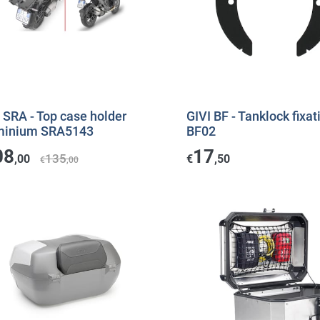
 SRA - Top case holder
GIVI BF - Tanklock fixat
minium SRA5143
BF02
08
17
135
,00
€
,50
€
,00