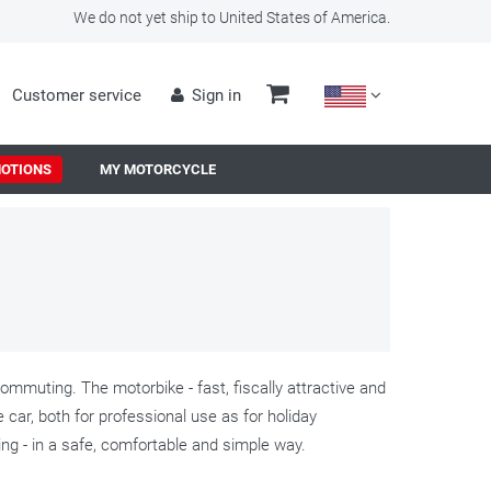
We do not yet ship to United States of America.
Customer service
Sign in
OTIONS
MY MOTORCYCLE
mmuting. The motorbike - fast, fiscally attractive and
he car, both for professional use as for holiday
ling - in a safe, comfortable and simple way.