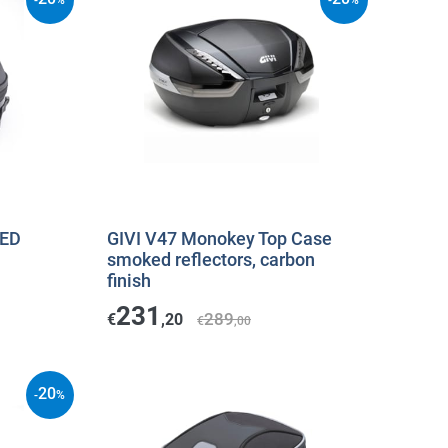
-
%
-
%
kED
GIVI V47 Monokey Top Case
smoked reflectors, carbon
finish
231
289
€
,20
€
,00
20
-
%