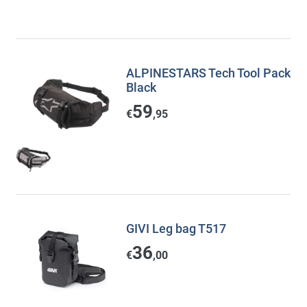
ALPINESTARS Tech Tool Pack
Black
59
€
,95
GIVI Leg bag T517
36
€
,00