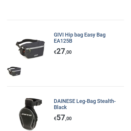
GIVI Hip bag Easy Bag
EA125B
27
€
,00
DAINESE Leg-Bag Stealth-
Black
57
€
,00