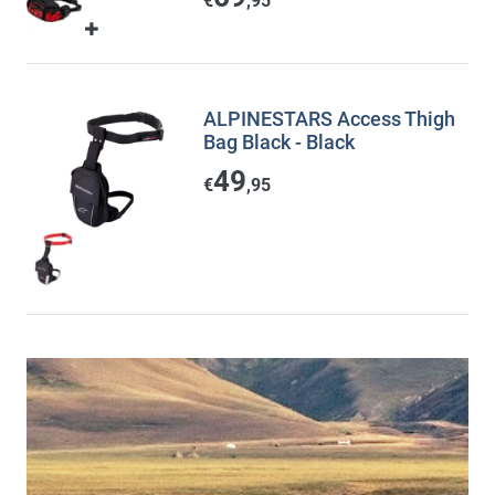
€
,95
ALPINESTARS Access Thigh
Bag Black - Black
49
€
,95