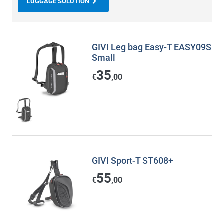
LUGGAGE SOLUTION
GIVI Leg bag Easy-T EASY09S
Small
35
€
,00
GIVI Sport-T ST608+
55
€
,00