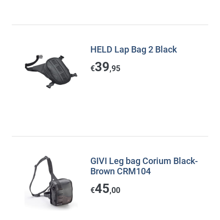
HELD Lap Bag 2 Black
39
€
,95
GIVI Leg bag Corium Black-
Brown CRM104
45
€
,00