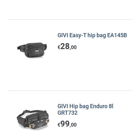
GIVI Easy-T hip bag EA145B
28
€
,00
GIVI Hip bag Enduro 8l
GRT732
99
€
,00