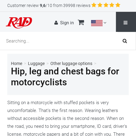
Customer review
9,6
/10 from 39998 reviews
Sign in
Home
>
Luggage
>
Other luggage options
>
Hip, leg and chest bags for
motorcyclists
Sitting on a motorcycle with stuffed pockets is very
uncomfortable. That's the first reason. Wearing leathers
without accessible pockets is the second reason. When on
the road, you need to bring your smartphone, ID card, driver's
license, motorcycle papers and a bit of coin with you. There