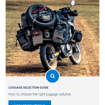
LUGGAGE SELECTION GUIDE
How to choose the right luggage solution