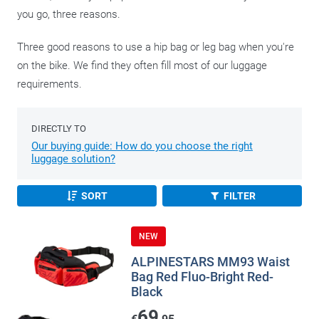
you go, three reasons.
Three good reasons to use a hip bag or leg bag when you're
on the bike. We find they often fill most of our luggage
requirements.
DIRECTLY TO
Our buying guide: How do you choose the right
luggage solution?
SORT
FILTER
NEW
ALPINESTARS MM93 Waist
Bag Red Fluo-Bright Red-
Black
69