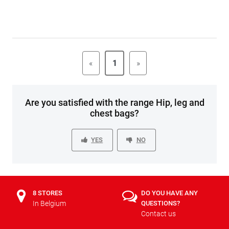
«
1
»
Are you satisfied with the range Hip, leg and
chest bags?
YES
NO
8 STORES
DO YOU HAVE ANY
In Belgium
QUESTIONS?
Contact us