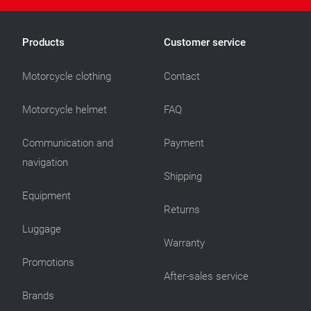
Products
Customer service
Motorcycle clothing
Contact
Motorcycle helmet
FAQ
Communication and
Payment
navigation
Shipping
Equipment
Returns
Luggage
Warranty
Promotions
After-sales service
Brands