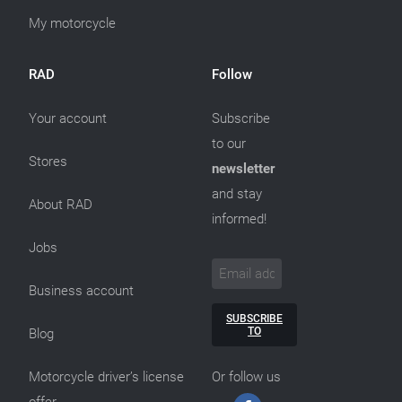
My motorcycle
RAD
Follow
Your account
Subscribe
to our
Stores
newsletter
and stay
About RAD
informed!
Jobs
Business account
SUBSCRIBE
TO
Blog
Motorcycle driver’s license
Or follow us
offer