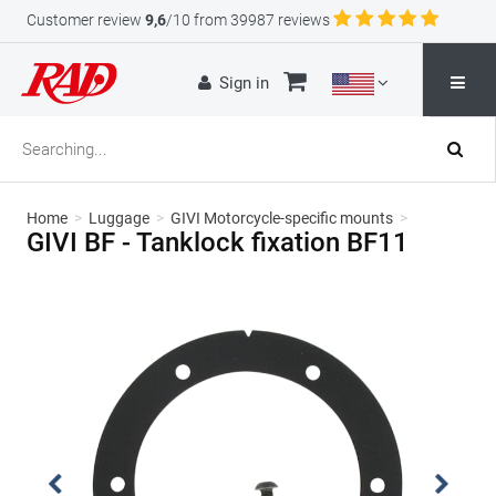
Customer review
9,6
/10 from 39987 reviews
Sign in
Home
>
Luggage
>
GIVI Motorcycle-specific mounts
>
GIVI BF - Tanklock fixation BF11