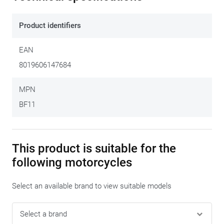
principle offers just as much possibilities. After mounting this
mounting ring (once only) on the petrol cap of your bike, every
Product identifiers
Tanklock tank bag by Givi fits quickly and easily on your
motorcycle. This mounting set allows specifically for the
EAN
mounting of these Tanklock tank bags and fits perfectly
on
8019606147684
these motorcycles.
The plastic mounting ring
ZT480F-2R
is
supplied with
the Tanklock tank bag
.
MPN
BF11
This product is suitable for the
following motorcycles
Select an available brand to view suitable models