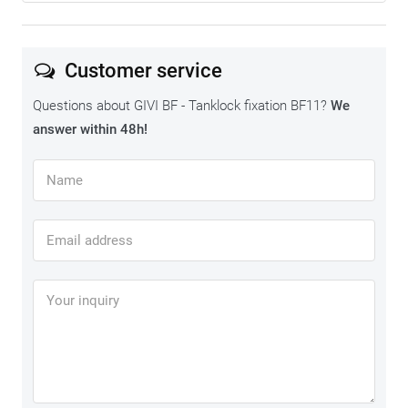
Customer service
Questions about GIVI BF - Tanklock fixation BF11?
We
answer within 48h!