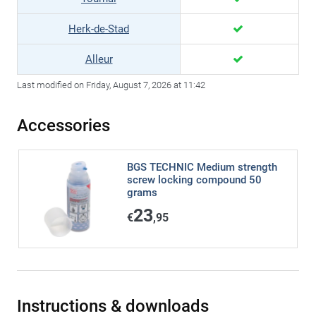
Herk-de-Stad
Alleur
Last modified on Friday, August 7, 2026 at 11:42
Accessories
BGS TECHNIC Medium strength
screw locking compound 50
grams
23
€
,95
Instructions & downloads