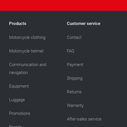
Products
Customer service
Motorcycle clothing
Contact
Motorcycle helmet
FAQ
Communication and
Payment
navigation
Shipping
Equipment
Returns
Luggage
Warranty
Promotions
After-sales service