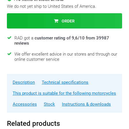
We do not yet ship to United States of America.
ORDER
RAD got a
customer rating of 9,6/10 from 39987
reviews
We offer excellent advice in our stores and through our
online customer service
Description
Technical specifications
This product is suitable for the following motorcycles
Accessories
Stock
Instructions & downloads
Related products