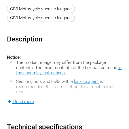
GIVI Motorcycle-specific luggage
GIVI Motorcycle-specific luggage
Description
Notice:
The product image may differ from the package
contents. The exact contents of the box can be found
in
the assembly instructions.
Securing nuts and bolts with a
locking agent
is
recommended. It is a small effort, for a much better
result.
Read more
If you want to use a tank bag, you can choose between
different fixing methods. More traditional systems are belts
or magnets, but the innovative and very handy Tanklock-
Technical specifications