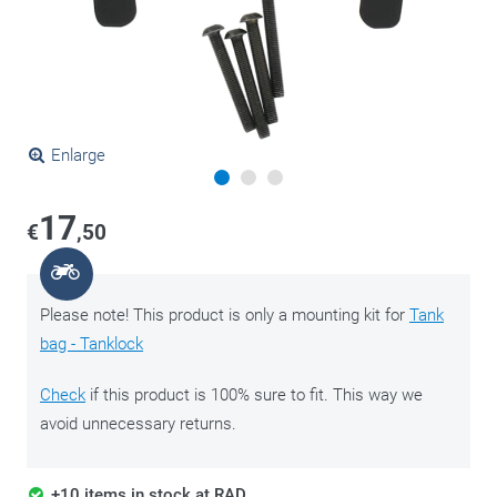
Enlarge
17
€
,50
Please note! This product is only a mounting kit for
Tank
bag - Tanklock
Check
if this product is 100% sure to fit. This way we
avoid unnecessary returns.
+10 items in stock at RAD