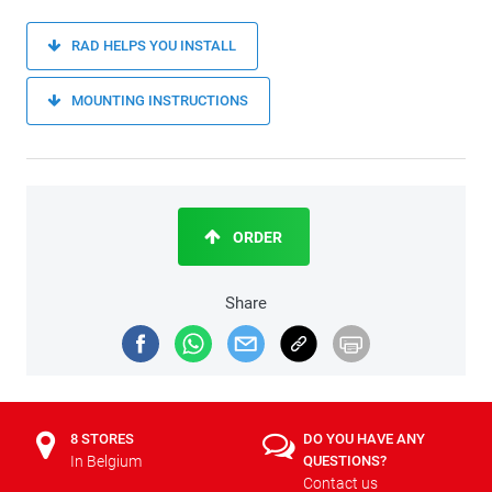
RAD HELPS YOU INSTALL
MOUNTING INSTRUCTIONS
ORDER
Share
8 STORES
DO YOU HAVE ANY
In Belgium
QUESTIONS?
Contact us