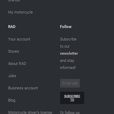
Brands
My motorcycle
RAD
Follow
Your account
Subscribe
to our
Stores
newsletter
and stay
About RAD
informed!
Jobs
Business account
SUBSCRIBE
TO
Blog
Motorcycle driver’s license
Or follow us