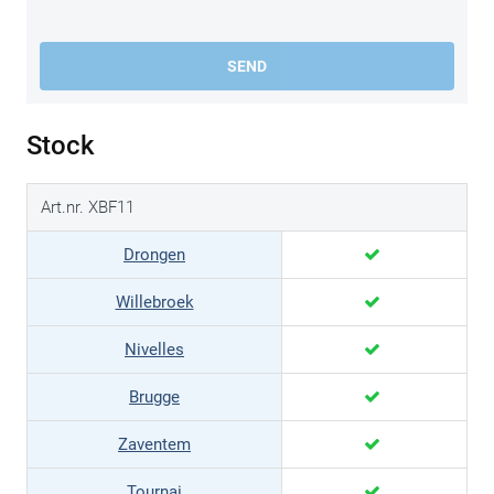
SEND
Stock
Art.nr. XBF11
Drongen
Willebroek
Nivelles
Brugge
Zaventem
Tournai