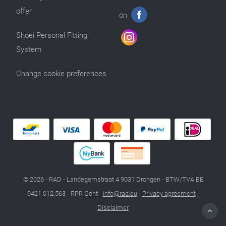
offer
on
Shoei Personal Fitting
System
Change cookie preferences
© 2026 - RAD - Landegemstraat 4 9031 Drongen - BTW/TVA BE
0421.012.563 - RPR Gent -
info@rad.eu
-
Privacy agreement
-
Disclaimer