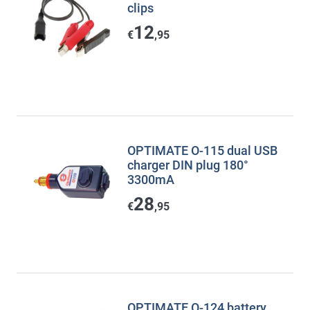
clips
12
€
,95
OPTIMATE O-115 dual USB
charger DIN plug 180°
3300mA
28
€
,95
OPTIMATE O-124 battery