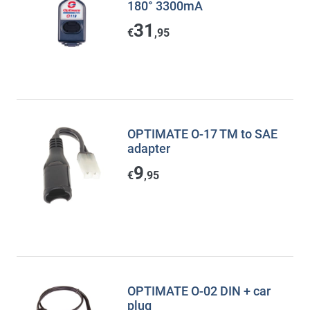
180° 3300mA
31
€
,95
OPTIMATE O-17 TM to SAE
adapter
9
€
,95
OPTIMATE O-02 DIN + car
plug