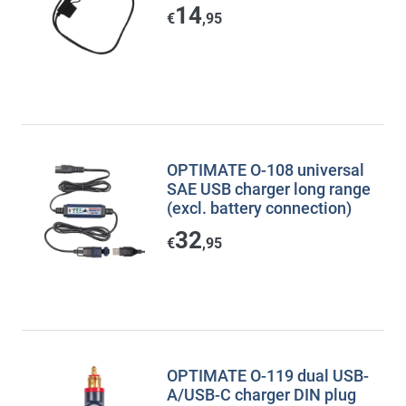
14
€
,95
OPTIMATE O-108 universal
SAE USB charger long range
(excl. battery connection)
32
€
,95
OPTIMATE O-119 dual USB-
A/USB-C charger DIN plug