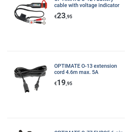
cable with voltage indicator
23
€
,95
OPTIMATE O-13 extension
cord 4.6m max. 5A
19
€
,95