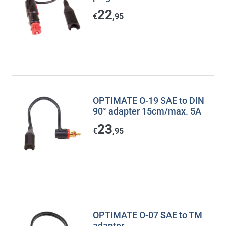
22
€
,95
OPTIMATE O-19 SAE to DIN
90° adapter 15cm/max. 5A
23
€
,95
OPTIMATE O-07 SAE to TM
adapter