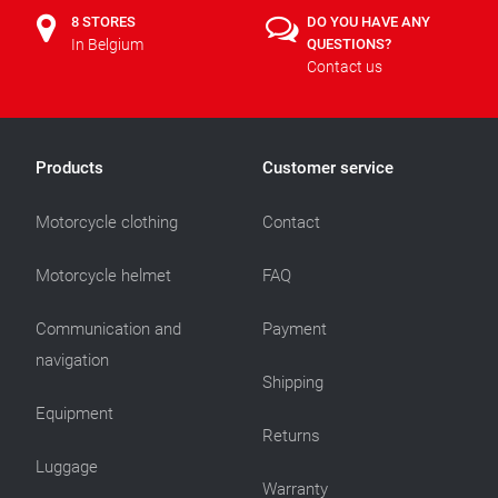
8 STORES
DO YOU HAVE ANY
In Belgium
QUESTIONS?
Contact us
Products
Customer service
Motorcycle clothing
Contact
Motorcycle helmet
FAQ
Communication and
Payment
navigation
Shipping
Equipment
Returns
Luggage
Warranty