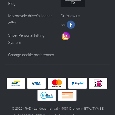
TO
Blog
Motorcycle driver’s license
Or follow us
offer
on
Shoei Personal Fitting
System
Change cookie preferences
© 2026 - RAD - Landegemstraat 4 9031 Drongen - BTW/TVA BE