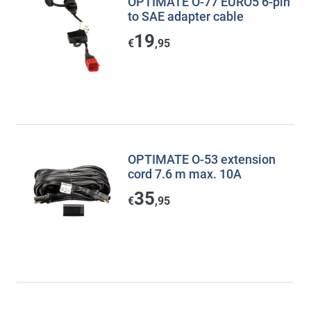
OPTIMATE O-77 EURO5 6-pin
to SAE adapter cable
19
€
,95
OPTIMATE O-53 extension
cord 7.6 m max. 10A
35
€
,95