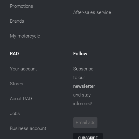
Promotions
After-sales service
Brands
My motorcycle
RAD
Follow
Your account
Subscribe
to our
Stores
newsletter
and stay
About RAD
informed!
Jobs
Business account
SUBSCRIBE