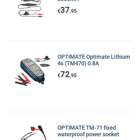
37
€
,95
OPTIMATE Optimate Lithium
4s (TM470) 0.8A
72
€
,95
OPTIMATE TM-71 fixed
waterproof power socket