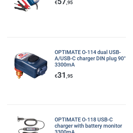
57
€
,95
OPTIMATE O-114 dual USB-
A/USB-C charger DIN plug 90°
3300mA
31
€
,95
OPTIMATE O-118 USB-C
charger with battery monitor
3300mA