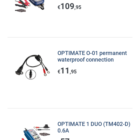
109
€
,95
OPTIMATE O-01 permanent
waterproof connection
11
€
,95
OPTIMATE 1 DUO (TM402-D)
0.6A