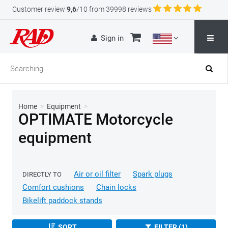
Customer review
9,6
/10 from 39998 reviews
Sign in
Home
>
Equipment
>
OPTIMATE Motorcycle
equipment
Air or oil filter
Spark plugs
DIRECTLY TO
Comfort cushions
Chain locks
Bikelift paddock stands
SORT
FILTER (1)