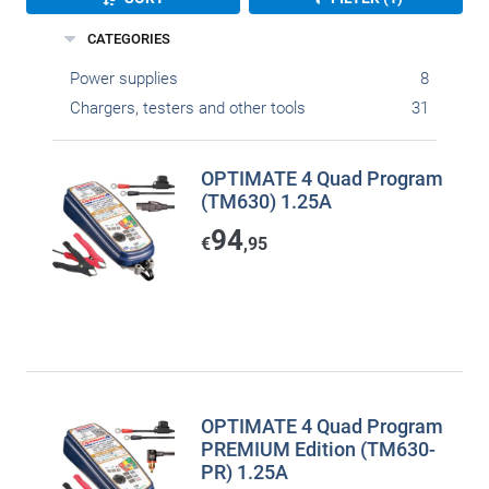
CATEGORIES
Power supplies
8
Chargers, testers and other tools
31
OPTIMATE 4 Quad Program
(TM630) 1.25A
94
€
,95
OPTIMATE 4 Quad Program
PREMIUM Edition (TM630-
PR) 1.25A