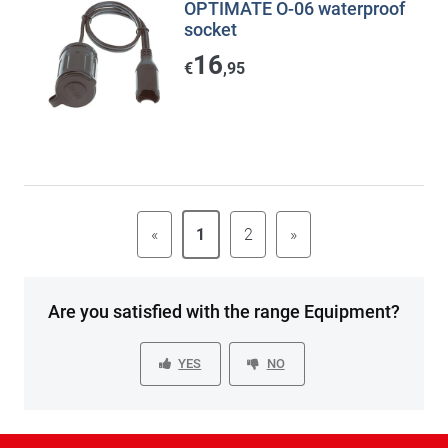
OPTIMATE O-06 waterproof
socket
16
€
,95
«
1
2
»
Are you satisfied with the range Equipment?
YES
NO