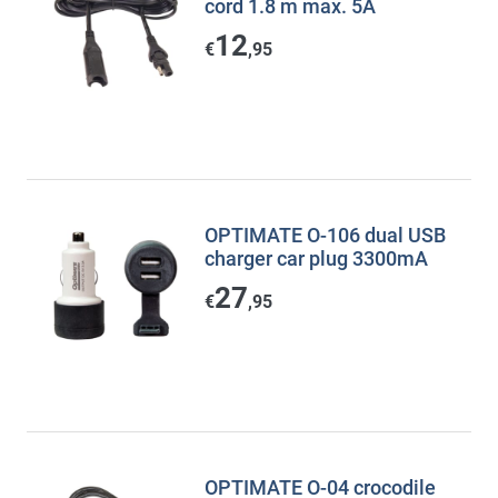
cord 1.8 m max. 5A
12
€
,95
OPTIMATE O-106 dual USB
charger car plug 3300mA
27
€
,95
OPTIMATE O-04 crocodile