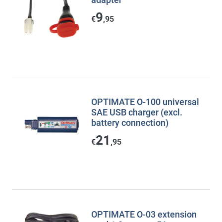
9
€
,95
OPTIMATE O-100 universal
SAE USB charger (excl.
battery connection)
21
€
,95
OPTIMATE O-03 extension