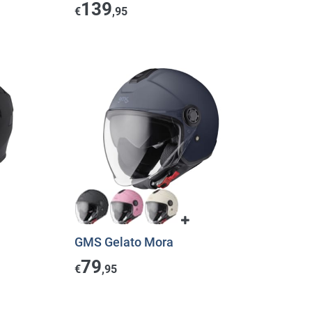
139
€
,95
GMS Gelato Mora
79
€
,95