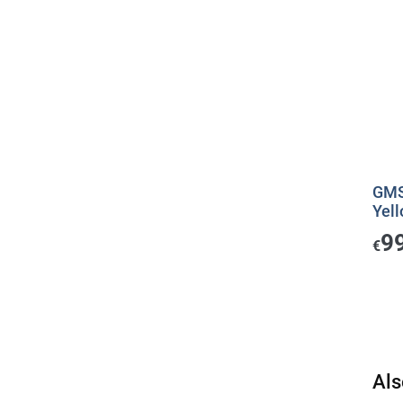
GMS 
Yell
9
€
Als