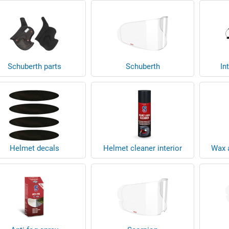
Schuberth parts
Schuberth
In
Helmet decals
Helmet cleaner interior
Wax a