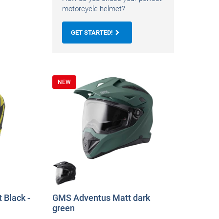
motorcycle helmet?
GET STARTED!
NEW
 Black -
GMS Adventus Matt dark
green