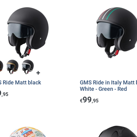
 Ride Matt black
GMS Ride in Italy Matt 
White - Green - Red
9
,95
99
€
,95