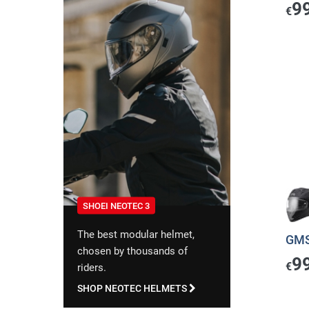
9
€
SHOEI NEOTEC 3
The best modular helmet,
GMS
chosen by thousands of
9
€
riders.
SHOP NEOTEC HELMETS