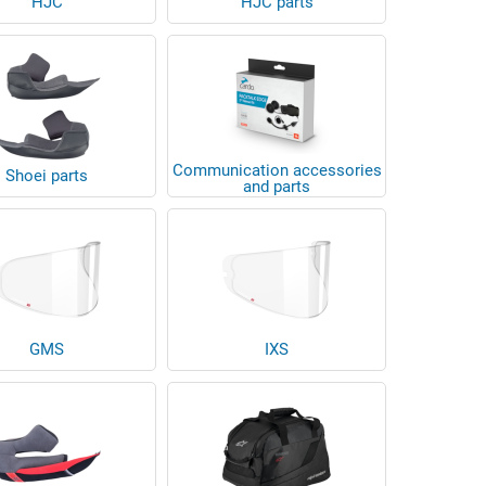
HJC
HJC parts
Communication accessories
Shoei parts
and parts
GMS
IXS