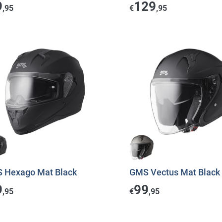
9
129
,95
€
,95
 Hexago Mat Black
GMS Vectus Mat Black
9
99
,95
€
,95