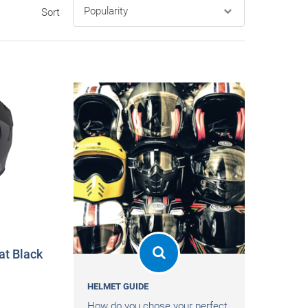
Sort
t Black
HELMET GUIDE
How do you chose your perfect