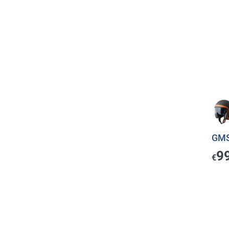
GMS
9
€