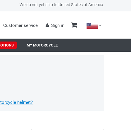
We do not yet ship to United States of America.
Customer service
Sign in
OTIONS
MY MOTORCYCLE
torcycle helmet?