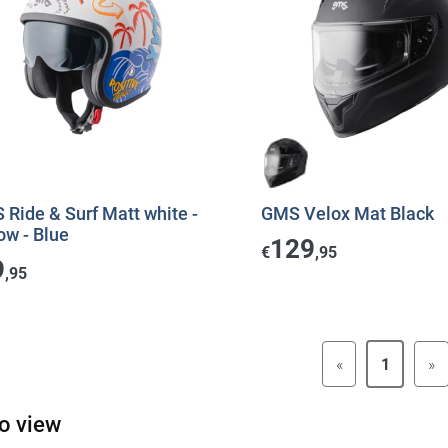
Ride & Surf Matt white -
GMS Velox Mat Black
ow - Blue
129
€
,95
9
,95
«
1
»
o view