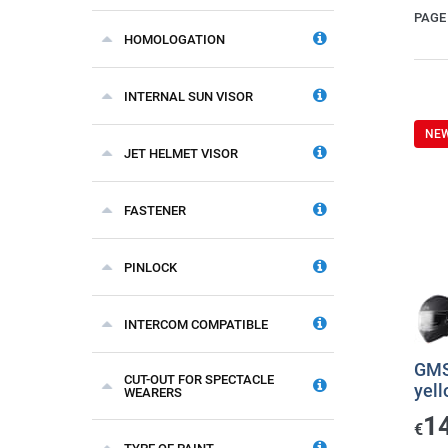
PAGE 
HOMOLOGATION
INTERNAL SUN VISOR
NE
JET HELMET VISOR
FASTENER
PINLOCK
INTERCOM COMPATIBLE
GMS
CUT-OUT FOR SPECTACLE
yel
WEARERS
1
€