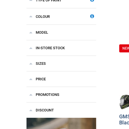
TYPE OF PAINT
COLOUR
MODEL
IN-STORE STOCK
NE
SIZES
PRICE
PROMOTIONS
DISCOUNT
GMS
Blac