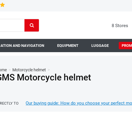
8 Stores
ATION AND NAVIGATION
EQUIPMENT
LUGGAGE
PROM
ome
>
Motorcycle helmet
>
GMS Motorcycle helmet
Our buying guide: How do you choose your perfect mo
IRECTLY TO