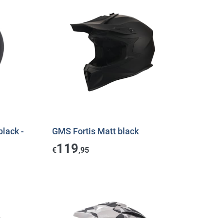
black -
GMS Fortis Matt black
119
€
,95