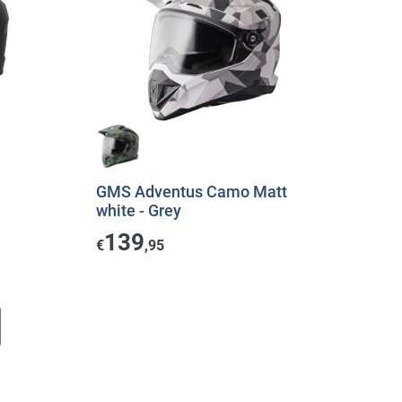
GMS Adventus Camo Matt
white - Grey
139
€
,95