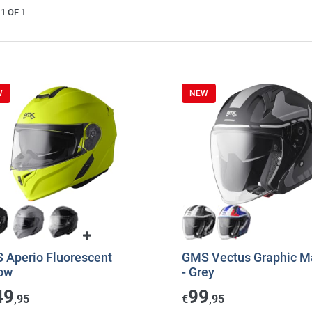
1 OF 1
W
NEW
 Aperio Fluorescent
GMS Vectus Graphic Ma
low
- Grey
49
99
,95
€
,95