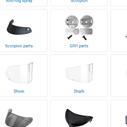
Anti-fog spray
Scorpion
Scorpion parts
GIVI parts
Shoei
Shark