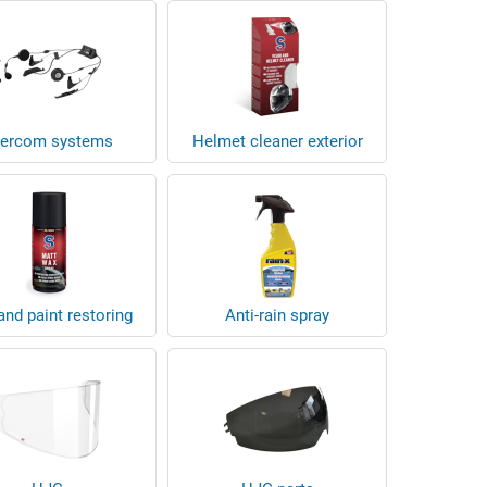
tercom systems
Helmet cleaner exterior
nd paint restoring
Anti-rain spray