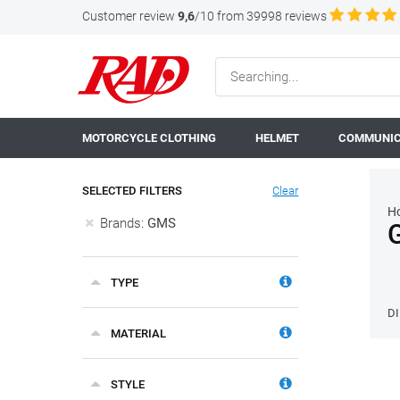
Customer review
9,6
/10 from 39998 reviews
MOTORCYCLE CLOTHING
HELMET
COMMUNIC
SELECTED FILTERS
Clear
H
Brands:
GMS
TYPE
D
MATERIAL
STYLE