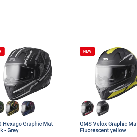
W
NEW
 Hexago Graphic Mat
GMS Velox Graphic Mat
k - Grey
Fluorescent yellow