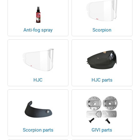
Anti-fog spray
Scorpion
HJC
HJC parts
Scorpion parts
GIVI parts