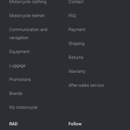
Motorcycle clothing
Contact
Motorcycle helmet
FAQ
Communication and
Payment
navigation
Shipping
Equipment
Returns
Luggage
Warranty
Promotions
After-sales service
Brands
My motorcycle
RAD
Follow