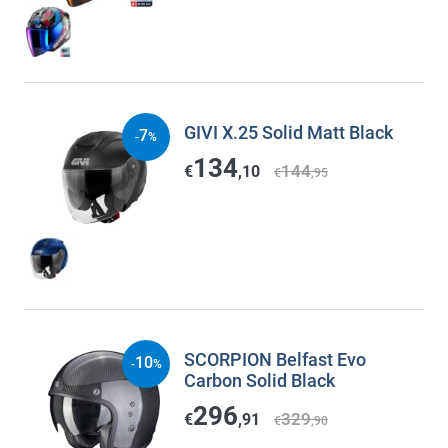
GIVI X.25 Solid Matt Black
7
-
%
134
144
€
,10
€
,95
SCORPION Belfast Evo
10
-
%
Carbon Solid Black
296
329
€
,91
€
,90