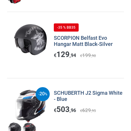
-35 % BB35
SCORPION Belfast Evo
Hangar Matt Black-Silver
129
199
€
,94
€
,90
SCHUBERTH J2 Sigma White
20
-
%
- Blue
503
629
€
,96
€
,95