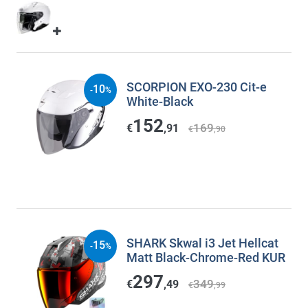
SCORPION EXO-230 Cit-e
10
-
%
White-Black
152
169
€
,91
€
,90
SHARK Skwal i3 Jet Hellcat
15
-
%
Matt Black-Chrome-Red KUR
297
349
€
,49
€
,99