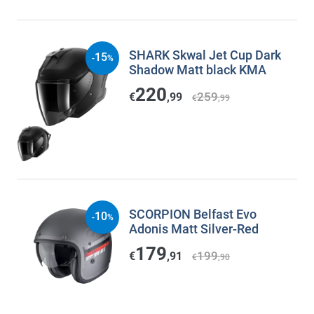
SHARK Skwal Jet Cup Dark
15
-
%
Shadow Matt black KMA
220
259
€
,99
€
,99
SCORPION Belfast Evo
10
-
%
Adonis Matt Silver-Red
179
199
€
,91
€
,90