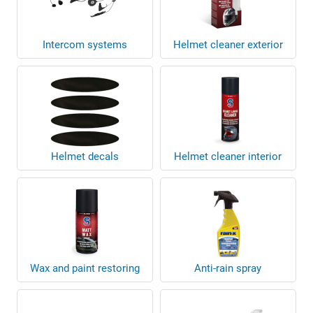
Intercom systems
Helmet cleaner exterior
Helmet decals
Helmet cleaner interior
Wax and paint restoring
Anti-rain spray