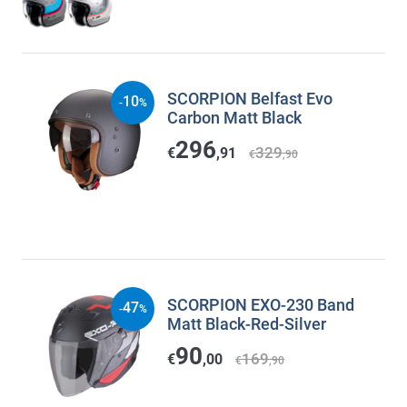
SCORPION Belfast Evo
10
-
%
Carbon Matt Black
296
329
€
,91
€
,90
SCORPION EXO-230 Band
47
-
%
Matt Black-Red-Silver
90
169
€
,00
€
,90