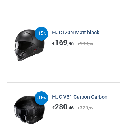
HJC i20N Matt black
15
-
%
169
199
€
,96
€
,95
HJC V31 Carbon Carbon
15
-
%
280
329
€
,46
€
,95