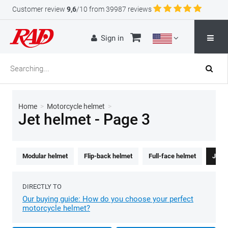
Customer review
9,6
/10 from 39987 reviews
Sign in
Home
>
Motorcycle helmet
>
Jet helmet - Page 3
Modular helmet
Flip-back helmet
Full-face helmet
Jet h
DIRECTLY TO
Our buying guide: How do you choose your perfect
motorcycle helmet?