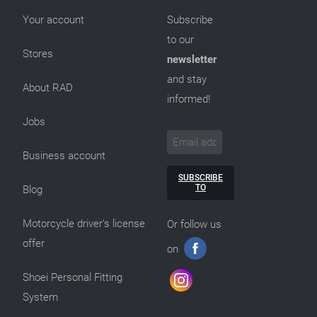
Your account
Subscribe
to our
Stores
newsletter
and stay
About RAD
informed!
Jobs
Business account
SUBSCRIBE
TO
Blog
Motorcycle driver’s license
Or follow us
offer
on
Shoei Personal Fitting
System