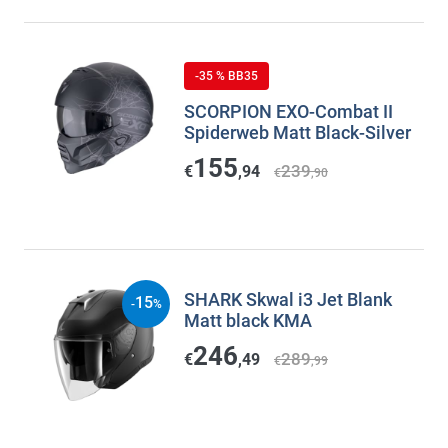
-35 % BB35
SCORPION EXO-Combat II
Spiderweb Matt Black-Silver
155
239
€
,94
€
,90
SHARK Skwal i3 Jet Blank
15
-
%
Matt black KMA
246
289
€
,49
€
,99