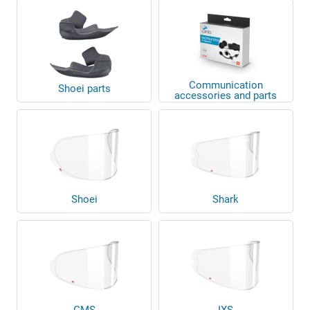
Communication
Shoei parts
accessories and parts
Shoei
Shark
GMS
IXS