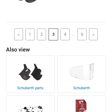
«
1
2
3
4
...
6
»
Also view
Schuberth parts
Schuberth