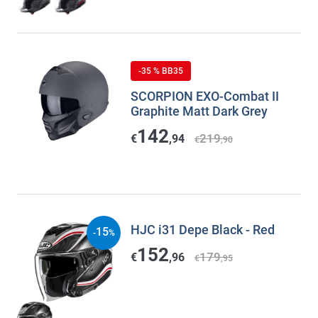
-35 % BB35
SCORPION EXO-Combat II
Graphite Matt Dark Grey
142
219
€
,94
€
,90
HJC i31 Depe Black - Red
15
-
%
152
179
€
,96
€
,95