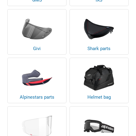
Givi
Shark parts
Alpinestars parts
Helmet bag