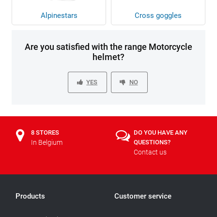
Alpinestars
Cross goggles
Are you satisfied with the range Motorcycle
helmet?
YES
NO
8 STORES
DO YOU HAVE ANY
In Belgium
QUESTIONS?
Contact us
Products
Customer service