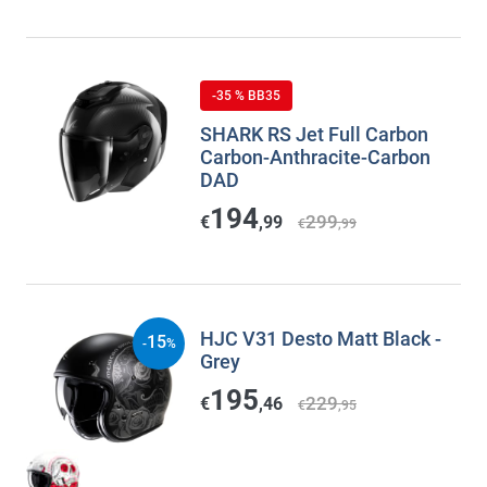
-35 % BB35
SHARK RS Jet Full Carbon
Carbon-Anthracite-Carbon
DAD
194
299
€
,99
€
,99
HJC V31 Desto Matt Black -
15
-
%
Grey
195
229
€
,46
€
,95