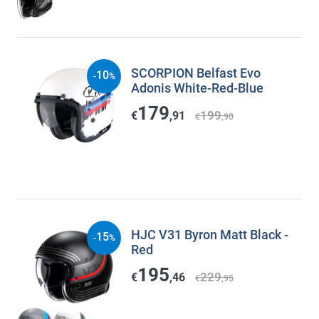
SCORPION Belfast Evo
10
-
%
Adonis White-Red-Blue
179
199
€
,91
€
,90
HJC V31 Byron Matt Black -
15
-
%
Red
195
229
€
,46
€
,95