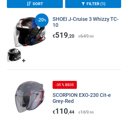
SORT
FILTER (1)
SHOEI J-Cruise 3 Whizzy TC-
20
-
%
10
519
649
€
,20
€
,00
-35 % BB35
SCORPION EXO-230 Cit-e
Grey-Red
110
169
€
,44
€
,90