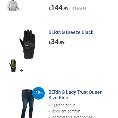
144
169
€
,49
€
,99
BERING Breeze Black
34
€
,99
BERING Lady Trust Queen
15
-
%
Size Blue
Queensize cut
excellent comfort
comfortable, not too heavy