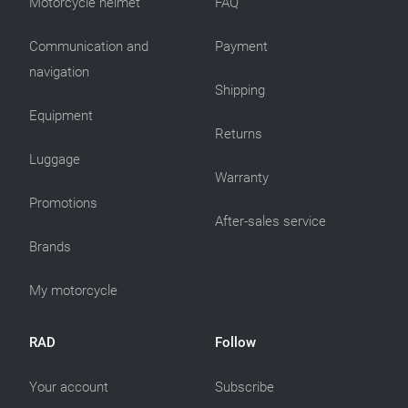
Motorcycle helmet
FAQ
Communication and
Payment
navigation
Shipping
Equipment
Returns
Luggage
Warranty
Promotions
After-sales service
Brands
My motorcycle
RAD
Follow
Your account
Subscribe