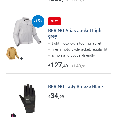
€
,99
15
NEW
-
%
BERING Alias Jacket Light
grey
tight motorcycle touring jacket
mesh motorcycle jacket, regular fit
simple and budget-friendly
127
149
€
,49
€
,99
BERING Lady Breeze Black
34
€
,99