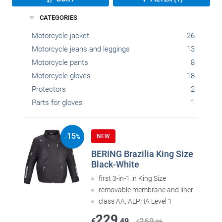
CATEGORIES
Motorcycle jacket
26
Motorcycle jeans and leggings
13
Motorcycle pants
8
Motorcycle gloves
18
Protectors
2
Parts for gloves
1
15
NEW
-
%
BERING Brazilia King Size
Black-White
first 3-in-1 in King Size
removable membrane and liner
class AA, ALPHA Level 1
229
269
€
,49