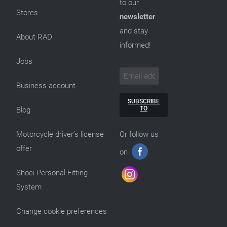
to our
Stores
newsletter
and stay
About RAD
informed!
Jobs
Business account
SUBSCRIBE
TO
Blog
Motorcycle driver’s license
Or follow us
offer
on
Shoei Personal Fitting
System
Change cookie preferences