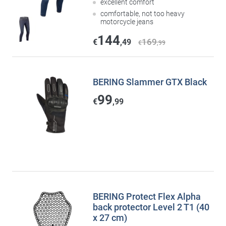
excellent comfort
comfortable, not too heavy
motorcycle jeans
144
169
€
,49
€
,99
BERING Slammer GTX Black
99
€
,99
BERING Protect Flex Alpha
back protector Level 2 T1 (40
x 27 cm)