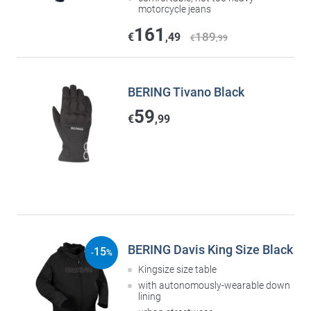
motorcycle jeans
161
189
€
,49
€
,99
BERING Tivano Black
59
€
,99
BERING Davis King Size Black
15
-
%
Kingsize size table
with autonomously-wearable down
lining