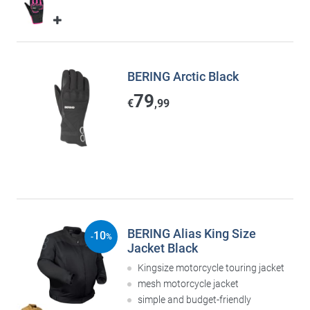
BERING Arctic Black
79
€
,99
BERING Alias King Size
10
-
%
Jacket Black
Kingsize motorcycle touring jacket
mesh motorcycle jacket
simple and budget-friendly