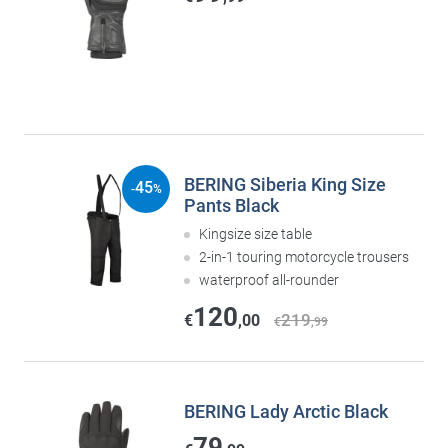
BERING Siberia King Size
45
-
%
Pants Black
Kingsize size table
2-in-1 touring motorcycle trousers
waterproof all-rounder
120
219
€
,00
€
,99
BERING Lady Arctic Black
79