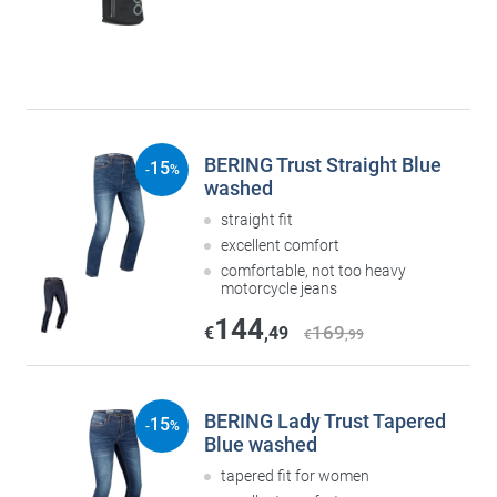
BERING Trust Straight Blue
15
-
%
washed
straight fit
excellent comfort
comfortable, not too heavy
motorcycle jeans
144
169
€
,49
€
,99
BERING Lady Trust Tapered
15
-
%
Blue washed
tapered fit for women