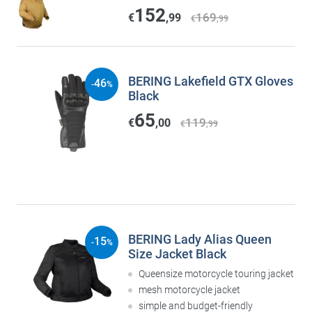
152
169
€
,99
€
,99
BERING Lakefield GTX Gloves
46
-
%
Black
65
119
€
,00
€
,99
BERING Lady Alias Queen
15
-
%
Size Jacket Black
Queensize motorcycle touring jacket
mesh motorcycle jacket
simple and budget-friendly