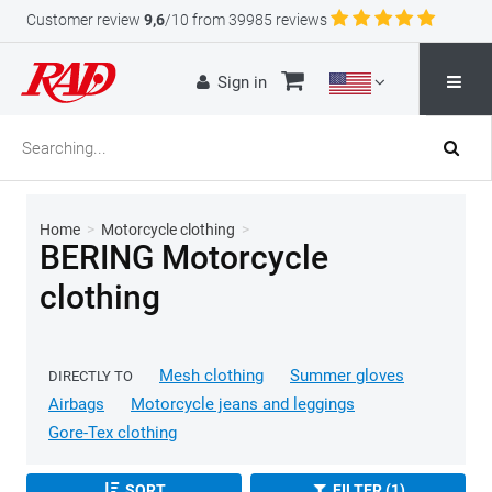
Customer review
9,6
/10 from 39985 reviews
Sign in
Home
>
Motorcycle clothing
>
BERING Motorcycle
clothing
Mesh clothing
Summer gloves
DIRECTLY TO
Airbags
Motorcycle jeans and leggings
Gore-Tex clothing
SORT
FILTER (1)