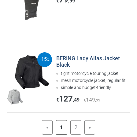
€
,99
BERING Lady Alias Jacket
15
-
%
Black
tight motorcycle touring jacket
mesh motorcycle jacket, regular fit
simple and budget-friendly
127
149
€
,49
€
,99
«
1
2
»