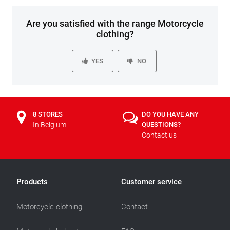
Are you satisfied with the range Motorcycle
clothing?
YES
NO
8 STORES
DO YOU HAVE ANY
In Belgium
QUESTIONS?
Contact us
Products
Customer service
Motorcycle clothing
Contact