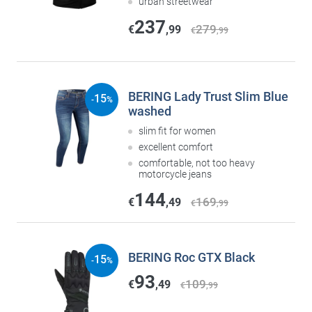
urban streetwear
237
279
€
,99
€
,99
BERING Lady Trust Slim Blue
15
-
%
washed
slim fit for women
excellent comfort
comfortable, not too heavy
motorcycle jeans
144
169
€
,49
€
,99
BERING Roc GTX Black
15
-
%
93
109
€
,49
€
,99