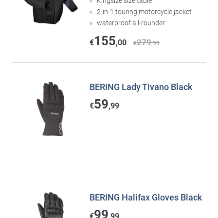
Kingsize size table
2-in-1 touring motorcycle jacket
waterproof all-rounder
155
279
€
,00
€
,99
BERING Lady Tivano Black
59
€
,99
BERING Halifax Gloves Black
99
€
,99