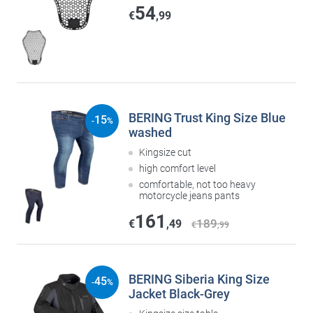
54
€
,99
BERING Trust King Size Blue
15
-
%
washed
Kingsize cut
high comfort level
comfortable, not too heavy
motorcycle jeans pants
161
189
€
,49
€
,99
BERING Siberia King Size
45
-
%
Jacket Black-Grey