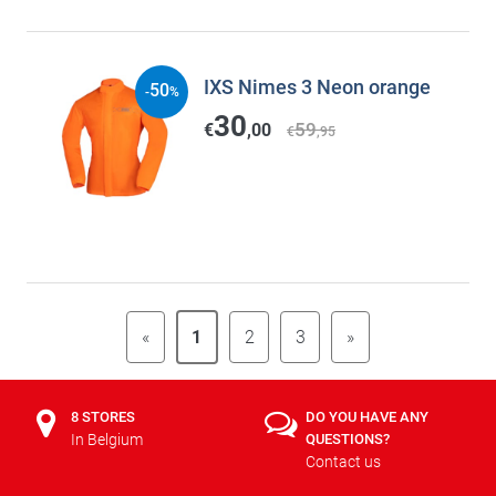
IXS Nimes 3 Neon orange
50
-
%
30
59
€
,00
€
,95
«
1
2
3
»
8 STORES
DO YOU HAVE ANY
In Belgium
QUESTIONS?
Contact us