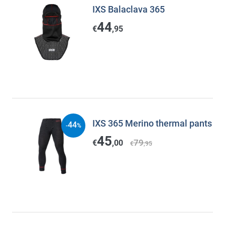
IXS Balaclava 365
44
€
,95
IXS 365 Merino thermal pants
44
-
%
45
79
€
,00
€
,95