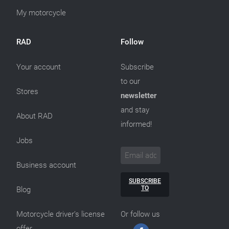
My motorcycle
RAD
Follow
Your account
Subscribe
to our
Stores
newsletter
and stay
About RAD
informed!
Jobs
Business account
SUBSCRIBE
TO
Blog
Motorcycle driver’s license
Or follow us
offer