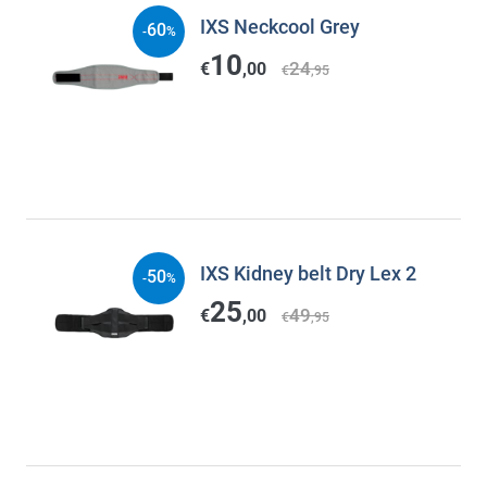
IXS Neckcool Grey
60
-
%
10
24
€
,00
€
,95
IXS Kidney belt Dry Lex 2
50
-
%
25
49
€
,00
€
,95