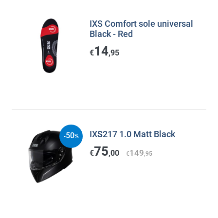
IXS Comfort sole universal
Black - Red
14
€
,95
IXS217 1.0 Matt Black
50
-
%
75
149
€
,00
€
,95