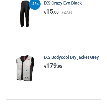
IXS Crazy Evo Black
46
-
%
15
27
€
,00
€
,95
IXS Bodycool Dry jacket Grey
179
€
,95