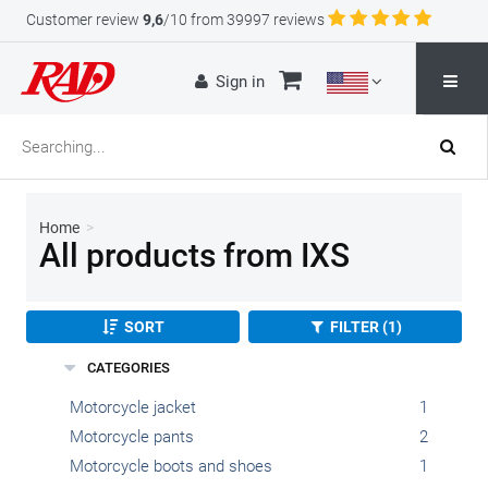
Customer review
9,6
/10 from 39997 reviews
Sign in
Home
>
All products from IXS
SORT
FILTER (1)
CATEGORIES
Motorcycle jacket
1
Motorcycle pants
2
Motorcycle boots and shoes
1