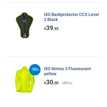
IXS Backprotector CCS Level
2 Black
39
€
,95
IXS Nimes 3 Fluorescent
50
-
%
yellow
30
59
€
,00
€
,95