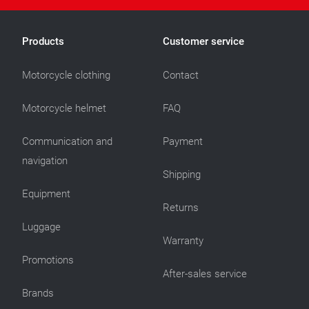
Products
Customer service
Motorcycle clothing
Contact
Motorcycle helmet
FAQ
Communication and
Payment
navigation
Shipping
Equipment
Returns
Luggage
Warranty
Promotions
After-sales service
Brands