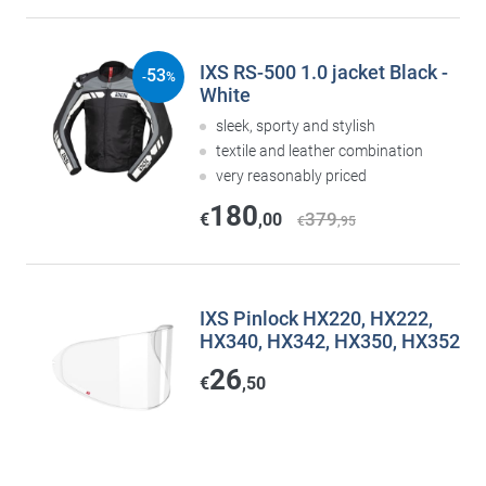
IXS RS-500 1.0 jacket Black -
53
-
%
White
sleek, sporty and stylish
textile and leather combination
very reasonably priced
180
379
€
,00
€
,95
IXS Pinlock HX220, HX222,
HX340, HX342, HX350, HX352
26
€
,50