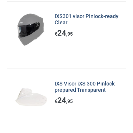
IXS301 visor Pinlock-ready
Clear
24
€
,95
IXS Visor iXS 300 Pinlock
prepared Transparent
24
€
,95