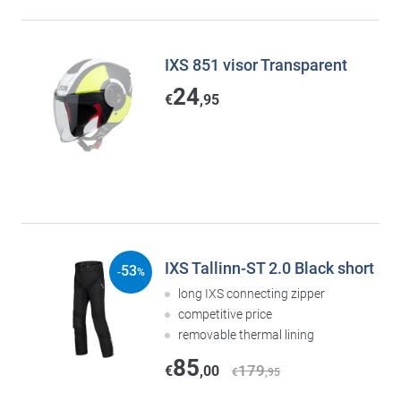
IXS 851 visor Transparent
24
€
,95
IXS Tallinn-ST 2.0 Black short
53
-
%
long IXS connecting zipper
competitive price
removable thermal lining
85
179
€
,00
€
,95