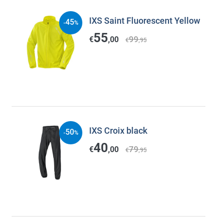
IXS Saint Fluorescent Yellow
45
-
%
55
99
€
,00
€
,95
IXS Croix black
50
-
%
40
79
€
,00
€
,95