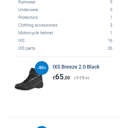
Rainwear
5
Underwear
5
Protectors
1
Clothing accessories
3
Motorcycle helmet
1
IXS
16
IXS parts
26
IXS Breeze 2.0 Black
46
-
%
65
119
€
,00
€
,95