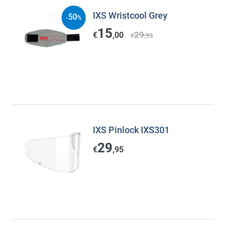
IXS Wristcool Grey
50
-
%
15
29
€
,00
€
,95
IXS Pinlock IXS301
29
€
,95