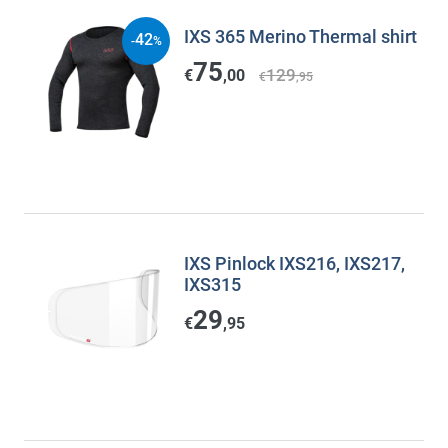
IXS 365 Merino Thermal shirt
42
-
%
75
129
€
,00
€
,95
IXS Pinlock IXS216, IXS217,
IXS315
29
€
,95