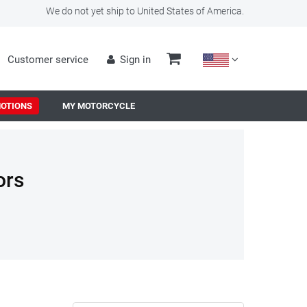
We do not yet ship to United States of America.
Customer service
Sign in
OTIONS
MY MOTORCYCLE
ors