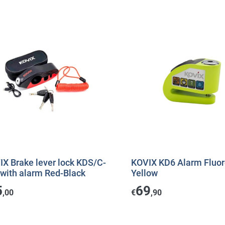
IX Brake lever lock KDS/C-
KOVIX KD6 Alarm Fluor
 with alarm Red-Black
Yellow
5
69
,00
€
,90