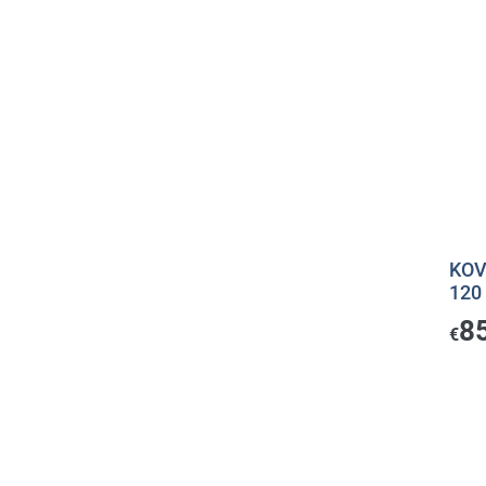
KOV
120
8
€