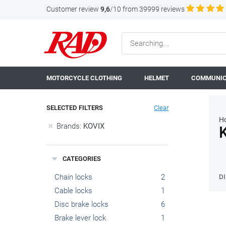
Customer review
9,6
/10 from 39999 reviews
MOTORCYCLE CLOTHING
HELMET
COMMUNIC
SELECTED FILTERS
Clear
H
Brands:
KOVIX
CATEGORIES
Chain locks
2
D
Cable locks
1
Disc brake locks
6
Brake lever lock
1