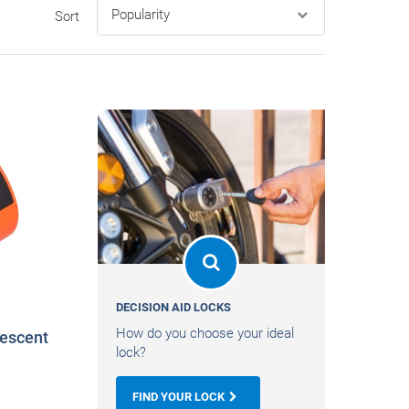
Sort
DECISION AID LOCKS
How do you choose your ideal
escent
lock?
FIND YOUR LOCK