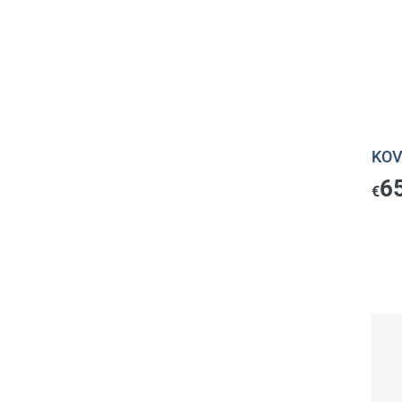
KOV
6
€