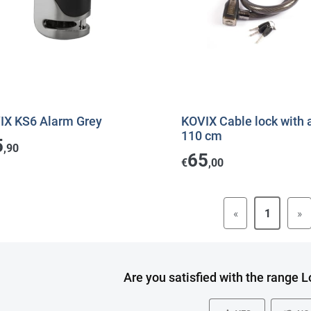
IX KS6 Alarm Grey
KOVIX Cable lock with 
110 cm
5
,90
65
€
,00
«
1
»
Are you satisfied with the range 