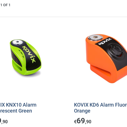
1 OF 1
IX KNX10 Alarm
KOVIX KD6 Alarm Fluor
orescent Green
Orange
9
69
,90
€
,90