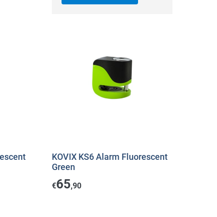
escent
KOVIX KS6 Alarm Fluorescent
Green
65
€
,90