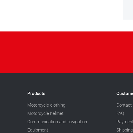
Products
Custome
Motorcycle clothing
Contact
Motorcycle helmet
FAQ
Communication and navigation
Paymen
Equipment
Shipping