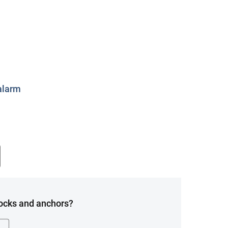
alarm
Locks and anchors?