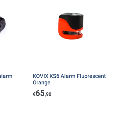
alarm
KOVIX KS6 Alarm Fluorescent
Orange
65
€
,90