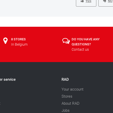
YES
NO
8 STORES
DO YOU HAVE ANY
In Belgium
QUESTIONS?
Contact us
r service
RAD
Your account
Stores
t
About RAD
Jobs