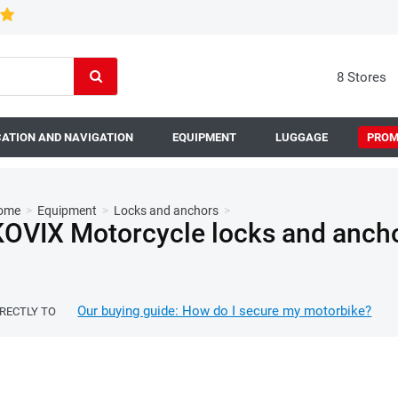
8 Stores
ATION AND NAVIGATION
EQUIPMENT
LUGGAGE
PROM
ome
>
Equipment
>
Locks and anchors
>
KOVIX Motorcycle locks and anch
Our buying guide: How do I secure my motorbike?
IRECTLY TO