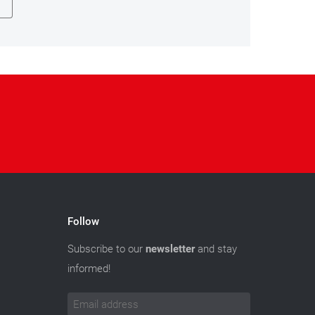
Follow
Subscribe to our
newsletter
and stay
informed!