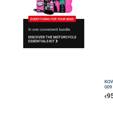
EVERYTHING FOR YOUR BIKE!
In one convenient bundle.
DISCOVER THE MOTORCYCLE
ESSENTIALS KIT
KOV
009
9
€