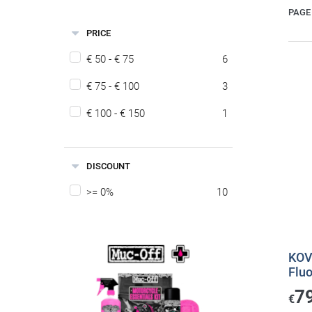
PAGE 
PRICE
€ 50 - € 75
6
€ 75 - € 100
3
€ 100 - € 150
1
DISCOUNT
>= 0%
10
KOV
Flu
7
€