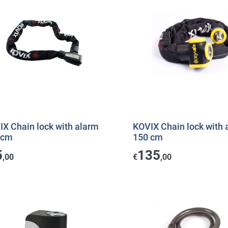
IX Chain lock with alarm
KOVIX Chain lock with 
 cm
150 cm
5
135
,00
€
,00