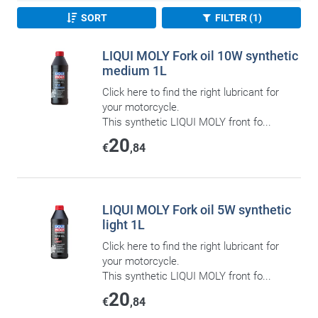
SORT
FILTER (1)
LIQUI MOLY Fork oil 10W synthetic
medium 1L
Click here to find the right lubricant for
your motorcycle.
This synthetic LIQUI MOLY front fo...
20
€
,84
LIQUI MOLY Fork oil 5W synthetic
light 1L
Click here to find the right lubricant for
your motorcycle.
This synthetic LIQUI MOLY front fo...
20
€
,84