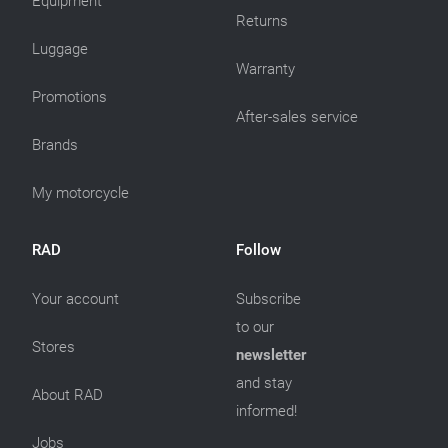
Equipment
Returns
Luggage
Warranty
Promotions
After-sales service
Brands
My motorcycle
RAD
Follow
Your account
Subscribe
to our
Stores
newsletter
and stay
About RAD
informed!
Jobs