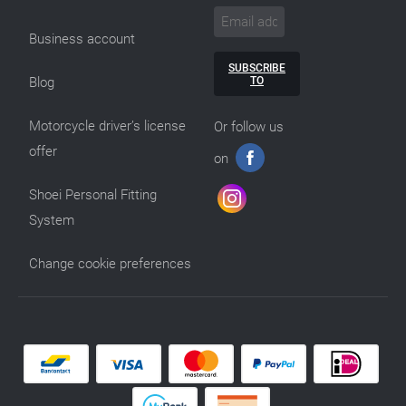
Business account
SUBSCRIBE
TO
Blog
Motorcycle driver’s license
Or follow us
offer
on
Shoei Personal Fitting
System
Change cookie preferences