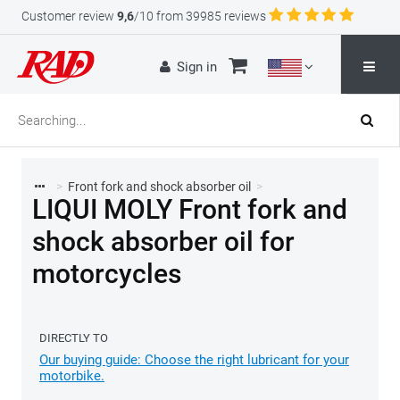
Customer review
9,6
/10 from 39985 reviews
Sign in
>
Front fork and shock absorber oil
>
LIQUI MOLY Front fork and
shock absorber oil for
motorcycles
DIRECTLY TO
Our buying guide: Choose the right lubricant for your
motorbike.