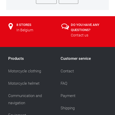
8 STORES
DO YOU HAVE ANY
In Belgium
QUESTIONS?
Contact us
Products
Customer service
Motorcycle clothing
Contact
Motorcycle helmet
FAQ
Communication and
Payment
navigation
Shipping