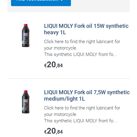
LIQUI MOLY Fork oil 15W synthetic
heavy 1L
Click here to find the right lubricant for
your motorcycle.
This synthetic LIQUI MOLY front fo...
20
€
,84
LIQUI MOLY Fork oil 7,5W synthetic
medium/light 1L
Click here to find the right lubricant for
your motorcycle.
This synthetic LIQUI MOLY front fo...
20
€
,84