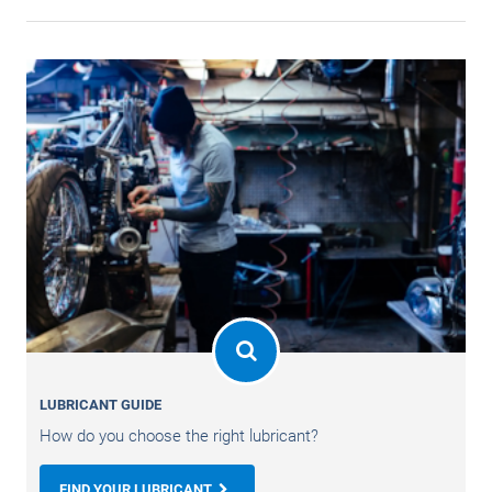
LUBRICANT GUIDE
How do you choose the right lubricant?
FIND YOUR LUBRICANT