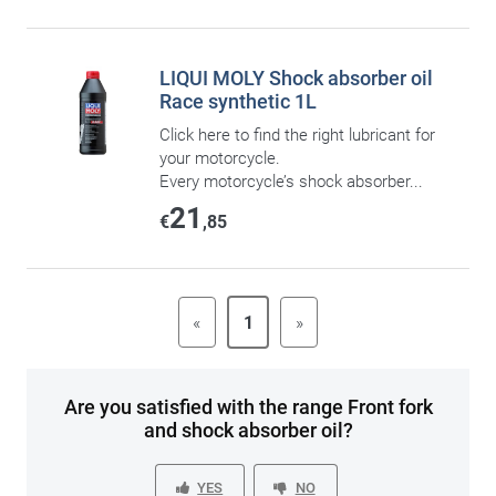
LIQUI MOLY Shock absorber oil
Race synthetic 1L
Click here to find the right lubricant for
your motorcycle.
Every motorcycle’s shock absorber...
21
€
,85
«
1
»
Are you satisfied with the range Front fork
and shock absorber oil?
YES
NO