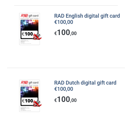
RAD English digital gift card
€100,00
100
€
,00
RAD Dutch digital gift card
€100,00
100
€
,00