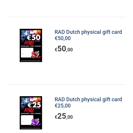
RAD Dutch physical gift card
€50,00
50
€
,00
RAD Dutch physical gift card
€25,00
25
€
,00