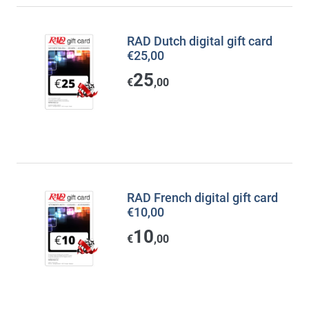
RAD Dutch digital gift card
€25,00
25
€
,00
RAD French digital gift card
€10,00
10
€
,00