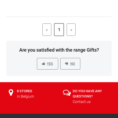
«
1
»
Are you satisfied with the range Gifts?
YES
NO
8 STORES
DO YOU HAVE ANY
In Belgium
QUESTIONS?
Contact us