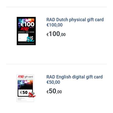
RAD Dutch physical gift card
€100,00
100
€
,00
RAD English digital gift card
€50,00
50
€
,00