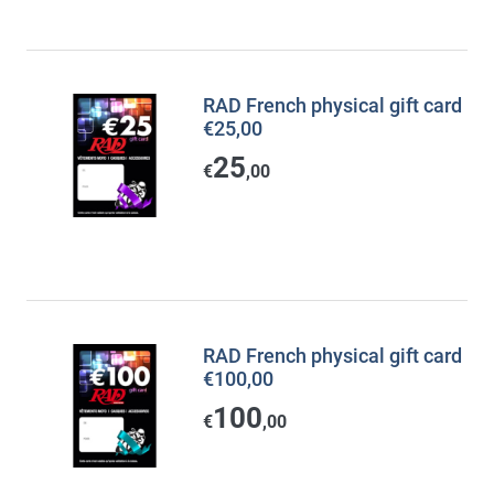
RAD French physical gift card
€25,00
25
€
,00
RAD French physical gift card
€100,00
100
€
,00