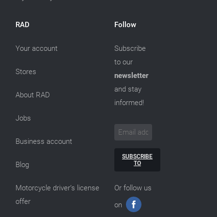
RAD
Follow
Your account
Subscribe
to our
Stores
newsletter
and stay
About RAD
informed!
Jobs
Business account
SUBSCRIBE
TO
Blog
Motorcycle driver’s license
Or follow us
offer
on