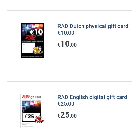
RAD Dutch physical gift card
€10,00
10
€
,00
RAD English digital gift card
€25,00
25
€
,00