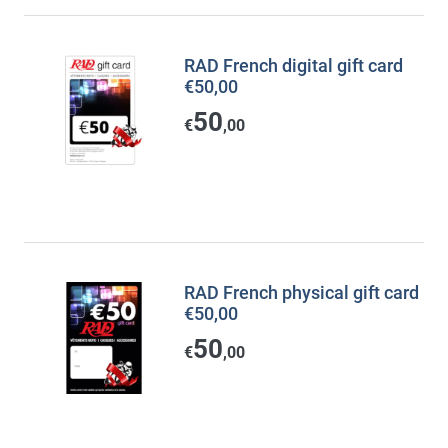
RAD French digital gift card
€50,00
50
€
,00
RAD French physical gift card
€50,00
50
€
,00