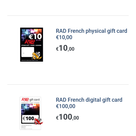
RAD French physical gift card
€10,00
10
€
,00
RAD French digital gift card
€100,00
100
€
,00