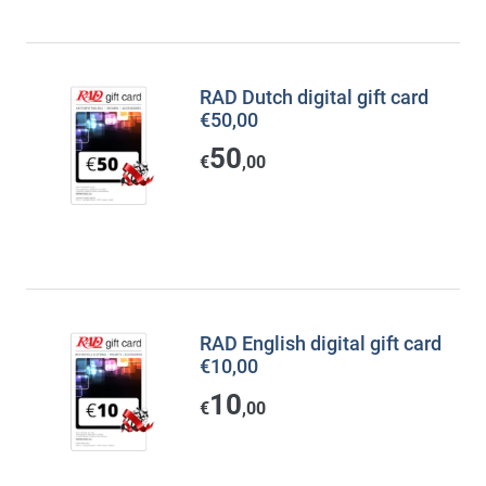
RAD Dutch digital gift card
€50,00
50
€
,00
RAD English digital gift card
€10,00
10
€
,00