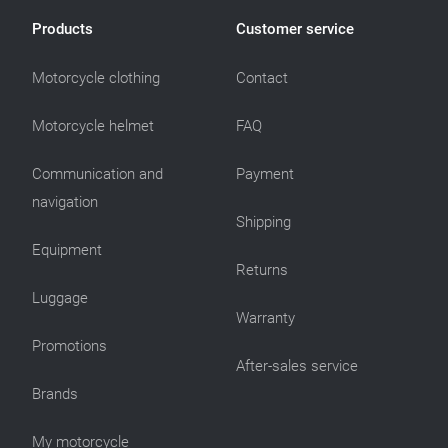
Products
Customer service
Motorcycle clothing
Contact
Motorcycle helmet
FAQ
Communication and
Payment
navigation
Shipping
Equipment
Returns
Luggage
Warranty
Promotions
After-sales service
Brands
My motorcycle