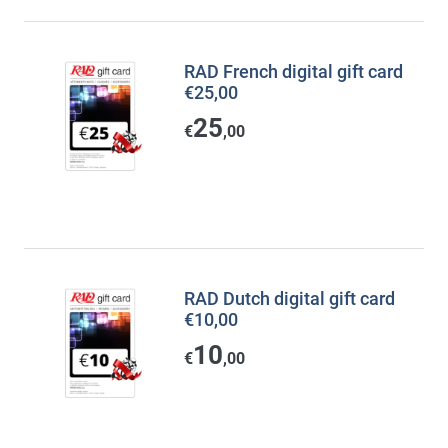
RAD French digital gift card
€25,00
25
€
,00
RAD Dutch digital gift card
€10,00
10
€
,00