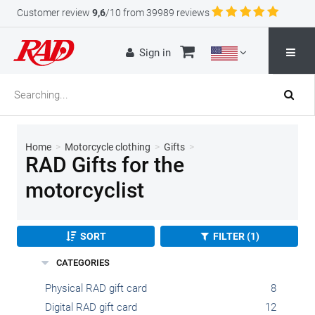
Customer review
9,6
/10 from 39989 reviews
Sign in
Home
>
Motorcycle clothing
>
Gifts
>
RAD Gifts for the
motorcyclist
SORT
FILTER (1)
CATEGORIES
Physical RAD gift card
8
Digital RAD gift card
12