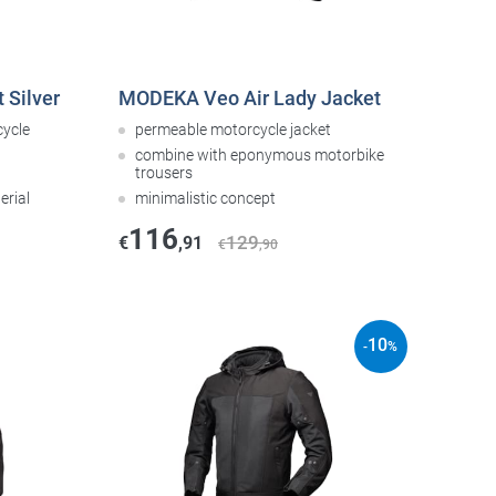
 Silver
MODEKA Veo Air Lady Jacket
cycle
permeable motorcycle jacket
combine with eponymous motorbike
trousers
erial
minimalistic concept
116
129
€
,91
€
,90
10
-
%