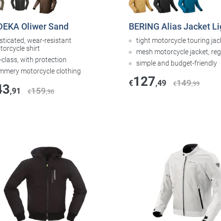
EKA Oliwer Sand
BERING Alias Jacket Li
sticated, wear-resistant
tight motorcycle touring jac
torcycle shirt
mesh motorcycle jacket, regu
class, with protection
simple and budget-friendly
mmery motorcycle clothing
127
149
€
,49
€
,99
43
159
,91
€
,90