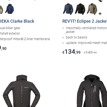
EKA Clarke Black
REV'IT! Eclipse 2 Jacket
ual biker gear
maximally ventilated motor
jacket
tshell exterior
back to basics
terproof Hitex®-Z-liner membrane
update: improved mesh mat
9
,90
134
149
€
,99
€
,99