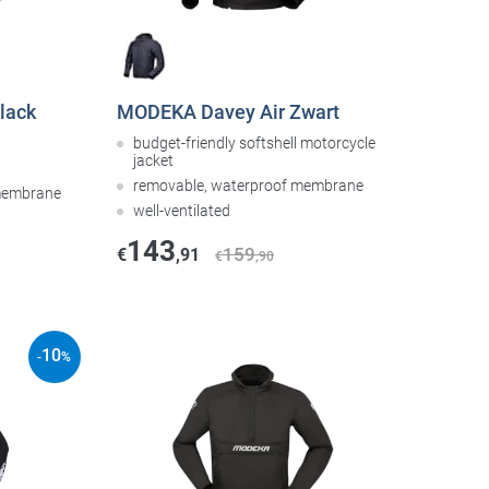
lack
MODEKA Davey Air Zwart
budget-friendly softshell motorcycle
jacket
removable, waterproof membrane
 membrane
well-ventilated
143
159
€
,91
€
,90
10
-
%