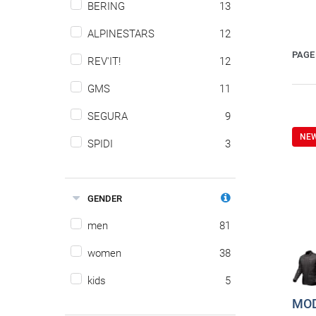
BERING
13
ALPINESTARS
12
PAGE 
REV'IT!
12
GMS
11
SEGURA
9
NE
SPIDI
3
GENDER
men
81
women
38
kids
5
MOD