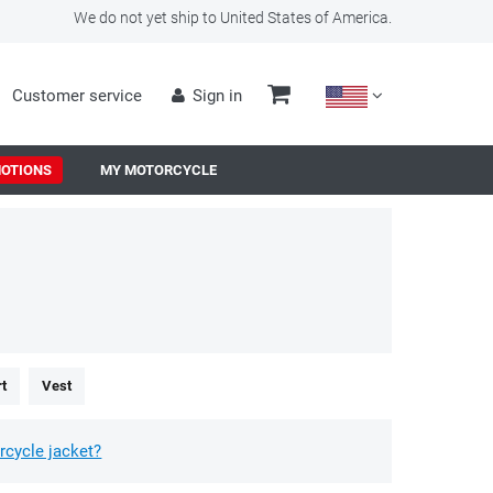
We do not yet ship to United States of America.
Customer service
Sign in
OTIONS
MY MOTORCYCLE
rt
Vest
rcycle jacket?