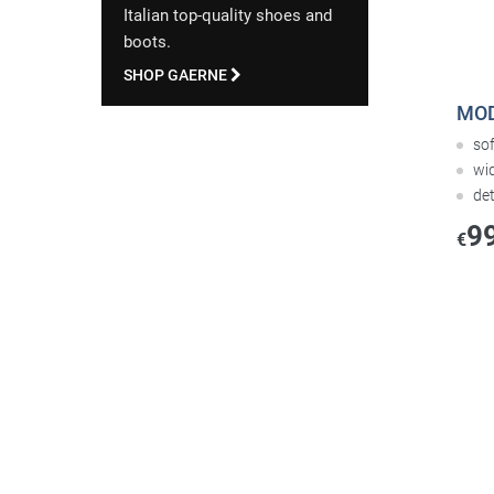
Italian top-quality shoes and
boots.
SHOP GAERNE
MOD
so
wi
de
9
€