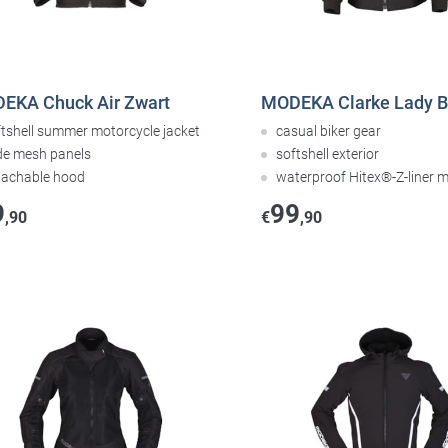
EKA Chuck Air Zwart
MODEKA Clarke Lady B
ftshell summer motorcycle jacket
casual biker gear
de mesh panels
softshell exterior
tachable hood
waterproof Hitex®-Z-liner
9
99
,90
€
,90