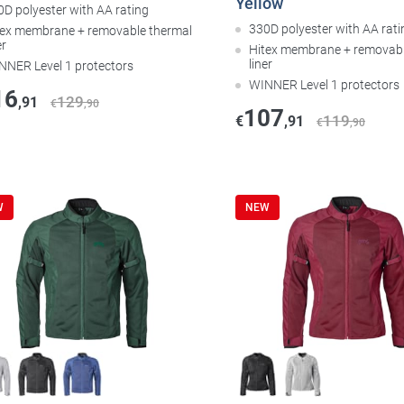
Yellow
0D polyester with AA rating
330D polyester with AA rati
tex membrane + removable thermal
er
Hitex membrane + removabl
liner
NNER Level 1 protectors
WINNER Level 1 protectors
16
129
,91
€
,90
107
119
€
,91
€
,90
W
NEW