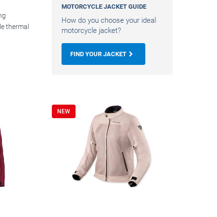
MOTORCYCLE JACKET GUIDE
ng
How do you choose your ideal
e thermal
motorcycle jacket?
FIND YOUR JACKET
NEW