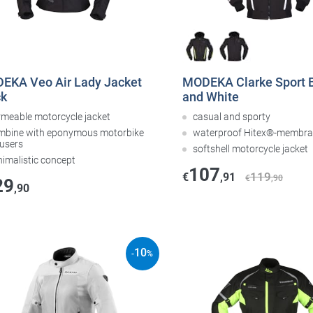
EKA Veo Air Lady Jacket
MODEKA Clarke Sport 
ck
and White
rmeable motorcycle jacket
casual and sporty
mbine with eponymous motorbike
waterproof Hitex®-membr
ousers
softshell motorcycle jacket
nimalistic concept
107
119
€
,91
€
,90
29
,90
10
-
%