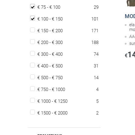
€ 75 - € 100
29
MOD
€ 100 - € 150
101
ela
mo
€ 150 - € 200
171
AA-
€ 200 - € 300
188
su
1
€ 300 - € 400
74
€
€ 400 - € 500
31
€ 500 - € 750
14
€ 750 - € 1000
4
€ 1000 - € 1250
5
€ 1500 - € 2000
2