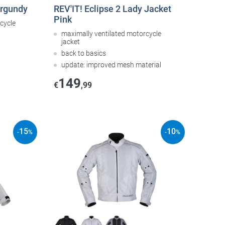
urgundy
REV'IT! Eclipse 2 Lady Jacket
Pink
cycle
maximally ventilated motorcycle
jacket
back to basics
update: improved mesh material
149
€
,99
15
10
-
%
-
%