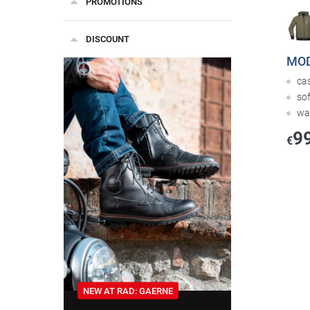
PROMOTIONS
DISCOUNT
MOD
cas
sof
wa
9
€
NEW AT RAD: GAERNE