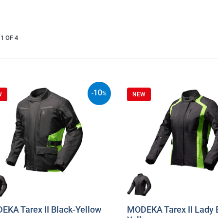
1 OF 4
10
-
%
W
NEW
EKA Tarex II Black-Yellow
MODEKA Tarex II Lady 