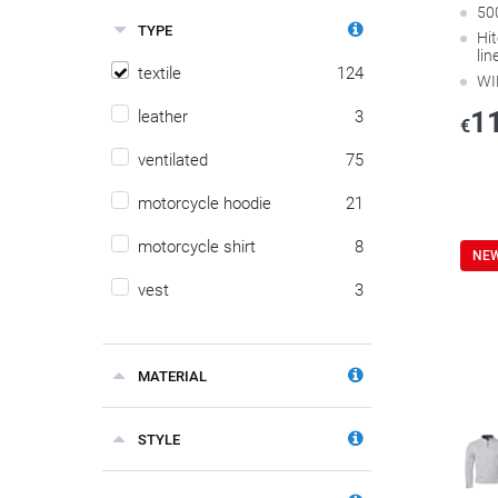
50
TYPE
Hi
lin
textile
124
WI
1
leather
3
€
ventilated
75
motorcycle hoodie
21
motorcycle shirt
8
NE
vest
3
MATERIAL
STYLE