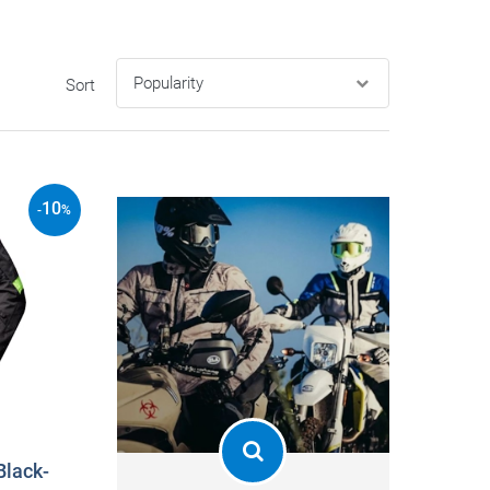
Sort
10
-
%
Black-