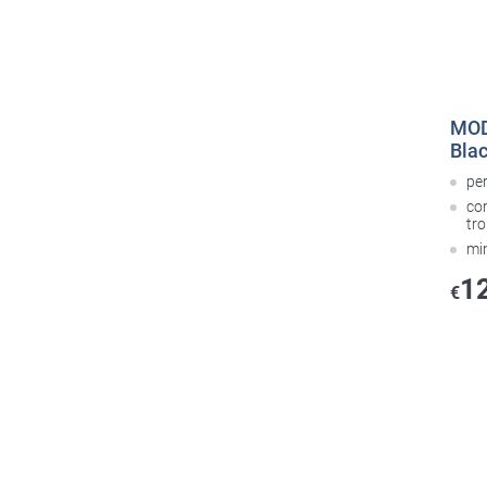
MOD
Bla
pe
co
tr
mi
1
€