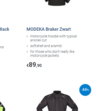
Black
MODEKA Braker Zwart
motorcycle hoodie with typical
anorak cut
softshell and aramid
ane
for those who don’t really like
motorcycle jackets
89
€
,90
44
-
%