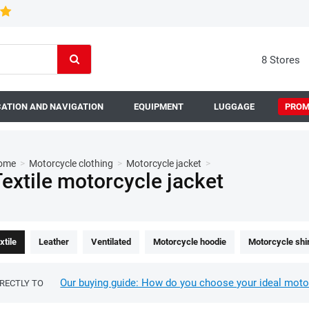
8 Stores
ATION AND NAVIGATION
EQUIPMENT
LUGGAGE
PROM
ome
>
Motorcycle clothing
>
Motorcycle jacket
>
extile motorcycle jacket
xtile
Leather
Ventilated
Motorcycle hoodie
Motorcycle shi
Our buying guide: How do you choose your ideal moto
IRECTLY TO