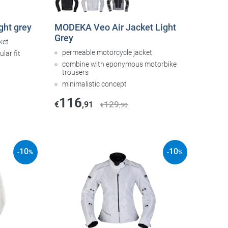
ght grey
MODEKA Veo Air Jacket Light
Grey
ket
permeable motorcycle jacket
lar fit
combine with eponymous motorbike
trousers
minimalistic concept
116
129
€
,91
€
,90
10
10
-
%
-
%