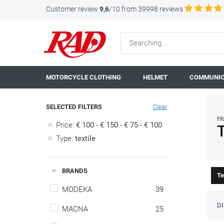
Customer review
9,6
/10 from 39998 reviews
MOTORCYCLE CLOTHING
HELMET
COMMUNIC
SELECTED FILTERS
Clear
H
Price:
€ 100 - € 150 - € 75 - € 100
T
Type:
textile
BRANDS
Te
MODEKA
39
D
MACNA
25