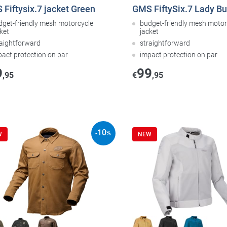
Fiftysix.7 jacket Green
GMS FiftySix.7 Lady B
dget-friendly mesh motorcycle
budget-friendly mesh motor
ket
jacket
raightforward
straightforward
pact protection on par
impact protection on par
9
99
,95
€
,95
10
-
%
W
NEW