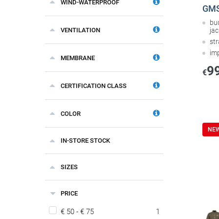
WIND-WATERPROOF
GMS 
bu
VENTILATION
jac
st
im
MEMBRANE
9
€
CERTIFICATION CLASS
COLOR
NE
IN-STORE STOCK
SIZES
PRICE
€ 50 - € 75
1