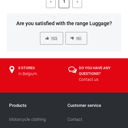
«
1
»
Are you satisfied with the range Luggage?
YES
NO
8 STORES
DO YOU HAVE ANY
In Belgium
QUESTIONS?
Contact us
Products
Customer service
Motorcycle clothing
Contact