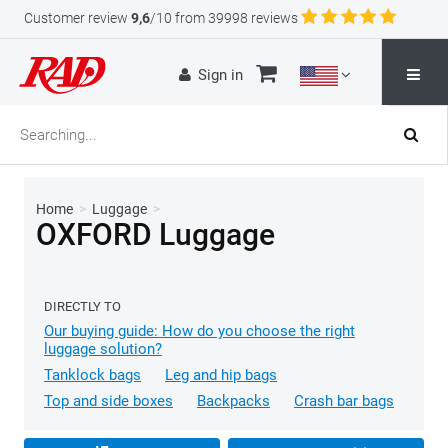
Customer review
9,6
/10 from 39998 reviews
Sign in
Home
>
Luggage
>
OXFORD Luggage
DIRECTLY TO
Our buying guide: How do you choose the right
luggage solution?
Tanklock bags
Leg and hip bags
Top and side boxes
Backpacks
Crash bar bags