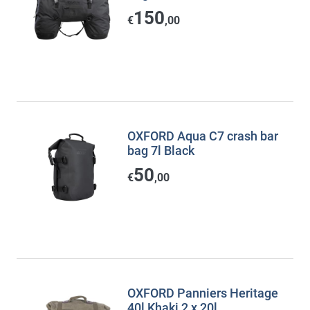
150
€
,00
OXFORD Aqua C7 crash bar
bag 7l Black
50
€
,00
OXFORD Panniers Heritage
40l Khaki 2 x 20l