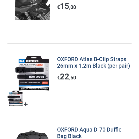
15
€
,00
OXFORD Atlas B-Clip Straps
26mm x 1.2m Black (per pair)
22
€
,50
OXFORD Aqua D-70 Duffle
Bag Black