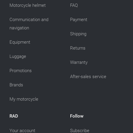
Motorcycle helmet
FAQ
Communication and
Payment
navigation
Shipping
Equipment
Returns
Luggage
Warranty
Promotions
After-sales service
Brands
My motorcycle
RAD
Follow
Your account
Subscribe