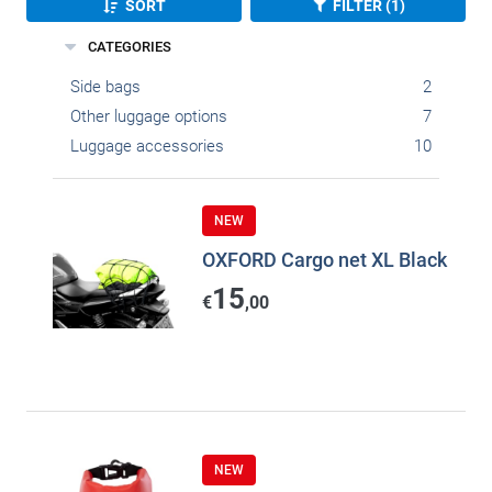
SORT
FILTER (1)
CATEGORIES
Side bags
2
Other luggage options
7
Luggage accessories
10
NEW
OXFORD Cargo net XL Black
15
€
,00
NEW