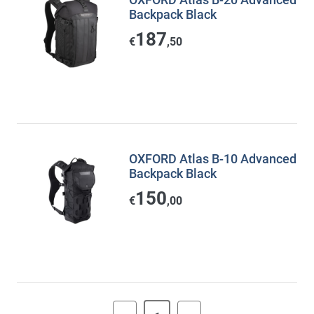
Backpack Black
187
€
,50
OXFORD Atlas B-10 Advanced
Backpack Black
150
€
,00