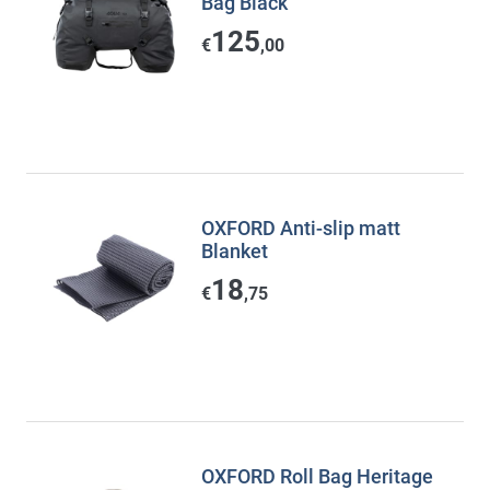
Bag Black
125
€
,00
OXFORD Anti-slip matt
Blanket
18
€
,75
OXFORD Roll Bag Heritage