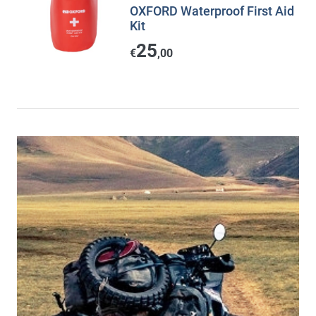
OXFORD Waterproof First Aid
Kit
25
€
,00