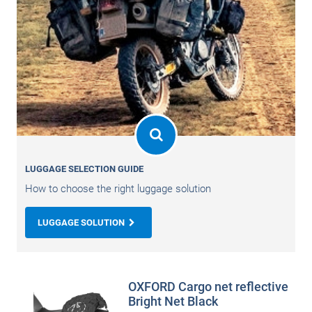
LUGGAGE SELECTION GUIDE
How to choose the right luggage solution
LUGGAGE SOLUTION
OXFORD Cargo net reflective
Bright Net Black