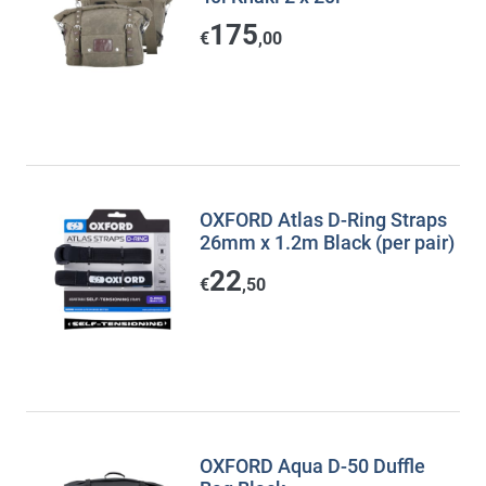
175
€
,00
OXFORD Atlas D-Ring Straps
26mm x 1.2m Black (per pair)
22
€
,50
OXFORD Aqua D-50 Duffle