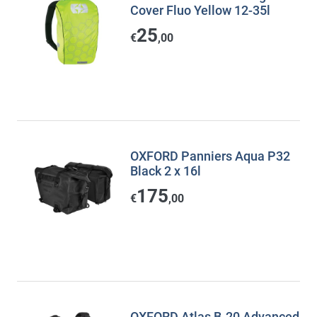
Cover Fluo Yellow 12-35l
25
€
,00
OXFORD Panniers Aqua P32
Black 2 x 16l
175
€
,00
OXFORD Atlas B-20 Advanced