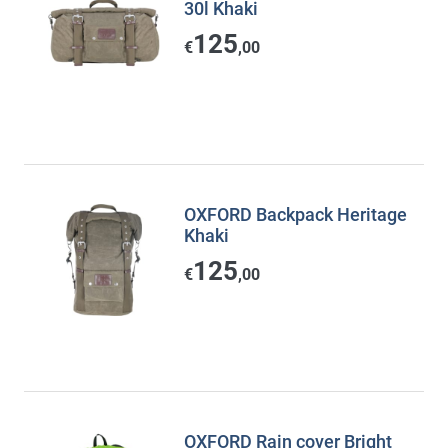
30l Khaki
125
€
,00
OXFORD Backpack Heritage
Khaki
125
€
,00
OXFORD Rain cover Bright