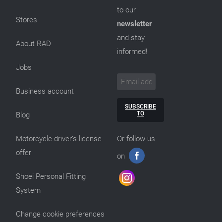
to our
Stores
newsletter
and stay
About RAD
informed!
Jobs
Business account
SUBSCRIBE
TO
Blog
Motorcycle driver’s license
Or follow us
offer
on
Shoei Personal Fitting
System
Change cookie preferences