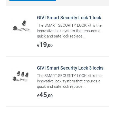
GIVI Smart Security Lock 1 lock
The SMART SECURITY LOCK kit is the
innovative lock system that ensures a
quick and safe lock replace...
19
€
,00
GIVI Smart Security Lock 3 locks
The SMART SECURITY LOCK kit is the
innovative lock system that ensures a
quick and safe lock replace...
45
€
,00