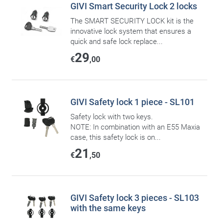
GIVI Smart Security Lock 2 locks
The SMART SECURITY LOCK kit is the
innovative lock system that ensures a
quick and safe lock replace...
29
€
,00
GIVI Safety lock 1 piece - SL101
Safety lock with two keys.
NOTE: In combination with an E55 Maxia
case, this safety lock is on...
21
€
,50
GIVI Safety lock 3 pieces - SL103
with the same keys