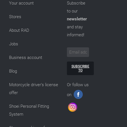
Your account
Subscribe
to our
Stores
newsletter
and stay
About RAD
informed!
Jobs
Business account
SUBSCRIBE
TO
Blog
Motorcycle driver’s license
Or follow us
offer
on
Shoei Personal Fitting
System