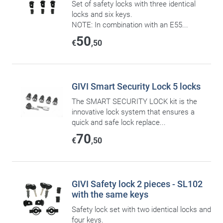
Set of safety locks with three identical
locks and six keys.
NOTE: In combination with an E55...
50
€
,50
GIVI Smart Security Lock 5 locks
The SMART SECURITY LOCK kit is the
innovative lock system that ensures a
quick and safe lock replace...
70
€
,50
GIVI Safety lock 2 pieces - SL102
with the same keys
Safety lock set with two identical locks and
four keys.