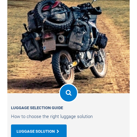
LUGGAGE SELECTION GUIDE
How to choose the right luggage solution
LUGGAGE SOLUTION