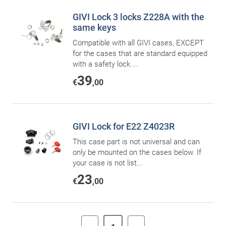
GIVI Lock 3 locks Z228A with the
same keys
Compatible with all GIVI cases, EXCEPT
for the cases that are standard equipped
with a safety lock....
39
€
,00
GIVI Lock for E22 Z4023R
This case part is not universal and can
only be mounted on the cases below. If
your case is not list...
23
€
,00