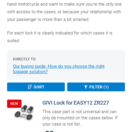
hand motorcycle and want to make sure you're the only one
with access to the cases, or because your relationship with
your passenger is more than a bit strained.
For each lock it is clearly indicated for which cases it is
suited.
DIRECTLY TO
Our buying guide: How do you choose the right
luggage solution?
SORT
FILTER (1)
GIVI Lock for EASY12 ZR227
NEW
This case part is not universal and can
only be mounted on the cases below. If
your case is not list...