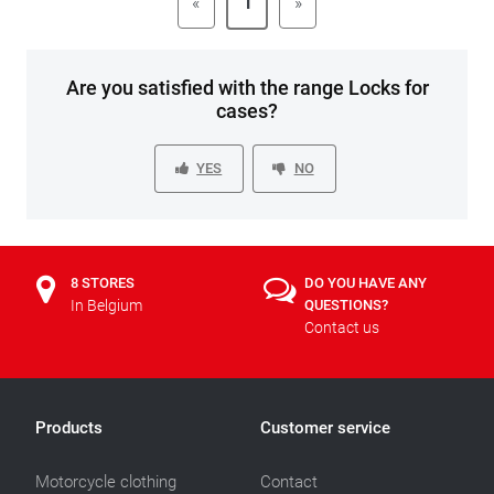
«
1
»
Are you satisfied with the range Locks for
cases?
YES
NO
8 STORES
DO YOU HAVE ANY
In Belgium
QUESTIONS?
Contact us
Products
Customer service
Motorcycle clothing
Contact