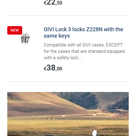
22
€
,50
GIVI Lock 3 locks Z228N with the
NEW
same keys
Compatible with all GIVI cases, EXCEPT
for the cases that are standard equipped
with a safety lock....
38
€
,00