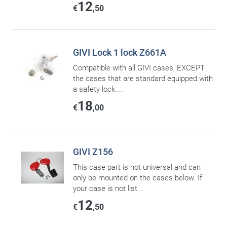
12
€
,50
GIVI Lock 1 lock Z661A
Compatible with all GIVI cases, EXCEPT
the cases that are standard equipped with
a safety lock....
18
€
,00
GIVI Z156
This case part is not universal and can
only be mounted on the cases below. If
your case is not list...
12
€
,50