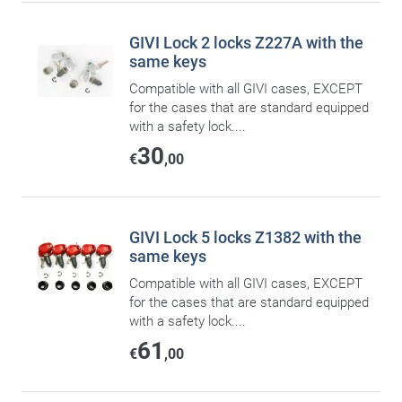
GIVI Lock 2 locks Z227A with the
same keys
Compatible with all GIVI cases, EXCEPT
for the cases that are standard equipped
with a safety lock....
30
€
,00
GIVI Lock 5 locks Z1382 with the
same keys
Compatible with all GIVI cases, EXCEPT
for the cases that are standard equipped
with a safety lock....
61
€
,00