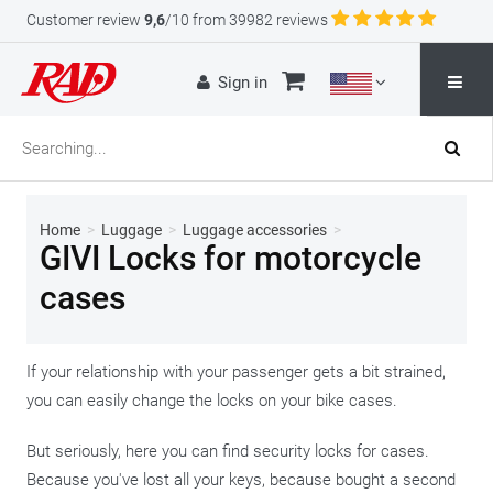
Customer review
9,6
/10 from 39982 reviews
Sign in
Home
>
Luggage
>
Luggage accessories
>
GIVI Locks for motorcycle
cases
If your relationship with your passenger gets a bit strained,
you can easily change the locks on your bike cases.
But seriously, here you can find security locks for cases.
Because you've lost all your keys, because bought a second