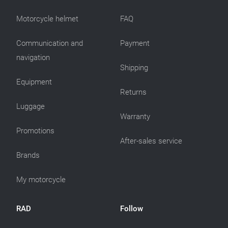
Motorcycle helmet
FAQ
Communication and
Payment
navigation
Shipping
Equipment
Returns
Luggage
Warranty
Promotions
After-sales service
Brands
My motorcycle
RAD
Follow