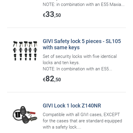
NOTE: in combination with an E55 Maxia...
33
€
,50
GIVI Safety lock 5 pieces - SL105
with same keys
Set of security locks with five identical
locks and ten keys.
NOTE: In combination with an E55...
82
€
,50
GIVI Lock 1 lock Z140NR
Compatible with all GIVI cases, EXCEPT
for the cases that are standard equipped
with a safety lock....