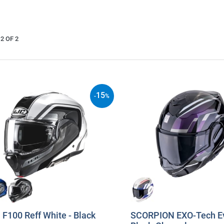
2 OF 2
15
-
%
F100 Reff White - Black
SCORPION EXO-Tech Ev