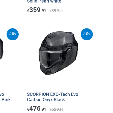
Solid Pearl white
359
399
€
,91
€
,90
10
10
-
%
-
%
vo
SCORPION EXO-Tech Evo
-Pink
Carbon Onyx Black
476
529
€
,91
€
,90