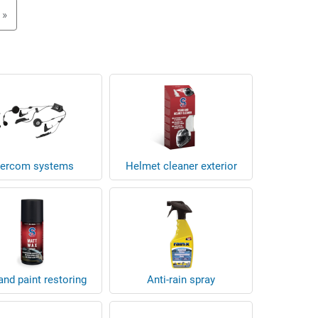
»
tercom systems
Helmet cleaner exterior
nd paint restoring
Anti-rain spray