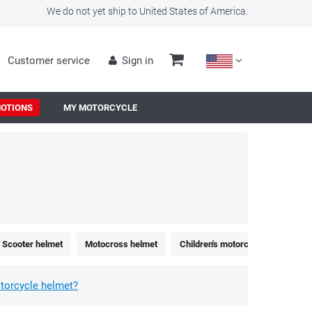
We do not yet ship to United States of America.
Customer service
Sign in
OTIONS
MY MOTORCYCLE
Scooter helmet
Motocross helmet
Children's motorcycle helmet
torcycle helmet?