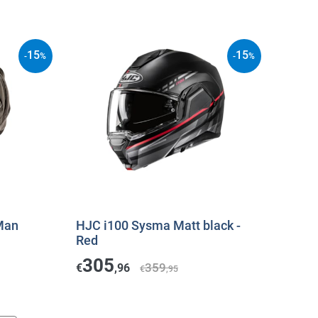
15
15
-
%
-
%
Man
HJC i100 Sysma Matt black -
Red
305
359
€
,96
€
,95