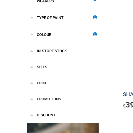
WEARERS
TYPE OF PAINT
COLOUR
IN-STORE STOCK
SIZES
PRICE
SHA
PROMOTIONS
3
€
DISCOUNT