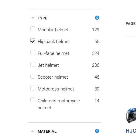
TYPE
PAGE 
Modular helmet
129
Flip-back helmet
65
Full-face helmet
524
Jet helmet
236
Scooter helmet
46
Motocross helmet
39
Children's motorcycle
14
helmet
HJC 
MATERIAL