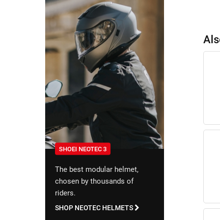
Als
SHOEI NEOTEC 3
The best modular helmet,
chosen by thousands of
riders.
SHOP NEOTEC HELMETS