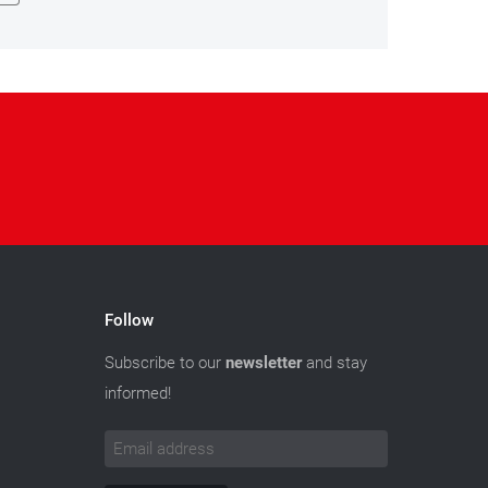
Follow
Subscribe to our
newsletter
and stay
informed!