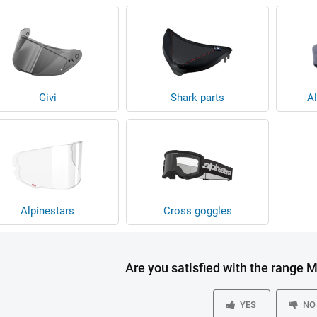
Givi
Shark parts
Al
Alpinestars
Cross goggles
Are you satisfied with the range 
YES
NO