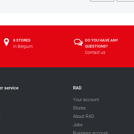
8 STORES
DO YOU HAVE ANY
In Belgium
QUESTIONS?
Contact us
r service
RAD
Your account
Stores
t
About RAD
Jobs
Business account