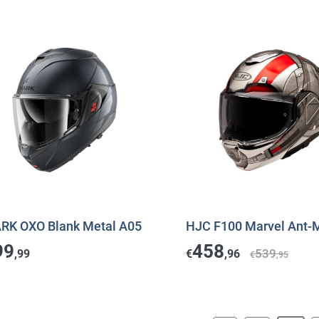
RK OXO Blank Metal A05
HJC F100 Marvel Ant-
99
458
539
,99
€
,96
€
,95