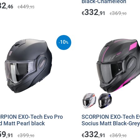
Black-Chameleon
82
449
,46
€
,95
332
369
€
,91
€
,90
10
-
%
RPION EXO-Tech Evo Pro
SCORPION EXO-Tech E
d Matt Pearl black
Socius Matt Black-Grey
59
332
399
369
,91
€
,91
€
,90
€
,90