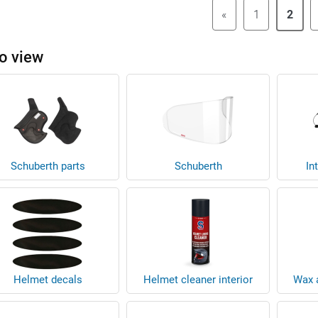
«
1
2
o view
Schuberth parts
Schuberth
In
Helmet decals
Helmet cleaner interior
Wax a