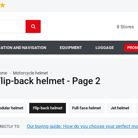
8 Stores
ATION AND NAVIGATION
EQUIPMENT
LUGGAGE
PROM
ome
>
Motorcycle helmet
>
lip-back helmet - Page 2
dular helmet
Flip-back helmet
Full-face helmet
Jet helmet
Our buying guide: How do you choose your perfect mo
IRECTLY TO