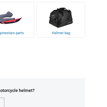
pinestars parts
Helmet bag
Motorcycle helmet?