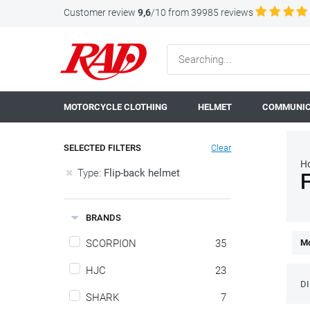
Customer review
9,6
/10 from 39985 reviews
MOTORCYCLE CLOTHING
HELMET
COMMUNIC
SELECTED FILTERS
Clear
H
Type:
Flip-back helmet
F
BRANDS
SCORPION
35
Mo
HJC
23
D
SHARK
7