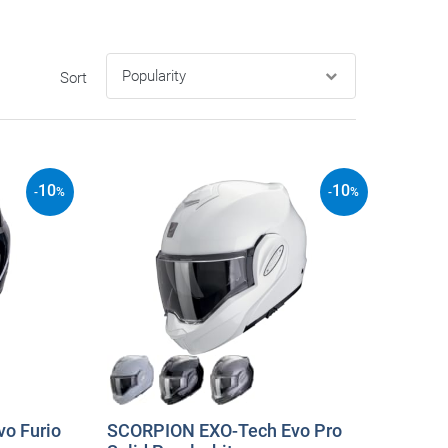
Sort
10
10
-
%
-
%
o Furio
SCORPION EXO-Tech Evo Pro