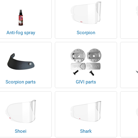
Anti-fog spray
Scorpion
Scorpion parts
GIVI parts
Shoei
Shark