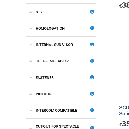
3
€
STYLE
HOMOLOGATION
INTERNAL SUN VISOR
JET HELMET VISOR
FASTENER
PINLOCK
SCO
INTERCOM COMPATIBLE
Soli
3
€
CUT-OUT FOR SPECTACLE