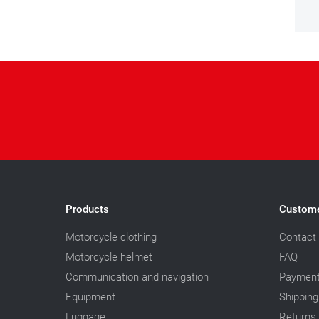
Products
Custome
Motorcycle clothing
Contact
Motorcycle helmet
FAQ
Communication and navigation
Paymen
Equipment
Shipping
Luggage
Returns