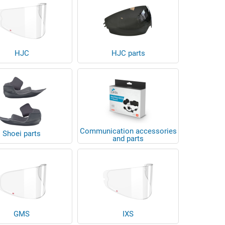
HJC
HJC parts
Communication accessories
Shoei parts
and parts
GMS
IXS