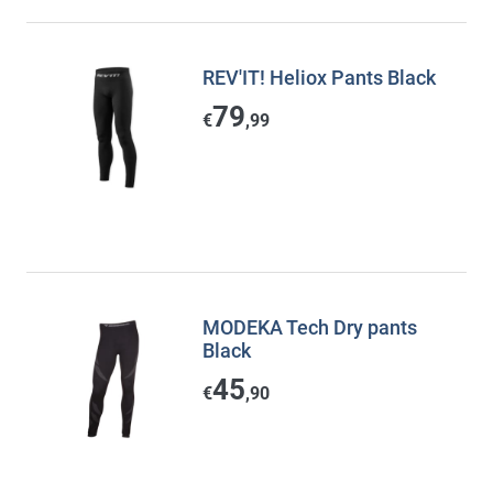
REV'IT! Heliox Pants Black
79
€
,99
MODEKA Tech Dry pants
Black
45
€
,90