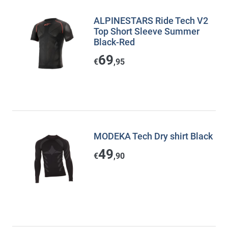
ALPINESTARS Ride Tech V2
Top Short Sleeve Summer
Black-Red
69
€
,95
MODEKA Tech Dry shirt Black
49
€
,90