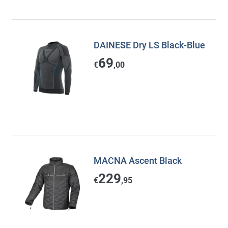
DAINESE Dry LS Black-Blue
69
€
,00
MACNA Ascent Black
229
€
,95