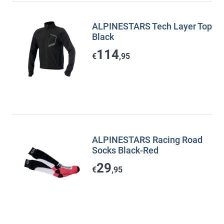
ALPINESTARS Tech Layer Top
Black
114
€
,95
ALPINESTARS Racing Road
Socks Black-Red
29
€
,95