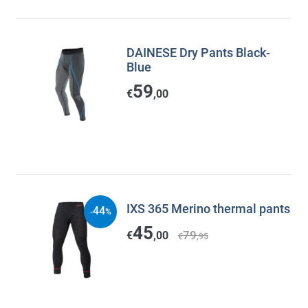
DAINESE Dry Pants Black-
Blue
59
€
,00
IXS 365 Merino thermal pants
44
-
%
45
79
€
,00
€
,95