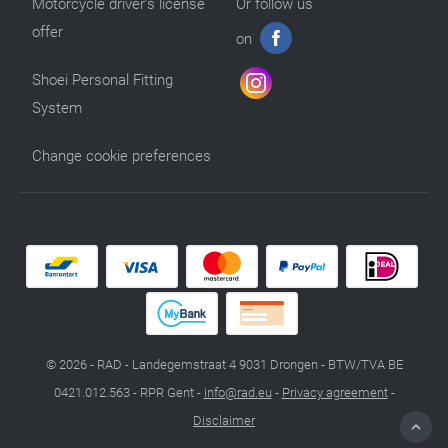
Motorcycle driver’s license
Or follow us
offer
on
Shoei Personal Fitting
System
Change cookie preferences
© 2026 - RAD - Landegemstraat 4 9031 Drongen - BTW/TVA BE
0421.012.563 - RPR Gent -
info@rad.eu
-
Privacy agreement
-
Disclaimer