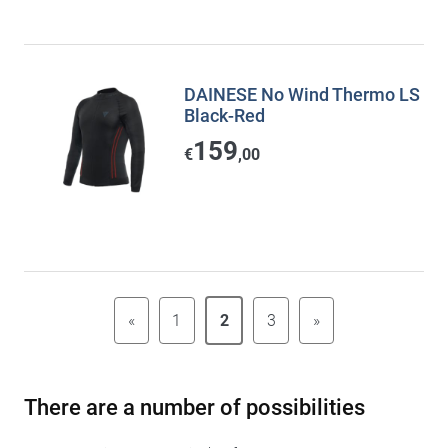
DAINESE No Wind Thermo LS
Black-Red
159
€
,00
«
1
2
3
»
There are a number of possibilities