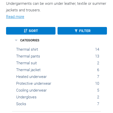
Undergarments can be worn under leather, textile or summer
jackets and trousers.
Read more
SORT
FILTER
CATEGORIES
Thermal shirt
14
Thermal pants
13
Thermal suit
2
Thermal jacket
6
Heated underwear
7
Protective underwear
10
Cooling underwear
5
Undergloves
2
Socks
7