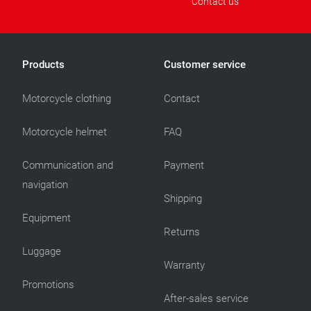
Contact us
Products
Customer service
Motorcycle clothing
Contact
Motorcycle helmet
FAQ
Communication and
Payment
navigation
Shipping
Equipment
Returns
Luggage
Warranty
Promotions
After-sales service