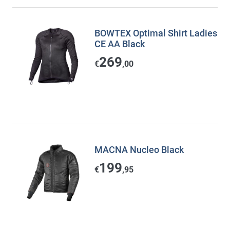
BOWTEX Optimal Shirt Ladies
CE AA Black
269
€
,00
MACNA Nucleo Black
199
€
,95