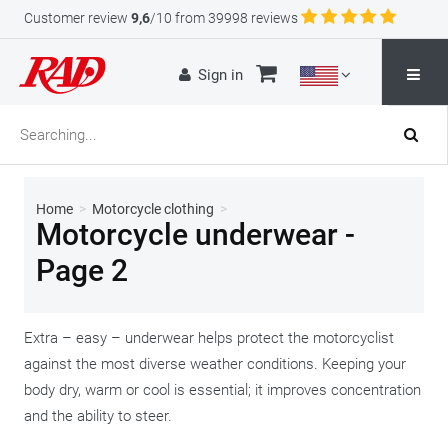
Customer review
9,6
/10 from 39998 reviews
Sign in
Home
>
Motorcycle clothing
>
Motorcycle underwear -
Page 2
Extra – easy – underwear helps protect the motorcyclist
against the most diverse weather conditions. Keeping your
body dry, warm or cool is essential; it improves concentration
and the ability to steer.