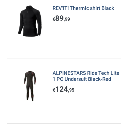
REV'IT! Thermic shirt Black
89
€
,99
ALPINESTARS Ride Tech Lite
1 PC Undersuit Black-Red
124
€
,95