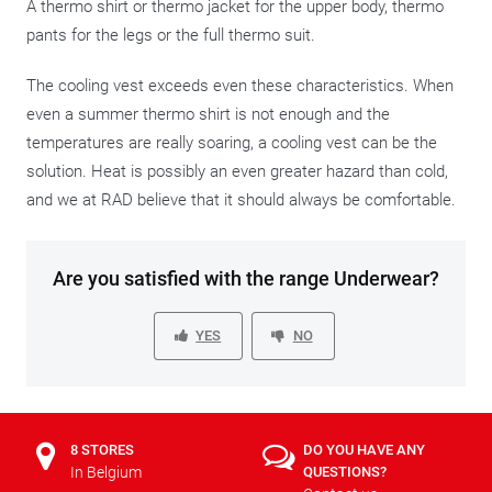
A thermo shirt or thermo jacket for the upper body, thermo
pants for the legs or the full thermo suit.
The cooling vest exceeds even these characteristics. When
even a summer thermo shirt is not enough and the
temperatures are really soaring, a cooling vest can be the
solution. Heat is possibly an even greater hazard than cold,
and we at RAD believe that it should always be comfortable.
Are you satisfied with the range Underwear?
YES
NO
8 STORES
DO YOU HAVE ANY
In Belgium
QUESTIONS?