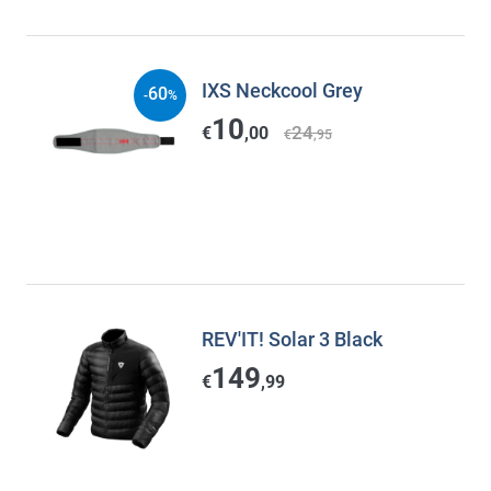
IXS Neckcool Grey
60
-
%
10
24
€
,00
€
,95
REV'IT! Solar 3 Black
149
€
,99