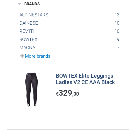
BRANDS
ALPINESTARS
13
DAINESE
10
REV'IT!
10
BOWTEX
9
MACNA
7
More brands
BOWTEX Elite Leggings
Ladies V2 CE AAA Black
329
€
,00