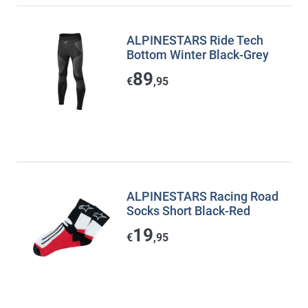
ALPINESTARS Ride Tech
Bottom Winter Black-Grey
89
€
,95
ALPINESTARS Racing Road
Socks Short Black-Red
19
€
,95