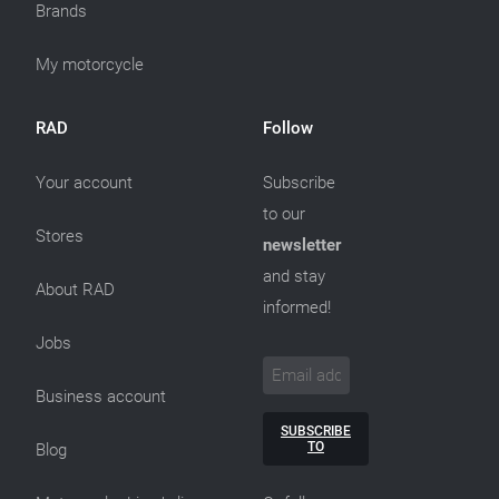
Brands
My motorcycle
RAD
Follow
Your account
Subscribe
to our
Stores
newsletter
and stay
About RAD
informed!
Jobs
Business account
SUBSCRIBE
TO
Blog