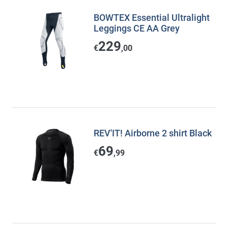
BOWTEX Essential Ultralight
Leggings CE AA Grey
229
€
,00
REV'IT! Airborne 2 shirt Black
69
€
,99