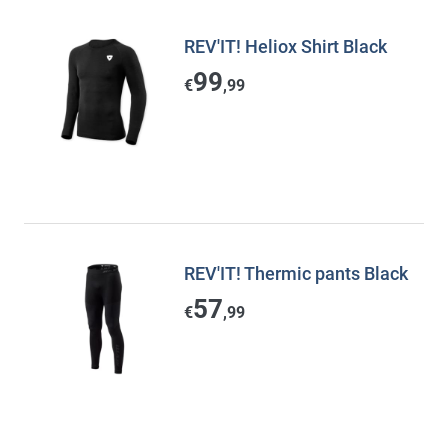
REV'IT! Heliox Shirt Black
99
€
,99
REV'IT! Thermic pants Black
57
€
,99