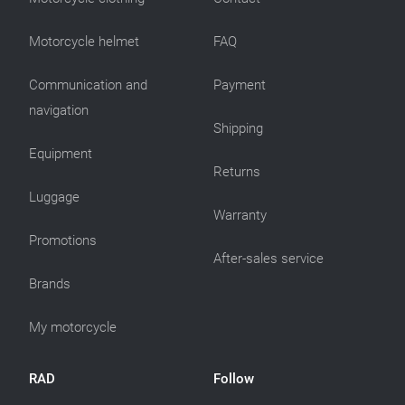
Motorcycle helmet
FAQ
Communication and
Payment
navigation
Shipping
Equipment
Returns
Luggage
Warranty
Promotions
After-sales service
Brands
My motorcycle
RAD
Follow