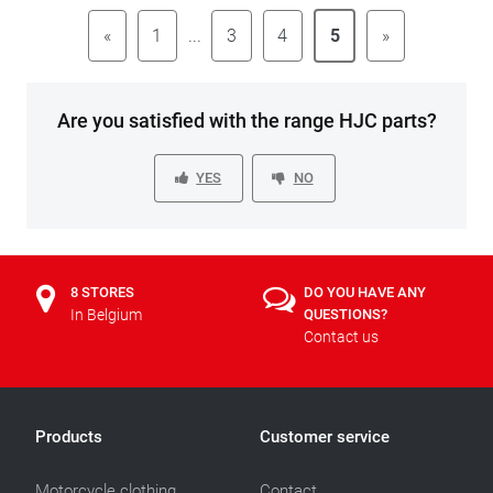
«
1
...
3
4
5
»
Are you satisfied with the range HJC parts?
YES
NO
8 STORES
DO YOU HAVE ANY
In Belgium
QUESTIONS?
Contact us
Products
Customer service
Motorcycle clothing
Contact