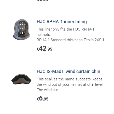
HJC RPHA-1 inner lining
This liner only fits the HJC RPHA-1
helmets.
RPHA-1 Standard thickness Fits in 2XS 1...
42
€
,95
HJC IS-Max II wind curtain chin
This seal, as the name suggests, keeps
the wind out of your helmet at chin level.
The wind cur...
6
€
,95