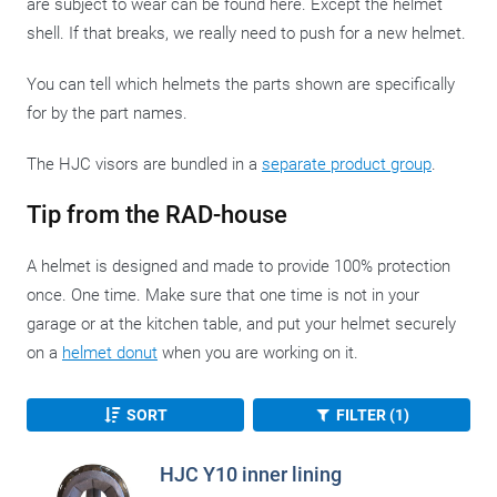
are subject to wear can be found here. Except the helmet
shell. If that breaks, we really need to push for a new helmet.
You can tell which helmets the parts shown are specifically
for by the part names.
The HJC visors are bundled in a
separate product group
.
Tip from the RAD-house
A helmet is designed and made to provide 100% protection
once. One time. Make sure that one time is not in your
garage or at the kitchen table, and put your helmet securely
on a
helmet donut
when you are working on it.
SORT
FILTER (1)
HJC Y10 inner lining