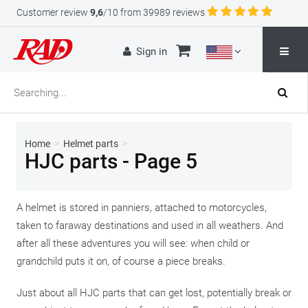
Customer review
9,6
/10 from 39989 reviews
Sign in
Home
>
Helmet parts
>
HJC parts - Page 5
A helmet is stored in panniers, attached to motorcycles,
taken to faraway destinations and used in all weathers. And
after all these adventures you will see: when child or
grandchild puts it on, of course a piece breaks.
Just about all HJC parts that can get lost, potentially break or