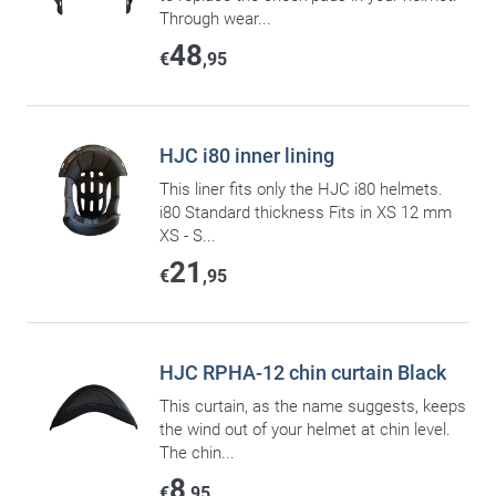
Through wear...
48
€
,95
HJC i80 inner lining
This liner fits only the HJC i80 helmets.
i80 Standard thickness Fits in XS 12 mm
XS - S...
21
€
,95
HJC RPHA-12 chin curtain Black
This curtain, as the name suggests, keeps
the wind out of your helmet at chin level.
The chin...
8
€
,95