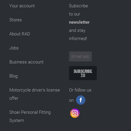
Your account
Subscribe
to our
Stores
newsletter
and stay
About RAD
informed!
Jobs
Business account
SUBSCRIBE
TO
Blog
Motorcycle driver’s license
Or follow us
offer
on
Shoei Personal Fitting
System