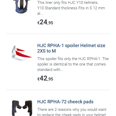
This liner only fits HJC Y10 helmets.
Y10 Standard thickness Fits in S 12 mm
al...
24
€
,95
HJC RPHA-1 spoiler Helmet size
2XS to M
This spoiler fits only the HJC RPHA-1. The
spoiler is identical to the one that comes
standard with...
42
€
,95
HJC RPHA-72 cheeck pads
There are 2 reasons why you would want
to replace the cheek pads in your helmet: