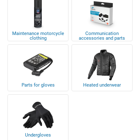
Maintenance motorcycle
Communication
clothing
accessories and parts
Parts for gloves
Heated underwear
Undergloves