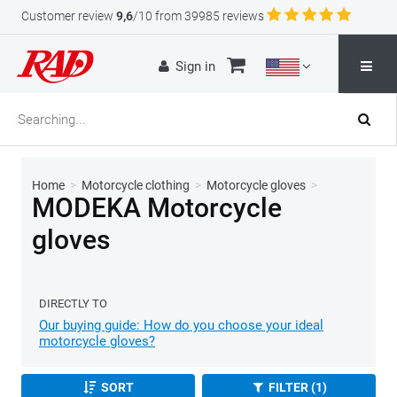
Customer review
9,6
/10 from 39985 reviews
Sign in
Home
>
Motorcycle clothing
>
Motorcycle gloves
>
MODEKA Motorcycle
gloves
DIRECTLY TO
Our buying guide: How do you choose your ideal
motorcycle gloves?
SORT
FILTER (1)