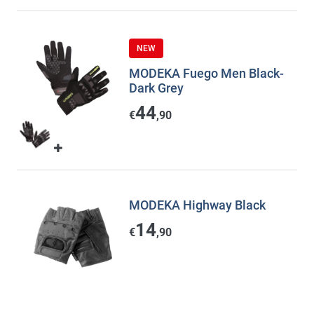
NEW
MODEKA Fuego Men Black-
Dark Grey
44
€
,90
MODEKA Highway Black
14
€
,90