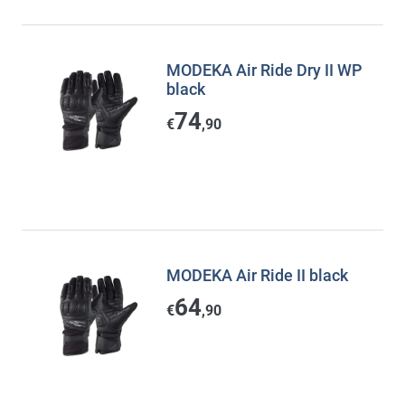
MODEKA Air Ride Dry II WP
black
74
€
,90
MODEKA Air Ride II black
64
€
,90