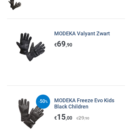
MODEKA Valyant Zwart
69
€
,90
MODEKA Freeze Evo Kids
50
-
%
Black Children
15
29
€
,00
€
,90