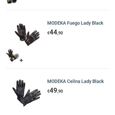
MODEKA Fuego Lady Black
44
€
,90
MODEKA Celina Lady Black
49
€
,90