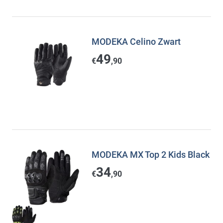
MODEKA Celino Zwart
49
€
,90
MODEKA MX Top 2 Kids Black
34
€
,90