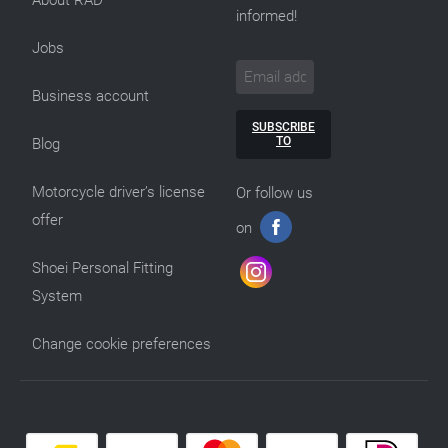
informed!
Jobs
Business account
SUBSCRIBE
TO
Blog
Motorcycle driver’s license
Or follow us
offer
on
Shoei Personal Fitting
System
Change cookie preferences