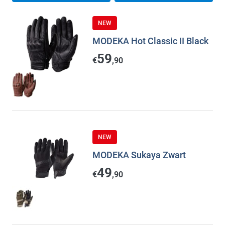
NEW
MODEKA Hot Classic II Black
59
€
,90
NEW
MODEKA Sukaya Zwart
49
€
,90