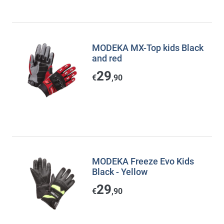
MODEKA MX-Top kids Black
and red
29
€
,90
MODEKA Freeze Evo Kids
Black - Yellow
29
€
,90