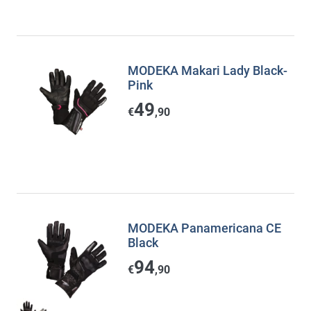
MODEKA Makari Lady Black-
Pink
49
€
,90
MODEKA Panamericana CE
Black
94
€
,90