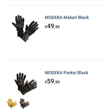
MODEKA Makari Black
49
€
,90
MODEKA Parkar Black
59
€
,90