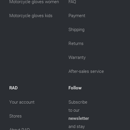
Motorcycle gloves women
FAQ
Motorcycle gloves kids
Payment
Shipping
Returns
Warranty
After-sales service
RAD
Follow
Your account
Subscribe
to our
Stores
newsletter
and stay
About RAD