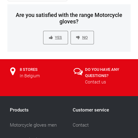
Are you satisfied with the range Motorcycle
gloves?
YES
NO
8 STORES
DO YOU HAVE ANY
In Belgium
QUESTIONS?
Contact us
Products
Customer service
Motorcycle gloves men
Contact