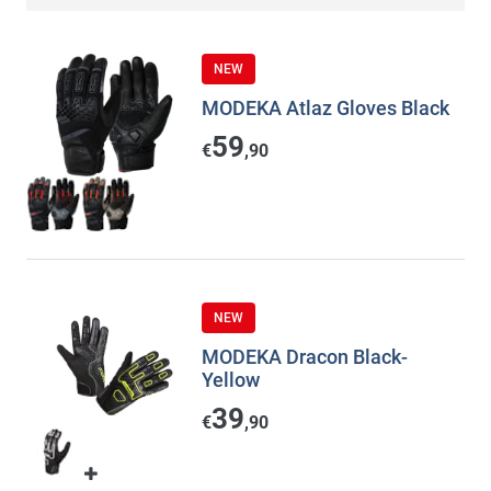
NEW
MODEKA Atlaz Gloves Black
59
€
,90
NEW
MODEKA Dracon Black-
Yellow
39
€
,90