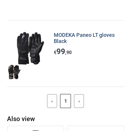
MODEKA Paneo LT gloves
Black
99
€
,90
«
1
»
Also view