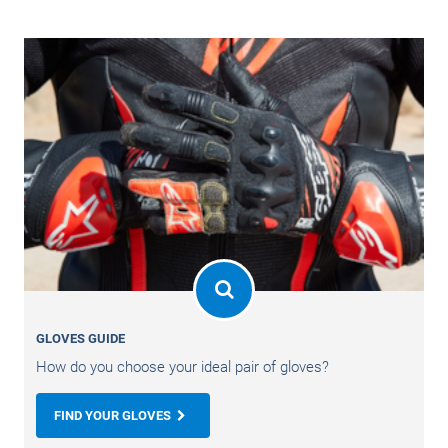
GLOVES GUIDE
How do you choose your ideal pair of gloves?
FIND YOUR GLOVES