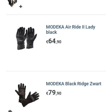
MODEKA Air Ride II Lady
black
64
€
,90
MODEKA Black Ridge Zwart
79
€
,90