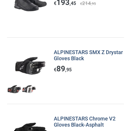
193
214
€
,45
€
,95
ALPINESTARS SMX Z Drystar
Gloves Black
89
€
,95
ALPINESTARS Chrome V2
Gloves Black-Asphalt