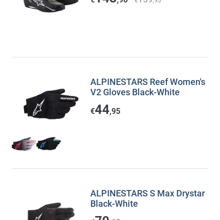
€
,95
ALPINESTARS Reef Women's
V2 Gloves Black-White
44
€
,95
ALPINESTARS S Max Drystar
Black-White