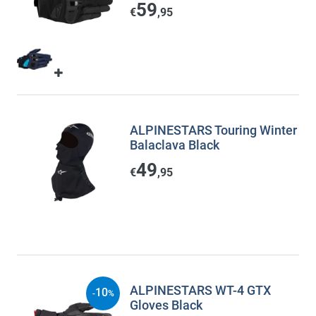
59
€
,95
ALPINESTARS Touring Winter
Balaclava Black
49
€
,95
ALPINESTARS WT-4 GTX
10
-
%
Gloves Black