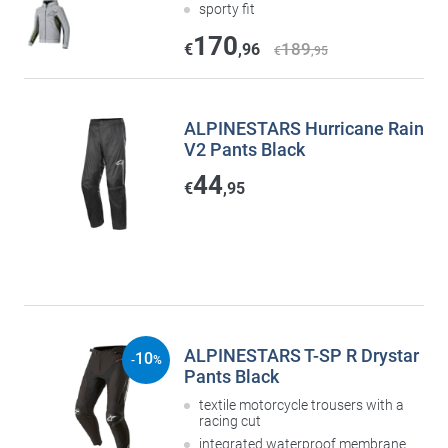
sporty fit
170
189
€
,96
€
,95
ALPINESTARS Hurricane Rain
V2 Pants Black
44
€
,95
ALPINESTARS T-SP R Drystar
10
-
%
Pants Black
textile motorcycle trousers with a
racing cut
integrated waterproof membrane