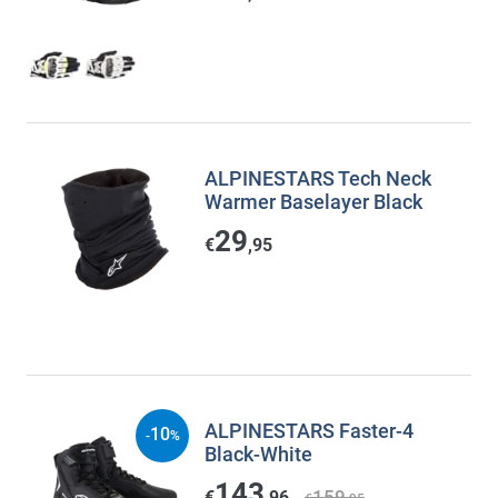
ALPINESTARS Tech Neck
Warmer Baselayer Black
29
€
,95
ALPINESTARS Faster-4
10
-
%
Black-White
143
159
€
,96