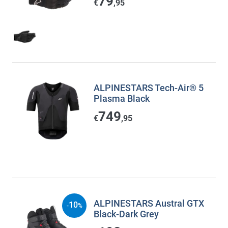
79
€
,95
ALPINESTARS Tech-Air® 5
Plasma Black
749
€
,95
ALPINESTARS Austral GTX
10
-
%
Black-Dark Grey