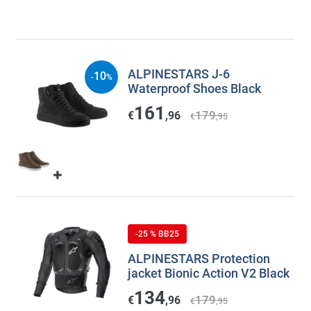
ALPINESTARS J-6
10
-
%
Waterproof Shoes Black
161
179
€
,96
€
,95
-25 % BB25
ALPINESTARS Protection
jacket Bionic Action V2 Black
134
179
€
,96
€
,95