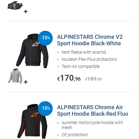
ALPINESTARS Chrome V2
10
-
%
Sport Hoodie Black-White
tech fleece with aramid
Nucleon Flex Plus protectors
Tech-Air compatible
170
189
€
,96
€
,95
ALPINESTARS Chrome Air
10
-
%
Sport Hoodie Black-Red Fluo
summer motorcycle hoodie with
mesh
CE protection