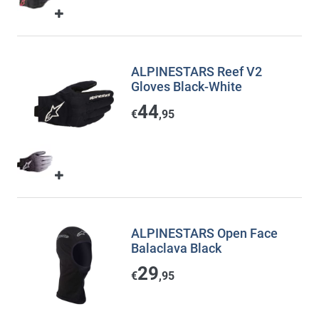
ALPINESTARS Reef V2
Gloves Black-White
44
€
,95
ALPINESTARS Open Face
Balaclava Black
29
€
,95