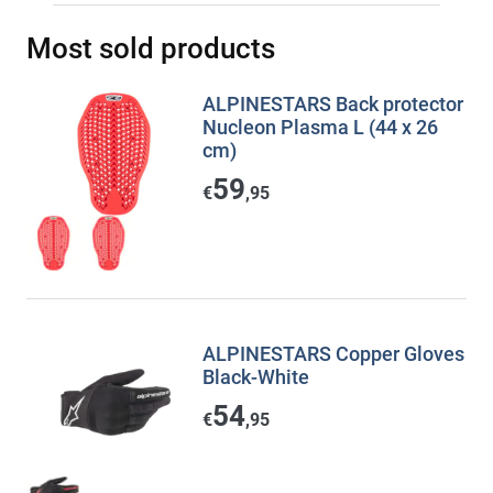
Most sold products
ALPINESTARS Back protector
Nucleon Plasma L (44 x 26
cm)
59
€
,95
ALPINESTARS Copper Gloves
Black-White
54
€
,95