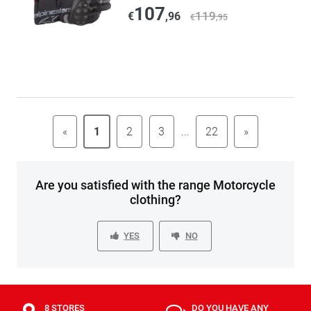
107
119
€
,96
€
,95
«
1
2
3
...
22
»
Are you satisfied with the range Motorcycle
clothing?
YES
NO
8 STORES
DO YOU HAVE ANY