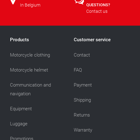
In Belgium
QUESTIONS?
Contact us
Products
Customer service
Motorcycle clothing
Contact
Motorcycle helmet
FAQ
Communication and
Payment
navigation
Shipping
Equipment
Returns
Luggage
Warranty
Promotions