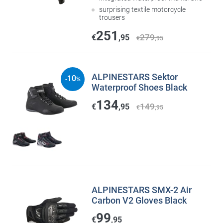
surprising textile motorcycle
trousers
251
279
€
,95
€
,95
ALPINESTARS Sektor
10
-
%
Waterproof Shoes Black
134
149
€
,95
€
,95
ALPINESTARS SMX-2 Air
Carbon V2 Gloves Black
99
€
,95