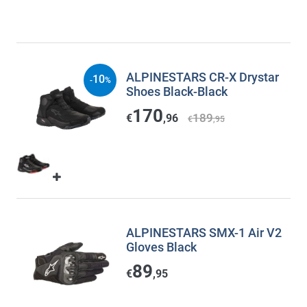
ALPINESTARS CR-X Drystar
10
-
%
Shoes Black-Black
170
189
€
,96
€
,95
ALPINESTARS SMX-1 Air V2
Gloves Black
89
€
,95