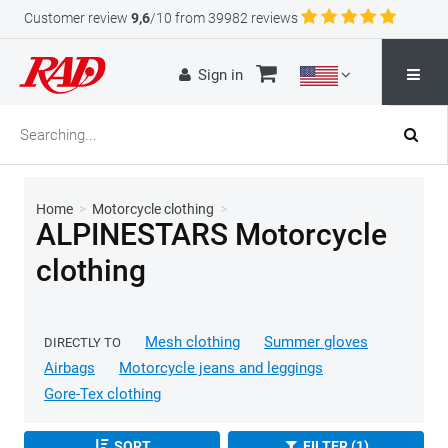
Customer review
9,6
/10 from 39982 reviews
Sign in
Home
>
Motorcycle clothing
>
ALPINESTARS Motorcycle
clothing
Mesh clothing
Summer gloves
DIRECTLY TO
Airbags
Motorcycle jeans and leggings
Gore-Tex clothing
SORT
FILTER (1)