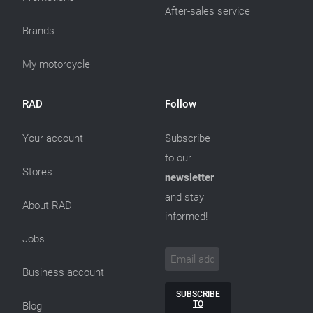
After-sales service
Brands
My motorcycle
RAD
Follow
Your account
Subscribe
to our
Stores
newsletter
and stay
About RAD
informed!
Jobs
Business account
SUBSCRIBE
TO
Blog