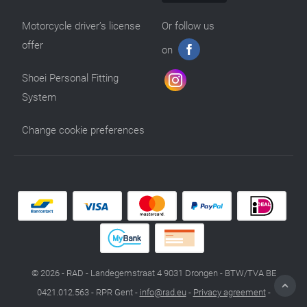
Motorcycle driver’s license
Or follow us
offer
on
Shoei Personal Fitting
System
Change cookie preferences
© 2026 - RAD - Landegemstraat 4 9031 Drongen - BTW/TVA BE
0421.012.563 - RPR Gent -
info@rad.eu
-
Privacy agreement
-