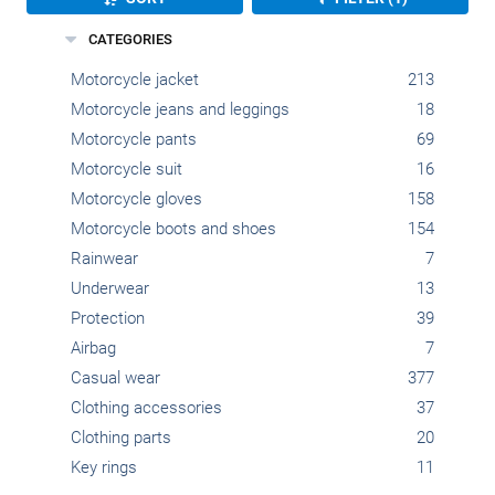
CATEGORIES
Motorcycle jacket
213
Motorcycle jeans and leggings
18
Motorcycle pants
69
Motorcycle suit
16
Motorcycle gloves
158
Motorcycle boots and shoes
154
Rainwear
7
Underwear
13
Protection
39
Airbag
7
Casual wear
377
Clothing accessories
37
Clothing parts
20
Key rings
11