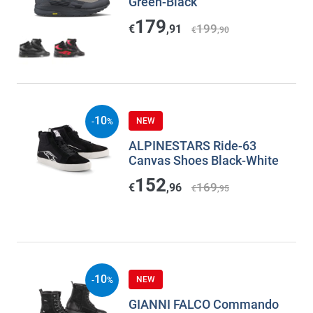
Green-Black
179
199
€
,91
€
,90
10
NEW
-
%
ALPINESTARS Ride-63
Canvas Shoes Black-White
152
169
€
,96
€
,95
10
NEW
-
%
GIANNI FALCO Commando