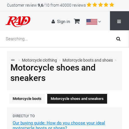
Customer review
9,6
/10 from 40000 reviews
Sign in
>
Motorcycle clothing
>
Motorcycle boots and shoes
>
Motorcycle shoes and
sneakers
Motorcycle boots
Motorcycle shoes and sneakers
DIRECTLY TO
Our buying guide: How do you choose your ideal
motorcycle boots or shoes?