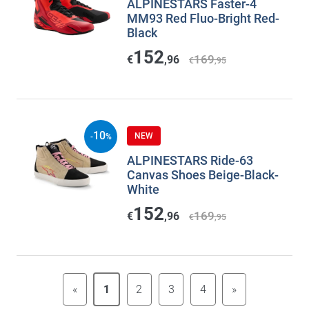
ALPINESTARS Faster-4
MM93 Red Fluo-Bright Red-
Black
152
169
€
,96
€
,95
10
NEW
-
%
ALPINESTARS Ride-63
Canvas Shoes Beige-Black-
White
152
169
€
,96
€
,95
«
1
2
3
4
»