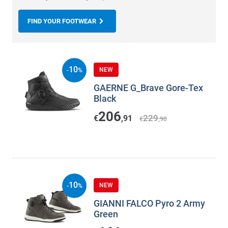
FIND YOUR FOOTWEAR
10
NEW
-
%
GAERNE G_Brave Gore-Tex
Black
206
229
€
,91
€
,90
10
NEW
-
%
GIANNI FALCO Pyro 2 Army
Green