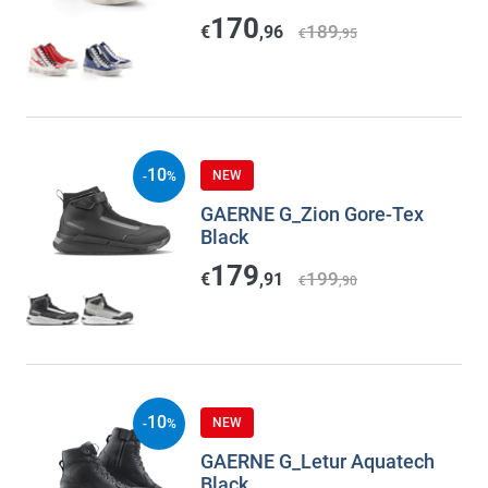
170
189
€
,96
€
,95
10
NEW
-
%
GAERNE G_Zion Gore-Tex
Black
179
199
€
,91
€
,90
10
NEW
-
%
GAERNE G_Letur Aquatech
Black