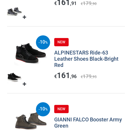
161
179
€
,91
€
,90
10
NEW
-
%
ALPINESTARS Ride-63
Leather Shoes Black-Bright
Red
161
179
€
,96
€
,95
10
NEW
-
%
GIANNI FALCO Booster Army
Green