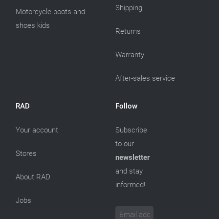
Shipping
Motorcycle boots and
shoes kids
Returns
Warranty
After-sales service
RAD
Follow
Your account
Subscribe
to our
Stores
newsletter
and stay
About RAD
informed!
Jobs