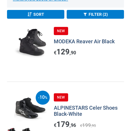
SORT
FILTER (2)
NEW
MODEKA Reaver Air Black
129
€
,90
10
NEW
-
%
ALPINESTARS Celer Shoes
Black-White
179
199
€
,96
€
,95