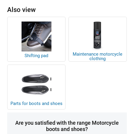
Also view
Maintenance motorcycle
Shifting pad
clothing
Parts for boots and shoes
Are you satisfied with the range Motorcycle
boots and shoes?