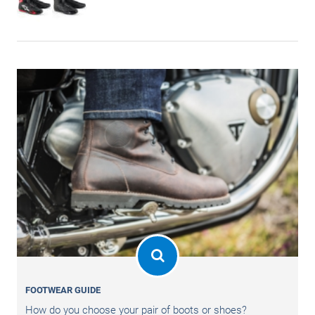
FOOTWEAR GUIDE
How do you choose your pair of boots or shoes?