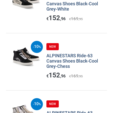
Canvas Shoes Black-Cool
Grey-White
152
169
€
,96
€
,95
10
NEW
-
%
ALPINESTARS Ride-63
Canvas Shoes Black-Cool
Grey-Chess
152
169
€
,96
€
,95
10
NEW
-
%
ALPINESTARS Ride-63