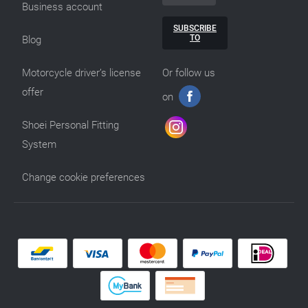
Business account
SUBSCRIBE
TO
Blog
Motorcycle driver’s license
Or follow us
offer
on
Shoei Personal Fitting
System
Change cookie preferences