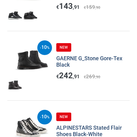
143
159
€
,91
€
,90
10
NEW
-
%
GAERNE G_Stone Gore-Tex
Black
242
269
€
,91
€
,90
10
NEW
-
%
ALPINESTARS Stated Flair
Shoes Black-White