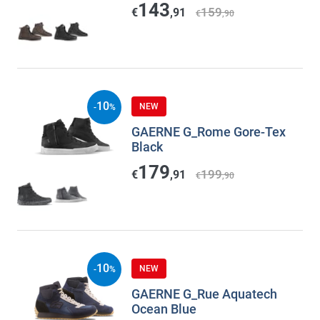
143
159
€
,91
€
,90
10
NEW
-
%
GAERNE G_Rome Gore-Tex
Black
179
199
€
,91
€
,90
10
NEW
-
%
GAERNE G_Rue Aquatech
Ocean Blue