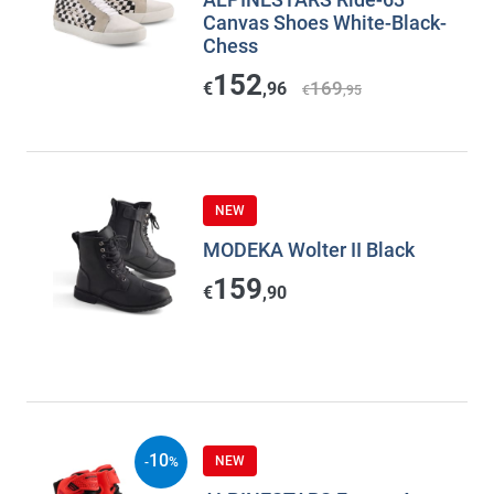
Canvas Shoes White-Black-
Chess
152
169
€
,96
€
,95
NEW
MODEKA Wolter II Black
159
€
,90
10
NEW
-
%