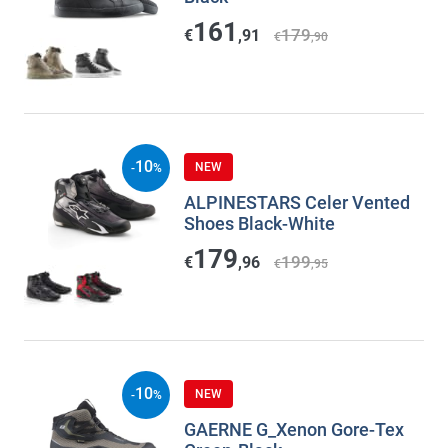
161
179
€
,91
€
,90
10
NEW
-
%
ALPINESTARS Celer Vented
Shoes Black-White
179
199
€
,96
€
,95
10
NEW
-
%
GAERNE G_Xenon Gore-Tex