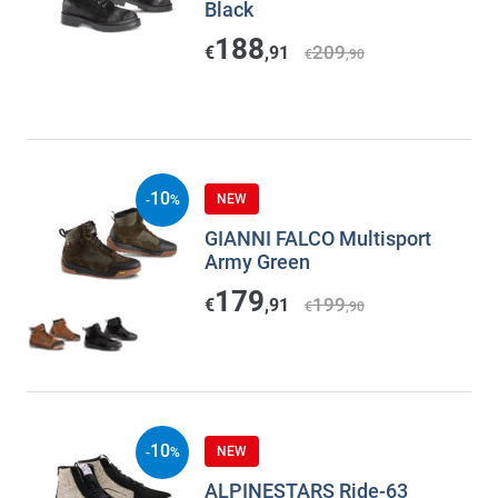
Black
188
209
€
,91
€
,90
10
NEW
-
%
GIANNI FALCO Multisport
Army Green
179
199
€
,91
€
,90
10
NEW
-
%
ALPINESTARS Ride-63