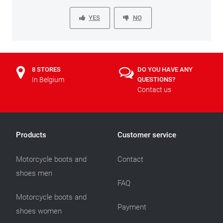
YES
NO
8 STORES
DO YOU HAVE ANY
In Belgium
QUESTIONS?
Contact us
Products
Customer service
Motorcycle boots and
Contact
shoes men
FAQ
Motorcycle boots and
Payment
shoes women