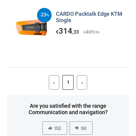
CARDO Packtalk Edge KTM
23
-
%
Single
314
409
€
,33
€
,95
«
1
»
Are you satisfied with the range
Communication and navigation?
YES
NO