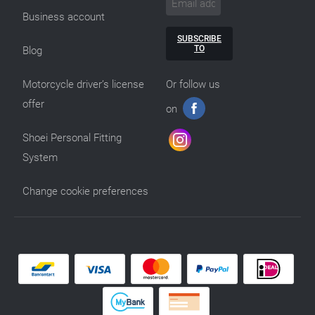
Business account
SUBSCRIBE
TO
Blog
Motorcycle driver’s license
Or follow us
offer
on
Shoei Personal Fitting
System
Change cookie preferences