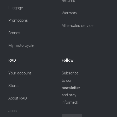
Returns
Luggage
Warranty
Promotions
After-sales service
Brands
My motorcycle
RAD
Follow
Your account
Subscribe
to our
Stores
newsletter
and stay
About RAD
informed!
Jobs