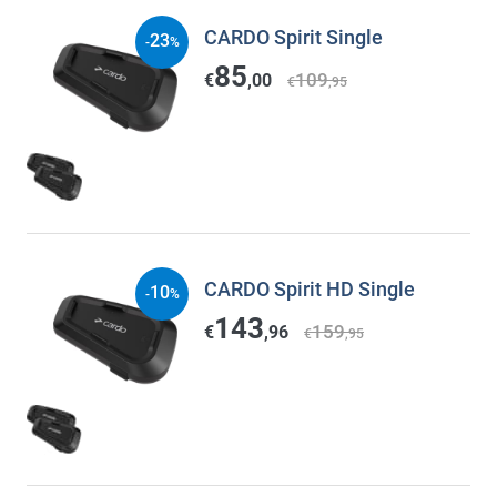
CARDO Spirit Single
23
-
%
85
109
€
,00
€
,95
CARDO Spirit HD Single
10
-
%
143
159
€
,96
€
,95