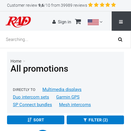
Customer review
9,6
/10 from 39989 reviews
Sign in
Home
>
All promotions
Multimedia displays
DIRECTLY TO
Duo intercom sets
Garmin GPS
SP Connect bundles
Mesh intercoms
SORT
FILTER (2)