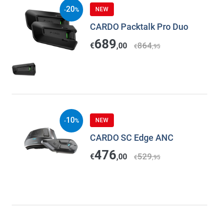
20
NEW
-
%
CARDO Packtalk Pro Duo
689
864
€
,00
€
,95
10
NEW
-
%
CARDO SC Edge ANC
476
529
€
,00
€
,95