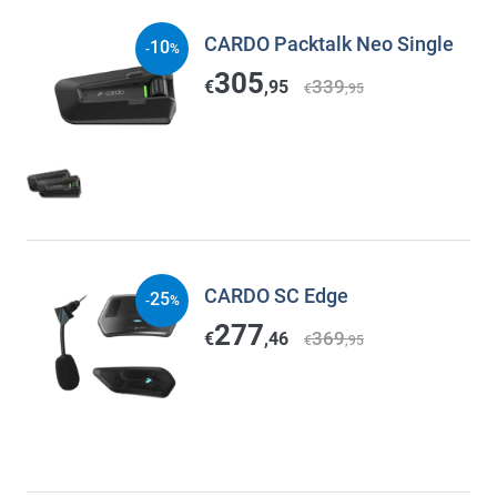
CARDO Packtalk Neo Single
10
-
%
305
339
€
,95
€
,95
CARDO SC Edge
25
-
%
277
369
€
,46
€
,95