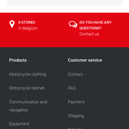
8 STORES
DO YOU HAVE ANY
In Belgium
QUESTIONS?
Contact us
Products
Customer service
Motorcycle clothing
Contact
Motorcycle helmet
FAQ
Communication and
Payment
navigation
Shipping
Equipment