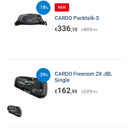
18
NEW
-
%
CARDO Packtalk-S
336
409
€
,10
€
,95
CARDO Freecom 2X JBL
29
-
%
Single
162
229
€
,95
€
,95