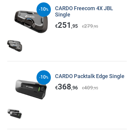
CARDO Freecom 4X JBL
10
-
%
Single
251
279
€
,95
€
,95
CARDO Packtalk Edge Single
10
-
%
368
409
€
,96
€
,95