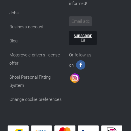
informed!
Jobs
Business account
SUBSCRIBE
TO
Blog
Motorcycle driver’s license
Or follow us
offer
on
Shoei Personal Fitting
System
Change cookie preferences