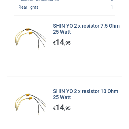
Rear lights
1
SHIN YO 2 x resistor 7.5 Ohm
25 Watt
14
€
,95
SHIN YO 2 x resistor 10 Ohm
25 Watt
14
€
,95