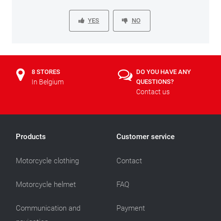
YES
NO
8 STORES
DO YOU HAVE ANY
In Belgium
QUESTIONS?
Contact us
Products
Customer service
Motorcycle clothing
Contact
Motorcycle helmet
FAQ
Communication and
Payment