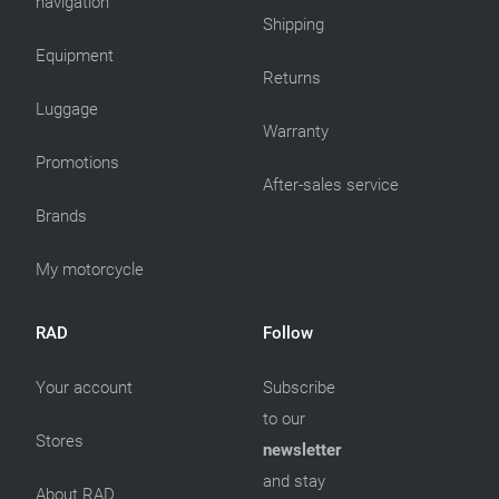
navigation
Shipping
Equipment
Returns
Luggage
Warranty
Promotions
After-sales service
Brands
My motorcycle
RAD
Follow
Your account
Subscribe
to our
Stores
newsletter
and stay
About RAD