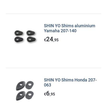
SHIN YO Shims aluminium
Yamaha 207-140
24
€
,95
SHIN YO Shims Honda 207-
063
6
€
,95