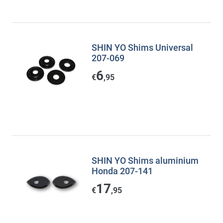
SHIN YO Shims Universal
207-069
6
€
,95
SHIN YO Shims aluminium
Honda 207-141
17
€
,95