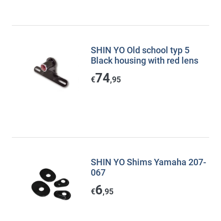
SHIN YO Old school typ 5
Black housing with red lens
74
€
,95
SHIN YO Shims Yamaha 207-
067
6
€
,95