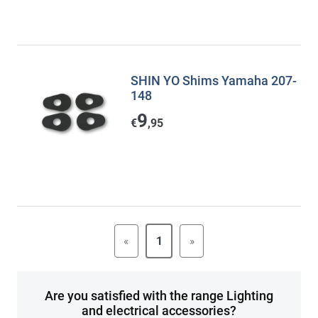
SHIN YO Shims Yamaha 207-
148
9
€
,95
«
1
»
Are you satisfied with the range Lighting
and electrical accessories?