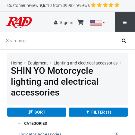
Customer review
9,6
/10 from 39982 reviews
Sign in
Home
>
Equipment
>
Lighting and electrical accessories
>
SHIN YO Motorcycle
lighting and electrical
accessories
SORT
FILTER (1)
CATEGORIES
Indicator accessories
8