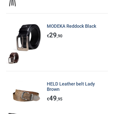
MODEKA Reddock Black
29
€
,90
HELD Leather belt Lady
Brown
49
€
,95