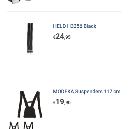
HELD H3356 Black
24
€
,95
MODEKA Suspenders 117 cm
19
€
,90