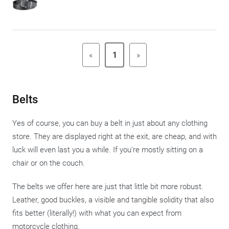
«
1
»
Belts
Yes of course, you can buy a belt in just about any clothing
store. They are displayed right at the exit, are cheap, and with
luck will even last you a while. If you're mostly sitting on a
chair or on the couch.
The belts we offer here are just that little bit more robust.
Leather, good buckles, a visible and tangible solidity that also
fits better (literally!) with what you can expect from
motorcycle clothing.