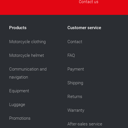
Contact us
Products
Customer service
Motorcycle clothing
Contact
Motorcycle helmet
FAQ
Communication and
Payment
navigation
Shipping
Equipment
Returns
Luggage
Warranty
Promotions
After-sales service