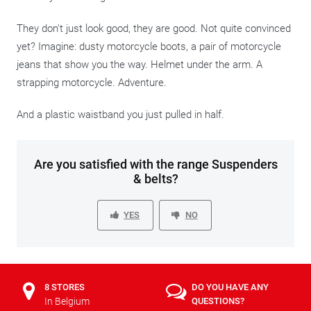
They don't just look good, they are good. Not quite convinced
yet? Imagine: dusty motorcycle boots, a pair of motorcycle
jeans that show you the way. Helmet under the arm. A
strapping motorcycle. Adventure.
And a plastic waistband you just pulled in half.
Are you satisfied with the range Suspenders
& belts?
YES
NO
8 STORES
DO YOU HAVE ANY
In Belgium
QUESTIONS?