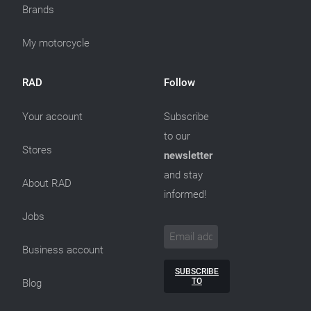
Brands
My motorcycle
RAD
Follow
Your account
Subscribe
to our
Stores
newsletter
and stay
About RAD
informed!
Jobs
Business account
SUBSCRIBE
TO
Blog