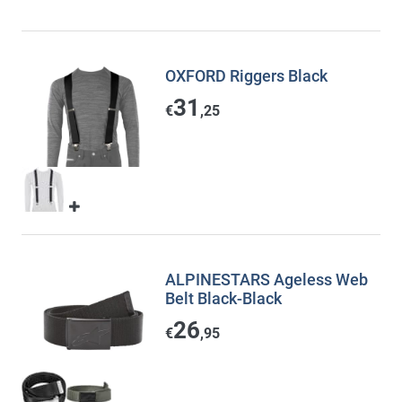
OXFORD Riggers Black
31
€
,25
ALPINESTARS Ageless Web
Belt Black-Black
26
€
,95