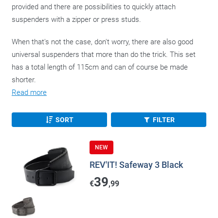
provided and there are possibilities to quickly attach
suspenders with a zipper or press studs.
When that's not the case, don't worry, there are also good
universal suspenders that more than do the trick. This set
has a total length of 115cm and can of course be made
shorter.
Read more
SORT
FILTER
NEW
REV'IT! Safeway 3 Black
39
€
,99