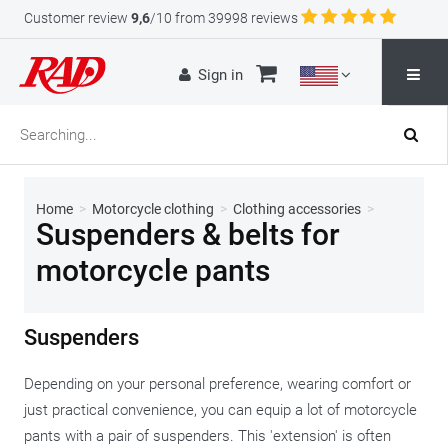
Customer review
9,6
/10 from 39998 reviews
Sign in
Home
>
Motorcycle clothing
>
Clothing accessories
>
Suspenders & belts for
motorcycle pants
Suspenders
Depending on your personal preference, wearing comfort or
just practical convenience, you can equip a lot of motorcycle
pants with a pair of suspenders. This 'extension' is often