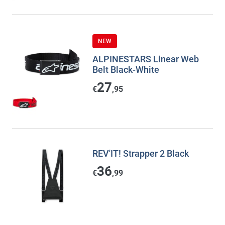
NEW
ALPINESTARS Linear Web
Belt Black-White
27
€
,95
REV'IT! Strapper 2 Black
36
€
,99