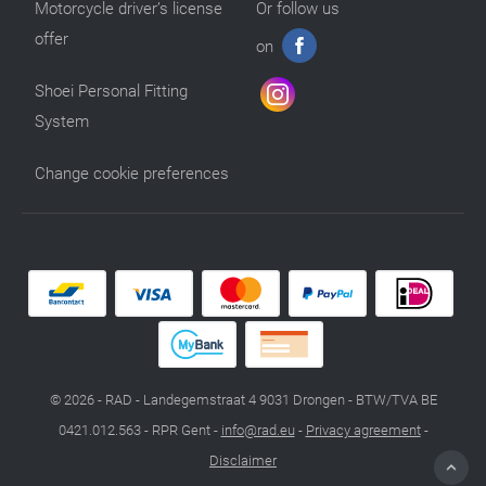
Motorcycle driver’s license
Or follow us
offer
on
Shoei Personal Fitting
System
Change cookie preferences
© 2026 - RAD - Landegemstraat 4 9031 Drongen - BTW/TVA BE
0421.012.563 - RPR Gent -
info@rad.eu
-
Privacy agreement
-
Disclaimer