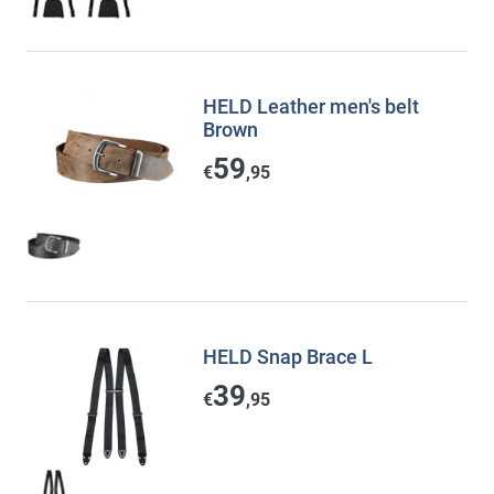
HELD Leather men's belt
Brown
59
€
,95
HELD Snap Brace L
39
€
,95